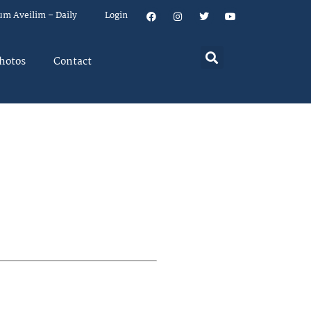
um Aveilim – Daily
Login
hotos
Contact