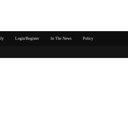
ily
Login/Register
In The News
Policy