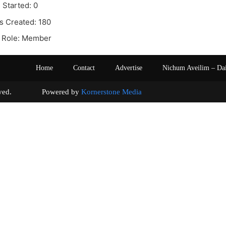
 Started: 0
s Created: 180
 Role: Member
Home
Contact
Advertise
Nichum Aveilim – Da
s reserved. Powered by
Kornerstone Media