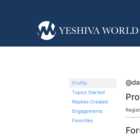
@da
Profile
Topics Started
Pro
Replies Created
Regist
Engagements
Favorites
Fo