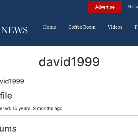
Nich
Advertise
Home
Coffee Room
Videos
P
david1999
vid1999
file
ered: 16 years, 9 months ago
rums