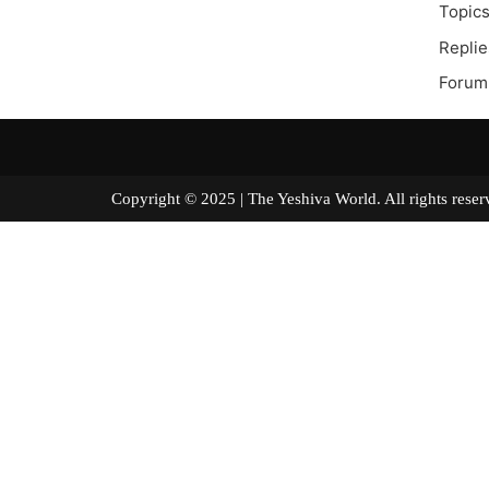
Topics
Replie
Forum
Copyright © 2025 | The Yeshiva World. All right