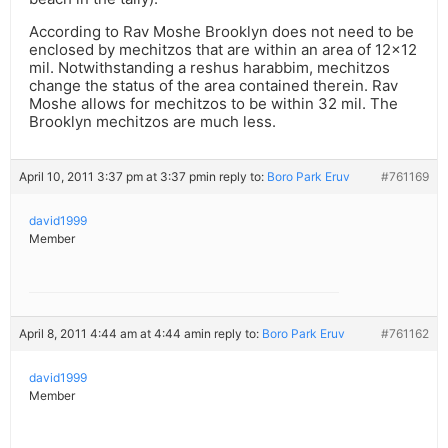
According to Rav Moshe Brooklyn does not need to be
enclosed by mechitzos that are within an area of 12×12
mil. Notwithstanding a reshus harabbim, mechitzos
change the status of the area contained therein. Rav
Moshe allows for mechitzos to be within 32 mil. The
Brooklyn mechitzos are much less.
April 10, 2011 3:37 pm at 3:37 pm
in reply to:
Boro Park Eruv
#761169
david1999
Member
April 8, 2011 4:44 am at 4:44 am
in reply to:
Boro Park Eruv
#761162
david1999
Member