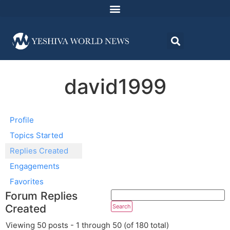
david1999
Profile
Topics Started
Replies Created
Engagements
Favorites
Forum Replies
Created
Viewing 50 posts - 1 through 50 (of 180 total)