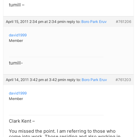
tumill –
April 15, 2011 2:34 pm at 2:34 pm
in reply to:
Boro Park Eruv
#761206
david1999
Member
tumill-
April 14, 2011 3:42 pm at 3:42 pm
in reply to:
Boro Park Eruv
#761203
david1999
Member
Clark Kent –
You missed the point. I am referring to those who
come into work. Those residing and also working in