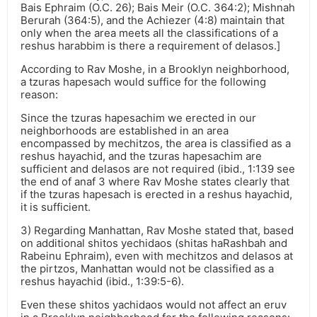
Bais Ephraim (O.C. 26); Bais Meir (O.C. 364:2); Mishnah
Berurah (364:5), and the Achiezer (4:8) maintain that
only when the area meets all the classifications of a
reshus harabbim is there a requirement of delasos.]
According to Rav Moshe, in a Brooklyn neighborhood,
a tzuras hapesach would suffice for the following
reason:
Since the tzuras hapesachim we erected in our
neighborhoods are established in an area
encompassed by mechitzos, the area is classified as a
reshus hayachid, and the tzuras hapesachim are
sufficient and delasos are not required (ibid., 1:139 see
the end of anaf 3 where Rav Moshe states clearly that
if the tzuras hapesach is erected in a reshus hayachid,
it is sufficient.
3) Regarding Manhattan, Rav Moshe stated that, based
on additional shitos yechidaos (shitas haRashbah and
Rabeinu Ephraim), even with mechitzos and delasos at
the pirtzos, Manhattan would not be classified as a
reshus hayachid (ibid., 1:39:5-6).
Even these shitos yachidaos would not affect an eruv