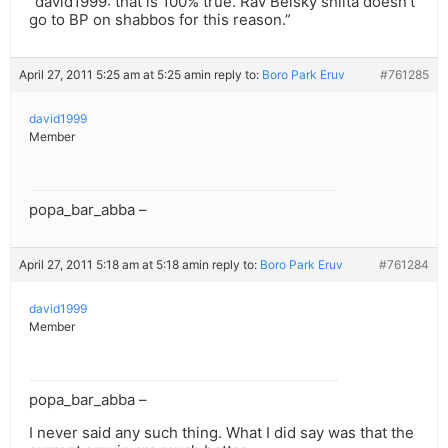
“david1999: that is 100% true. Rav Belsky shlita doesn’t
go to BP on shabbos for this reason.”
April 27, 2011 5:25 am at 5:25 am
in reply to:
Boro Park Eruv
#761285
david1999
Member
popa_bar_abba –
April 27, 2011 5:18 am at 5:18 am
in reply to:
Boro Park Eruv
#761284
david1999
Member
popa_bar_abba –
I never said any such thing. What I did say was that the