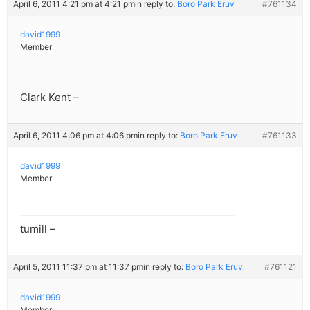
April 6, 2011 4:21 pm at 4:21 pm
in reply to:
Boro Park Eruv
#761134
david1999
Member
Clark Kent –
April 6, 2011 4:06 pm at 4:06 pm
in reply to:
Boro Park Eruv
#761133
david1999
Member
tumill –
April 5, 2011 11:37 pm at 11:37 pm
in reply to:
Boro Park Eruv
#761121
david1999
Member