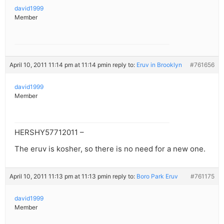
david1999
Member
April 10, 2011 11:14 pm at 11:14 pm
in reply to:
Eruv in Brooklyn
#761656
david1999
Member
HERSHY57712011 –
The eruv is kosher, so there is no need for a new one.
April 10, 2011 11:13 pm at 11:13 pm
in reply to:
Boro Park Eruv
#761175
david1999
Member