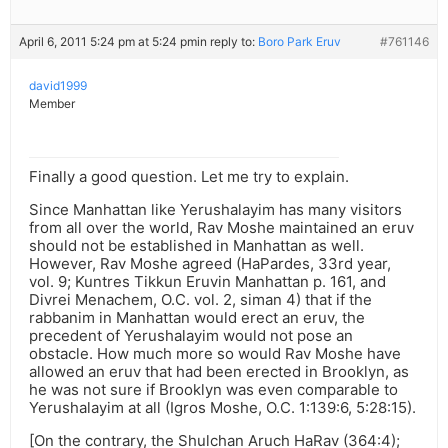
April 6, 2011 5:24 pm at 5:24 pm
in reply to:
Boro Park Eruv
#761146
david1999
Member
Finally a good question. Let me try to explain.
Since Manhattan like Yerushalayim has many visitors
from all over the world, Rav Moshe maintained an eruv
should not be established in Manhattan as well.
However, Rav Moshe agreed (HaPardes, 33rd year,
vol. 9; Kuntres Tikkun Eruvin Manhattan p. 161, and
Divrei Menachem, O.C. vol. 2, siman 4) that if the
rabbanim in Manhattan would erect an eruv, the
precedent of Yerushalayim would not pose an
obstacle. How much more so would Rav Moshe have
allowed an eruv that had been erected in Brooklyn, as
he was not sure if Brooklyn was even comparable to
Yerushalayim at all (Igros Moshe, O.C. 1:139:6, 5:28:15).
[On the contrary, the Shulchan Aruch HaRav (364:4);