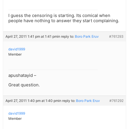
I guess the censoring is starting. Its comical when
people have nothing to answer they start complaining.
April 27, 2011 1:41 pm at 1:41 pm
in reply to:
Boro Park Eruv
#761293
david1999
Member
apushatayid –
Great question.
April 27, 2011 1:40 pm at 1:40 pm
in reply to:
Boro Park Eruv
#761292
david1999
Member