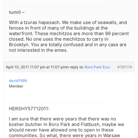
tumill –
With a tzuras hapesach. We make use of seawalls, and
fences in front of many of the buildings at the
waterfront. These mechitzos are more than 99 percent
closed. No one uses the mechitzos to carry in
Brooklyn. You are totally confused and in any case are
not interested in the emes.
April 10, 2011 11:07 pm at 11:07 pm
in reply to:
Boro Park Eruv
#761174
david1999
Member
HERSHY57712011:
I am sure that there were years that there was no
kosher butcher in Boro Park and Flatbush, maybe we
should never have allowed one to open in these
communities. So what, there were years in Warsaw