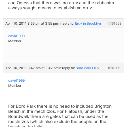
and Odessa that there was no eruv and the rabbanim
always sought means to establish an eruv.
April 10, 2011 3:55 pm at 3:55 pm
in reply to:
Eruv in Brooklyn
#761653
david1999
Member
April 10, 2011 3:47 pm at 3:47 pm
in reply to:
Boro Park Eruv
#761170
david1999
Member
For Boro Park there is no need to included Brighton
Beach in the mechitzos. For Flatbush, under the
Boardwalk there are gates that can be used as the
mechitzos (which also exclude the people on the
beach in the tally).