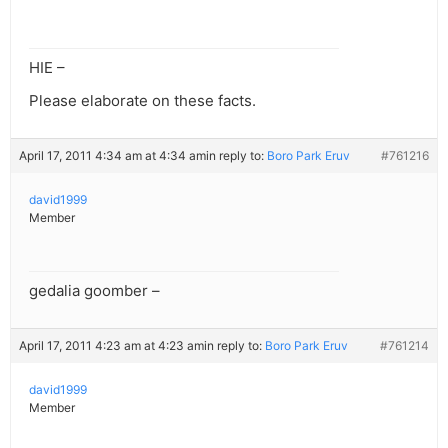
HIE –
Please elaborate on these facts.
April 17, 2011 4:34 am at 4:34 am
in reply to:
Boro Park Eruv
#761216
david1999
Member
gedalia goomber –
April 17, 2011 4:23 am at 4:23 am
in reply to:
Boro Park Eruv
#761214
david1999
Member