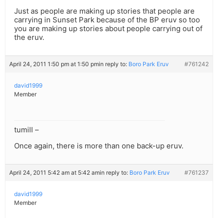
Just as people are making up stories that people are
carrying in Sunset Park because of the BP eruv so too
you are making up stories about people carrying out of
the eruv.
April 24, 2011 1:50 pm at 1:50 pm
in reply to:
Boro Park Eruv
#761242
david1999
Member
tumill –
Once again, there is more than one back-up eruv.
April 24, 2011 5:42 am at 5:42 am
in reply to:
Boro Park Eruv
#761237
david1999
Member