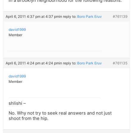
in a Brooklyn neighborhood for the following reasons:
April 6, 2011 4:37 pm at 4:37 pm
in reply to:
Boro Park Eruv
#761139
david1999
Member
April 6, 2011 4:24 pm at 4:24 pm
in reply to:
Boro Park Eruv
#761135
david1999
Member
shlishi –
No. Why not try to seek real answers and not just
shoot from the hip.