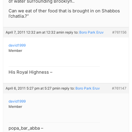
of water surrounding Brooklyn..
Can we eat of ther food that is brought in on Shabbos
l’chatlia.?”
April 7, 2011 12:32 am at 12:32 am
in reply to:
Boro Park Eruv
#761156
david1999
Member
His Royal Highness –
April 6, 2011 5:27 pm at 5:27 pm
in reply to:
Boro Park Eruv
#761147
david1999
Member
popa_bar_abba –