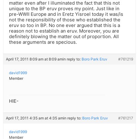
matter even after I illuminated the fact that this not
unique to the BP eruv proves my point. Just like in
pre-WWII Europe and in Eretz Yisroel today it was/is
not the responsibility of those who established the
eruv so too in BP. No one ever argued that this is a
reason not to establish an eruv. Moreover, you are
definitely blowing the matter out of proportion. All
these arguments are specious.
April 17, 2011 8:09 am at 8:09 am
in reply to:
Boro Park Eruv
#761219
david1999
Member
HIE-
April 17, 2011 4:35 am at 4:35 am
in reply to:
Boro Park Eruv
#761217
david1999
Member