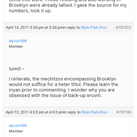
Brooklyn were already tallied. I gave the source for my
numbers, look it up.
April 14, 2011 3:36 pm at 3:36 pm
in reply to:
Boro Park Eruv
#761202
david1999
Member
tumill –
I reiterate, the mechitzos encompassing Brooklyn
would not suffice for a heter tiltul. Please learn the
inyan prior to commenting. I wonder why you are
obsessed with the issue of back-up eruvin.
April 13, 2011 4:03 pm at 4:03 pm
in reply to:
Boro Park Eruv
#761195
david1999
Member