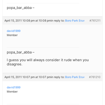
popa_bar_abba –
April 15, 2011 10:08 pm at 10:08 pm
in reply to:
Boro Park Eruv
#761211
david1999
Member
popa_bar_abba –
I guess you will always consider it rude when you
disagree.
April 15, 2011 10:07 pm at 10:07 pm
in reply to:
Boro Park Eruv
#761210
david1999
Member