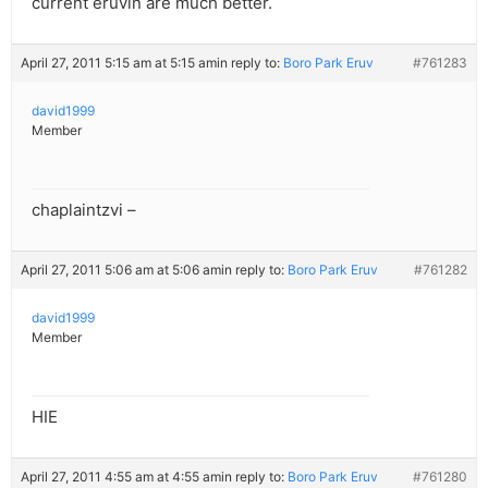
current eruvin are much better.
April 27, 2011 5:15 am at 5:15 am
in reply to:
Boro Park Eruv
#761283
david1999
Member
chaplaintzvi –
April 27, 2011 5:06 am at 5:06 am
in reply to:
Boro Park Eruv
#761282
david1999
Member
HIE
April 27, 2011 4:55 am at 4:55 am
in reply to:
Boro Park Eruv
#761280