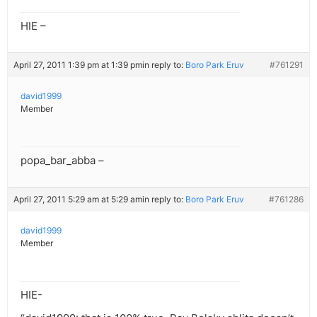
HIE –
April 27, 2011 1:39 pm at 1:39 pm
in reply to:
Boro Park Eruv
#761291
david1999
Member
popa_bar_abba –
April 27, 2011 5:29 am at 5:29 am
in reply to:
Boro Park Eruv
#761286
david1999
Member
HIE-