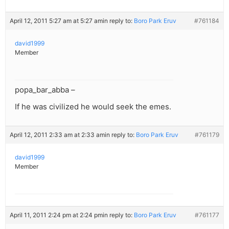
April 12, 2011 5:27 am at 5:27 am
in reply to:
Boro Park Eruv
#761184
david1999
Member
popa_bar_abba –
If he was civilized he would seek the emes.
April 12, 2011 2:33 am at 2:33 am
in reply to:
Boro Park Eruv
#761179
david1999
Member
April 11, 2011 2:24 pm at 2:24 pm
in reply to:
Boro Park Eruv
#761177