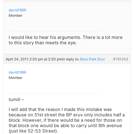
david1999
Member
I would like to hear his arguments. There is a lot more
to this story than meets the eye.
April 24, 2011 2:30 pm at 2:30 pm
in reply to:
Boro Park Eruv
#761243
david1999
Member
tumill –
I will add that the reason I made this mistake was
because on 51st street the BP eruv only includes half a
block. However, if there would be a need for those on
that block one would be able to carry until 8th avenue
(just like 52-53 Street).