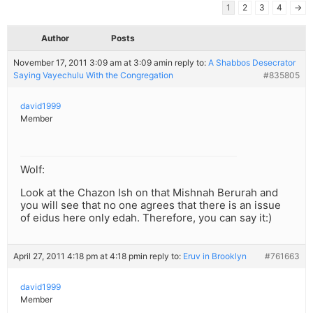
1
2
3
4
→
Author
Posts
November 17, 2011 3:09 am at 3:09 am
in reply to:
A Shabbos Desecrator
Saying Vayechulu With the Congregation
#835805
david1999
Member
Wolf:
Look at the Chazon Ish on that Mishnah Berurah and
you will see that no one agrees that there is an issue
of eidus here only edah. Therefore, you can say it:)
April 27, 2011 4:18 pm at 4:18 pm
in reply to:
Eruv in Brooklyn
#761663
david1999
Member