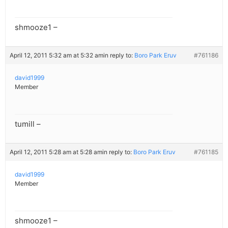
shmooze1 –
April 12, 2011 5:32 am at 5:32 am
in reply to:
Boro Park Eruv
#761186
david1999
Member
tumill –
April 12, 2011 5:28 am at 5:28 am
in reply to:
Boro Park Eruv
#761185
david1999
Member
shmooze1 –