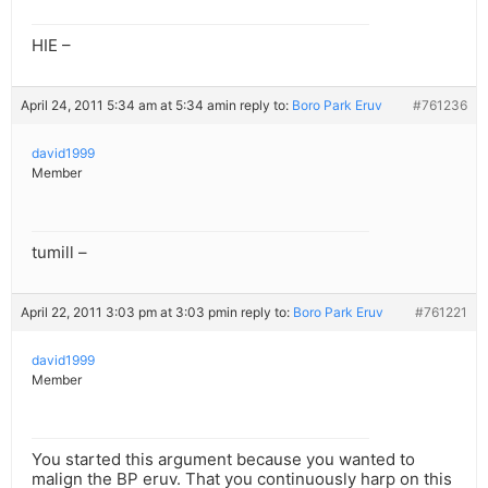
HIE –
April 24, 2011 5:34 am at 5:34 am
in reply to:
Boro Park Eruv
#761236
david1999
Member
tumill –
April 22, 2011 3:03 pm at 3:03 pm
in reply to:
Boro Park Eruv
#761221
david1999
Member
You started this argument because you wanted to
malign the BP eruv. That you continuously harp on this