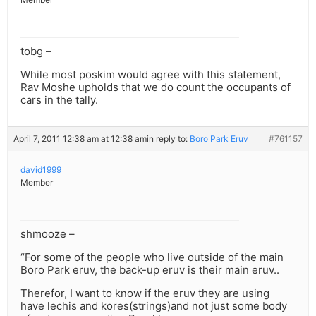
tobg –
While most poskim would agree with this statement,
Rav Moshe upholds that we do count the occupants of
cars in the tally.
April 7, 2011 12:38 am at 12:38 am
in reply to:
Boro Park Eruv
#761157
david1999
Member
shmooze –
“For some of the people who live outside of the main
Boro Park eruv, the back-up eruv is their main eruv..
Therefor, I want to know if the eruv they are using
have lechis and kores(strings)and not just some body