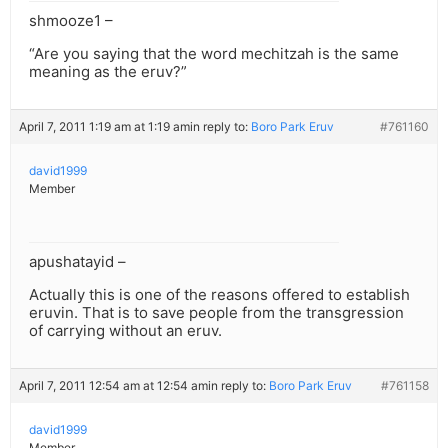
shmooze1 –
“Are you saying that the word mechitzah is the same
meaning as the eruv?”
April 7, 2011 1:19 am at 1:19 am
in reply to:
Boro Park Eruv
#761160
david1999
Member
apushatayid –
Actually this is one of the reasons offered to establish
eruvin. That is to save people from the transgression
of carrying without an eruv.
April 7, 2011 12:54 am at 12:54 am
in reply to:
Boro Park Eruv
#761158
david1999
Member