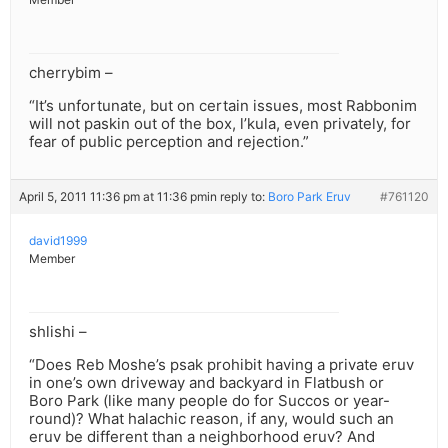
cherrybim –
“It’s unfortunate, but on certain issues, most Rabbonim
will not paskin out of the box, l’kula, even privately, for
fear of public perception and rejection.”
April 5, 2011 11:36 pm at 11:36 pm
in reply to:
Boro Park Eruv
#761120
david1999
Member
shlishi –
“Does Reb Moshe’s psak prohibit having a private eruv
in one’s own driveway and backyard in Flatbush or
Boro Park (like many people do for Succos or year-
round)? What halachic reason, if any, would such an
eruv be different than a neighborhood eruv? And