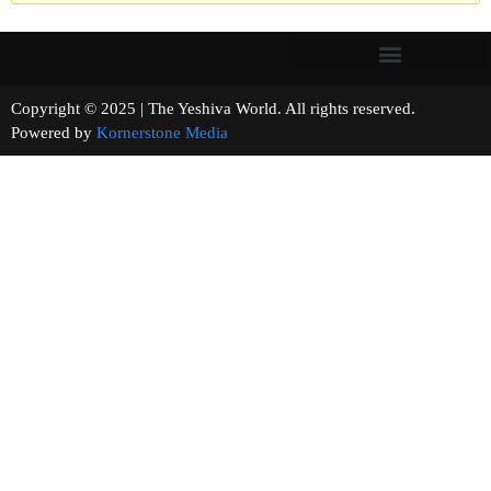
Copyright © 2025 | The Yeshiva World. All rights reserved.
Powered by
Kornerstone Media