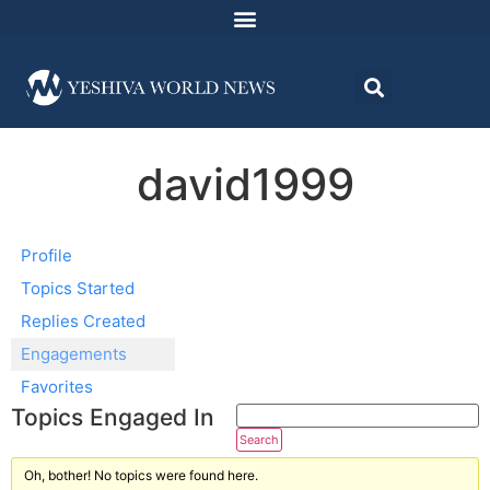
david1999
Profile
Topics Started
Replies Created
Engagements
Favorites
Topics Engaged In
Oh, bother! No topics were found here.