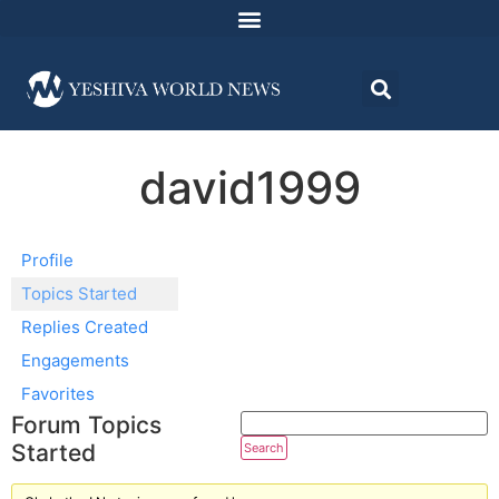
david1999
Profile
Topics Started
Replies Created
Engagements
Favorites
Forum Topics
Started