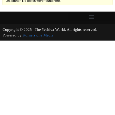
Oh, bother! No topics were found here.
Copyright © 2025 | The Yeshiva World. All rights reserved.
Powered by
Kornerstone Media