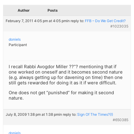
Author
Posts
February 7, 2011 4:05 pm at 4:05 pm
in reply to:
FFB – Do We Get Credit?
#1023035
doniels
Participant
I recall Rabbi Avogdor Miller ??”? mentioning that if
one worked on oneself and it becomes second nature
(e.g. always getting up for davening on time) then one
still gets rewarded for doing it as it if were difficult.
One does not get “punished” for making it second
nature.
July 8, 2009 1:38 pm at 1:38 pm
in reply to:
Sign Of The Times?(!)
#650385
doniels