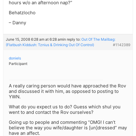
hours w/o an afternoon nap?”
Behatzlocho
– Danny
June 15, 2008 6:28 am at 6:28 am
in reply to:
Out Of The Mailbag:
(Flatbush Kiddush: Tznius & Drinking Out Of Control)
#1142389
doniels
Participant
A really caring person would have approached the Rov
and discussed it with him, as opposed to posting to
YWN.
What do you expect us to do? Guess which shul you
went to and contact the Rov ourselves?
Going up to people and commenting “OMG! I can’t
believe the way you wife/daughter is [un]dressed” may
have an affect.