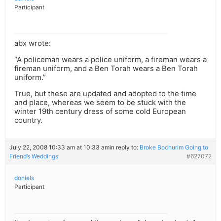
Participant
abx wrote:
“A policeman wears a police uniform, a fireman wears a
fireman uniform, and a Ben Torah wears a Ben Torah
uniform.”
True, but these are updated and adopted to the time
and place, whereas we seem to be stuck with the
winter 19th century dress of some cold European
country.
July 22, 2008 10:33 am at 10:33 am
in reply to:
Broke Bochurim Going to
Friend’s Weddings
#627072
doniels
Participant