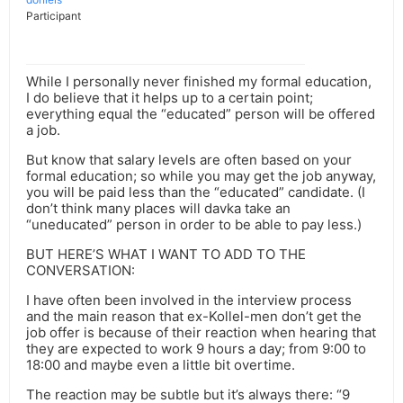
Participant
While I personally never finished my formal education,
I do believe that it helps up to a certain point;
everything equal the “educated” person will be offered
a job.
But know that salary levels are often based on your
formal education; so while you may get the job anyway,
you will be paid less than the “educated” candidate. (I
don’t think many places will davka take an
“uneducated” person in order to be able to pay less.)
BUT HERE’S WHAT I WANT TO ADD TO THE
CONVERSATION:
I have often been involved in the interview process
and the main reason that ex-Kollel-men don’t get the
job offer is because of their reaction when hearing that
they are expected to work 9 hours a day; from 9:00 to
18:00 and maybe even a little bit overtime.
The reaction may be subtle but it’s always there: “9