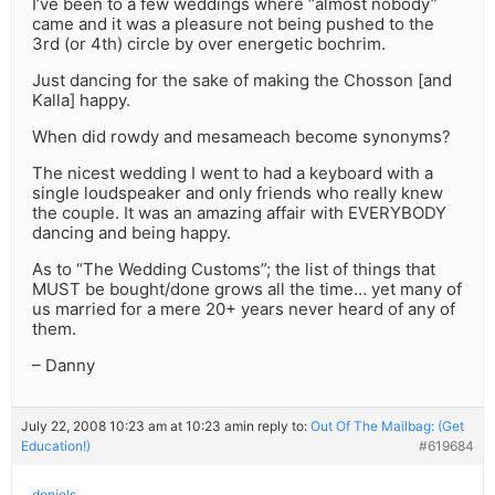
I’ve been to a few weddings where “almost nobody”
came and it was a pleasure not being pushed to the
3rd (or 4th) circle by over energetic bochrim.
Just dancing for the sake of making the Chosson [and
Kalla] happy.
When did rowdy and mesameach become synonyms?
The nicest wedding I went to had a keyboard with a
single loudspeaker and only friends who really knew
the couple. It was an amazing affair with EVERYBODY
dancing and being happy.
As to “The Wedding Customs”; the list of things that
MUST be bought/done grows all the time… yet many of
us married for a mere 20+ years never heard of any of
them.
– Danny
July 22, 2008 10:23 am at 10:23 am
in reply to:
Out Of The Mailbag: (Get
Education!)
#619684
doniels