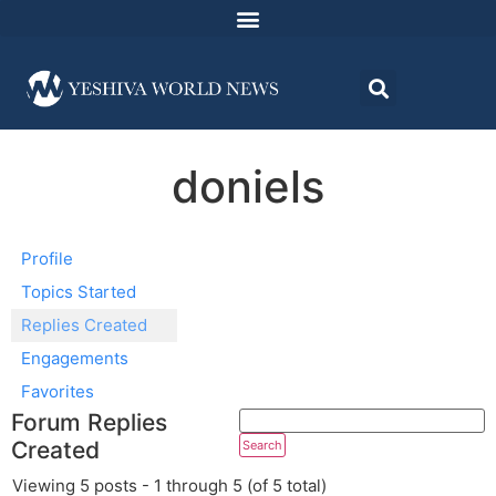
doniels
Profile
Topics Started
Replies Created
Engagements
Favorites
Forum Replies
Created
Viewing 5 posts - 1 through 5 (of 5 total)