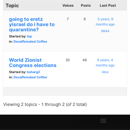
Topic
Voices
Posts
Last Post
going to eretz
7
9
5 years, 9
yisrael do i have to
months ago
quarantine?
RR44
Started by:
lop
in:
Decaffeinated Coffee
World Zionist
20
46
6 years, 4
Congress elections
months ago
Started by:
bsharg2
Abie
in:
Decaffeinated Coffee
Viewing 2 topics - 1 through 2 (of 2 total)