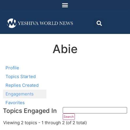
Abie
Profile
Topics Started
Replies Created
Engagements
Favorites
Topics Engaged In
Viewing 2 topics - 1 through 2 (of 2 total)