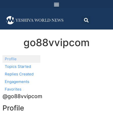
go88vvipcom
Profile
Topics Started
Replies Created
Engagements
Favorites
@go88vvipcom
Profile