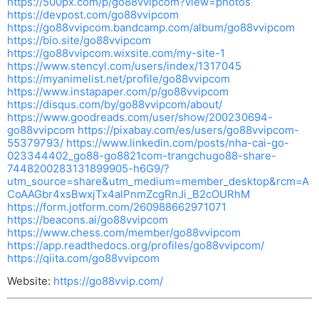
https://500px.com/p/go88vvipcom?view=photos
https://devpost.com/go88vvipcom
https://go88vvipcom.bandcamp.com/album/go88vvipcom
https://bio.site/go88vvipcom
https://go88vvipcom.wixsite.com/my-site-1
https://www.stencyl.com/users/index/1317045
https://myanimelist.net/profile/go88vvipcom
https://www.instapaper.com/p/go88vvipcom
https://disqus.com/by/go88vvipcom/about/
https://www.goodreads.com/user/show/200230694-
go88vvipcom
https://pixabay.com/es/users/go88vvipcom-
55379793/
https://www.linkedin.com/posts/nha-cai-go-
023344402_go88-go8821com-trangchugo88-share-
7448200283131899905-h6G9/?
utm_source=share&utm_medium=member_desktop&rcm=A
CoAAGbr4xsBwxjTx4alPnmZcgRnJi_B2cOURhM
https://form.jotform.com/260988662971071
https://beacons.ai/go88vvipcom
https://www.chess.com/member/go88vvipcom
https://app.readthedocs.org/profiles/go88vvipcom/
https://qiita.com/go88vvipcom
Website:
https://go88vvip.com/