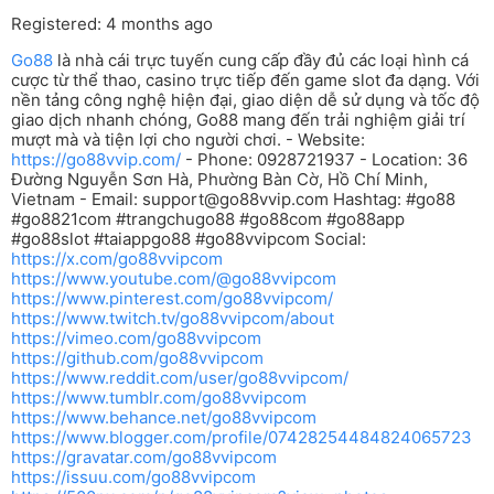
Registered: 4 months ago
Go88
là nhà cái trực tuyến cung cấp đầy đủ các loại hình cá
cược từ thể thao, casino trực tiếp đến game slot đa dạng. Với
nền tảng công nghệ hiện đại, giao diện dễ sử dụng và tốc độ
giao dịch nhanh chóng, Go88 mang đến trải nghiệm giải trí
mượt mà và tiện lợi cho người chơi. - Website:
https://go88vvip.com/
- Phone: 0928721937 - Location: 36
Đường Nguyễn Sơn Hà, Phường Bàn Cờ, Hồ Chí Minh,
Vietnam - Email:
support@go88vvip.com
Hashtag: #go88
#go8821com #trangchugo88 #go88com #go88app
#go88slot #taiappgo88 #go88vvipcom Social:
https://x.com/go88vvipcom
https://www.youtube.com/@go88vvipcom
https://www.pinterest.com/go88vvipcom/
https://www.twitch.tv/go88vvipcom/about
https://vimeo.com/go88vvipcom
https://github.com/go88vvipcom
https://www.reddit.com/user/go88vvipcom/
https://www.tumblr.com/go88vvipcom
https://www.behance.net/go88vvipcom
https://www.blogger.com/profile/07428254484824065723
https://gravatar.com/go88vvipcom
https://issuu.com/go88vvipcom