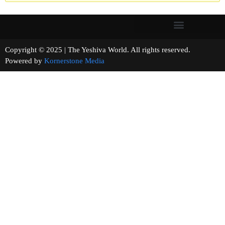
Copyright © 2025 | The Yeshiva World. All rights reserved.
Powered by
Kornerstone Media