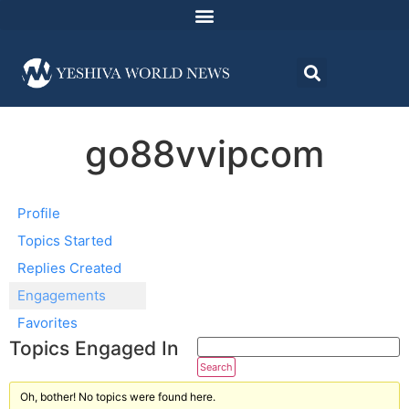
go88vvipcom
Profile
Topics Started
Replies Created
Engagements
Favorites
Topics Engaged In
Oh, bother! No topics were found here.