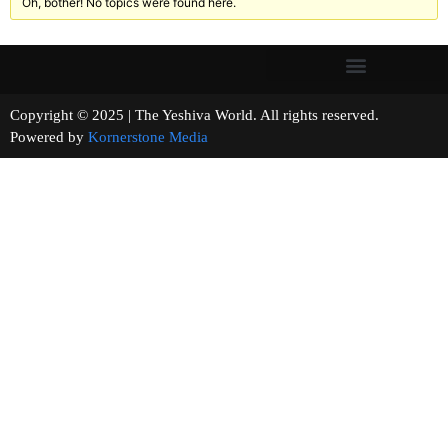
Oh, bother! No topics were found here.
Copyright © 2025 | The Yeshiva World. All rights reserved.
Powered by
Kornerstone Media