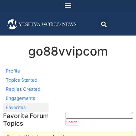
go88vvipcom
Profile
Topics Started
Replies Created
Engagements
Favorites
Favorite Forum
Topics