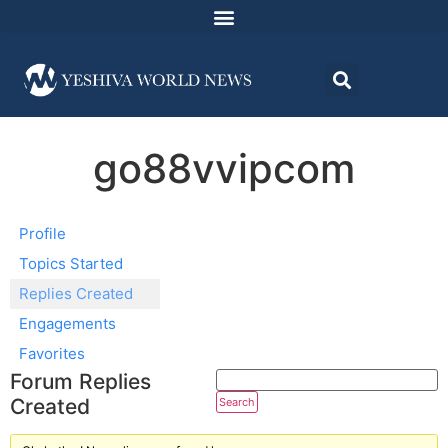
go88vvipcom
Profile
Topics Started
Replies Created
Engagements
Favorites
Forum Replies
Created