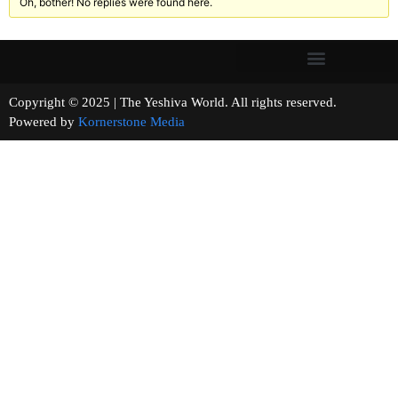
Oh, bother! No replies were found here.
Copyright © 2025 | The Yeshiva World. All rights reserved.
Powered by
Kornerstone Media