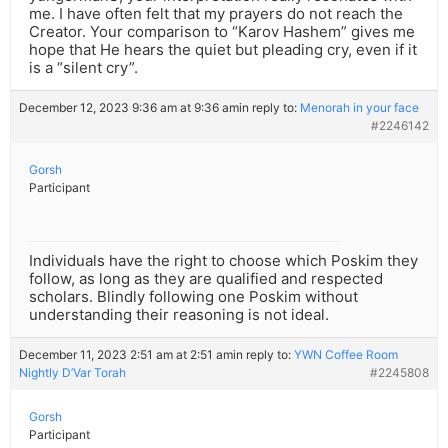
me. I have often felt that my prayers do not reach the
Creator. Your comparison to “Karov Hashem” gives me
hope that He hears the quiet but pleading cry, even if it
is a “silent cry”.
December 12, 2023 9:36 am at 9:36 am
in reply to:
Menorah in your face
#2246142
Gorsh
Participant
Individuals have the right to choose which Poskim they
follow, as long as they are qualified and respected
scholars. Blindly following one Poskim without
understanding their reasoning is not ideal.
December 11, 2023 2:51 am at 2:51 am
in reply to:
YWN Coffee Room
Nightly D’Var Torah
#2245808
Gorsh
Participant