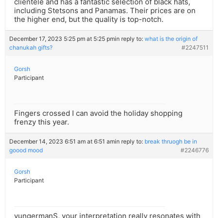
clientele and has a fantastic selection of black hats,
including Stetsons and Panamas. Their prices are on
the higher end, but the quality is top-notch.
December 17, 2023 5:25 pm at 5:25 pm
in reply to:
what is the origin of
chanukah gifts?
#2247511
Gorsh
Participant
Fingers crossed I can avoid the holiday shopping
frenzy this year.
December 14, 2023 6:51 am at 6:51 am
in reply to:
break thruogh be in
goood mood
#2246776
Gorsh
Participant
yungermanS, your interpretation really resonates with