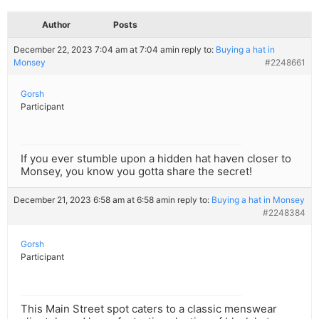
Author
Posts
December 22, 2023 7:04 am at 7:04 am
in reply to:
Buying a hat in
Monsey
#2248661
Gorsh
Participant
If you ever stumble upon a hidden hat haven closer to
Monsey, you know you gotta share the secret!
December 21, 2023 6:58 am at 6:58 am
in reply to:
Buying a hat in Monsey
#2248384
Gorsh
Participant
This Main Street spot caters to a classic menswear