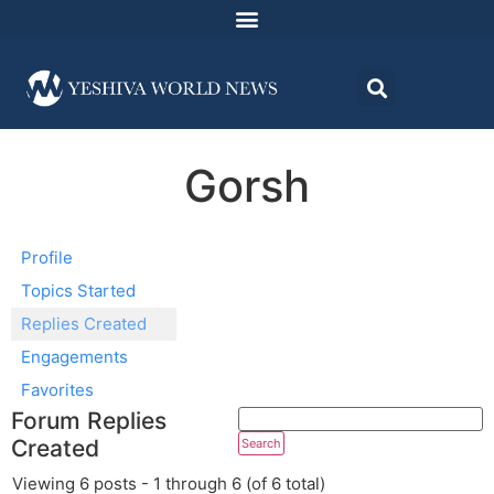
Gorsh
Profile
Topics Started
Replies Created
Engagements
Favorites
Forum Replies
Created
Viewing 6 posts - 1 through 6 (of 6 total)