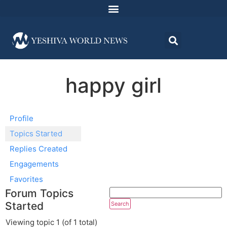
happy girl
Profile
Topics Started
Replies Created
Engagements
Favorites
Forum Topics
Started
Viewing topic 1 (of 1 total)