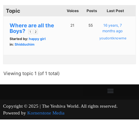
Topic
Voices
Posts
Last Post
Where are all the
21
55
16 years, 7
Boys?
months ago
1
2
youdontknowme
Started by:
happy girl
in:
Shidduchim
Viewing topic 1 (of 1 total)
Copyright © 2025 | The Yeshiva World. All rights reserved.
Powered by
Kornerstone Media