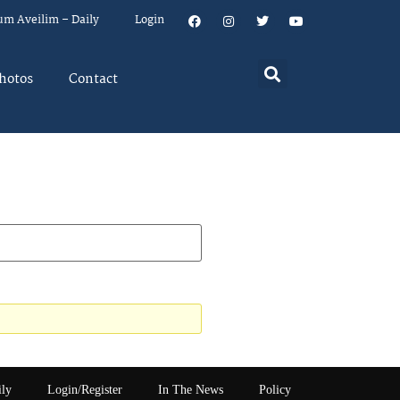
um Aveilim – Daily
Login
hotos
Contact
ily
Login/Register
In The News
Policy