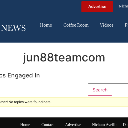
Nich
Advertise
Home
Coffee Room
Videos
P
jun88teamcom
cs Engaged In
ther! No topics were found here.
Home
Contact
Advertise
Nichum Aveilim – Da