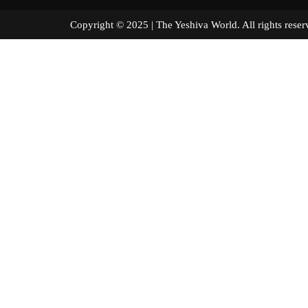
Copyright © 2025 | The Yeshiva World. All right