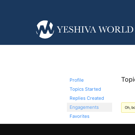
Topi
Profile
Topics Started
Replies Created
Engagements
Oh, bo
Favorites