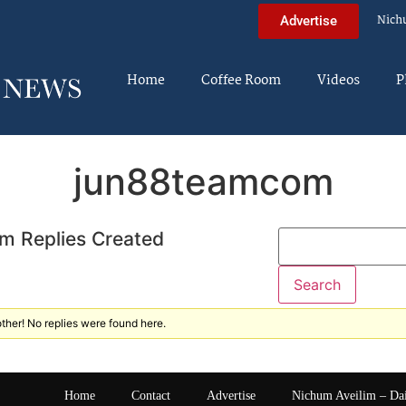
Nich
Advertise
Home
Coffee Room
Videos
P
jun88teamcom
m Replies Created
ther! No replies were found here.
Home
Contact
Advertise
Nichum Aveilim – Da