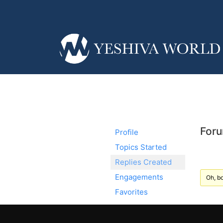
Foru
Profile
Topics Started
Replies Created
Engagements
Oh, bo
Favorites