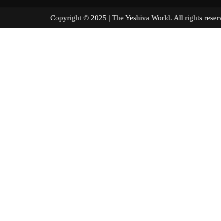
Copyright © 2025 | The Yeshiva World. All right