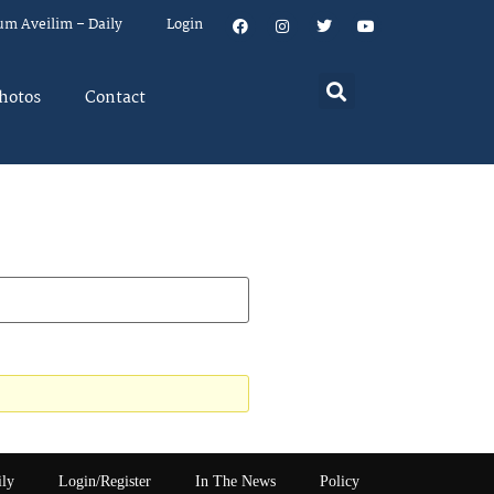
um Aveilim – Daily
Login
hotos
Contact
ily
Login/Register
In The News
Policy