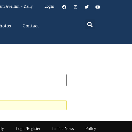
um Aveilim – Daily
Login
hotos
Contact
ily
Login/Register
In The News
Policy