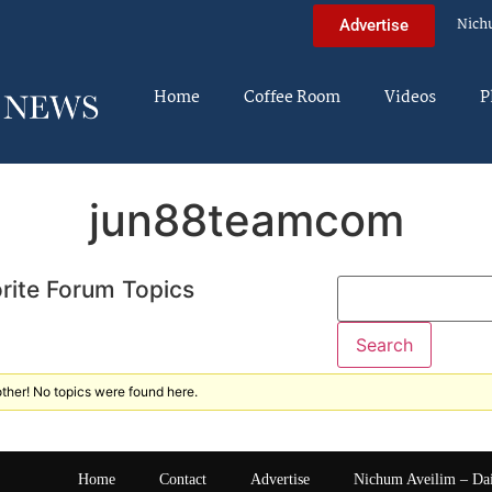
Nich
Advertise
Home
Coffee Room
Videos
P
jun88teamcom
rite Forum Topics
ther! No topics were found here.
Home
Contact
Advertise
Nichum Aveilim – Da