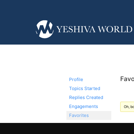
Favo
Profile
Topics Started
Replies Created
Engagements
Oh, bo
Favorites