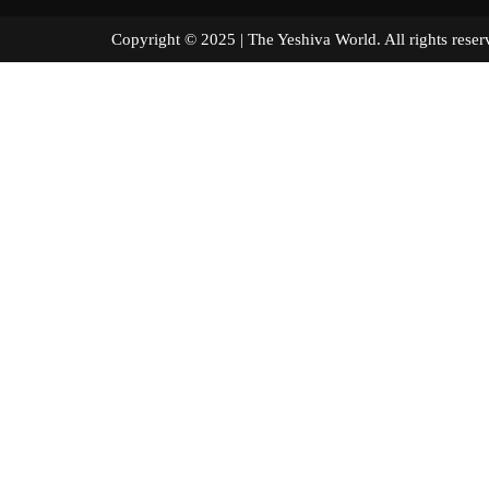
Copyright © 2025 | The Yeshiva World. All right