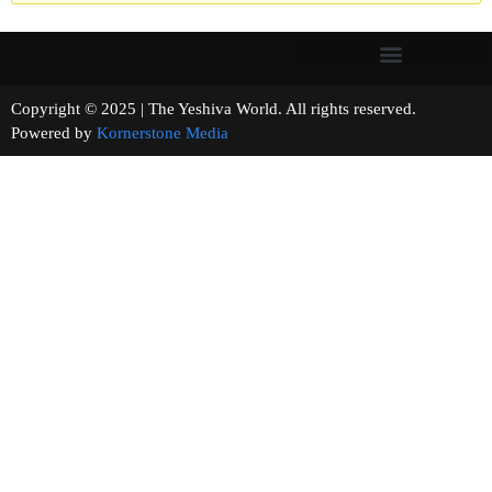
Copyright © 2025 | The Yeshiva World. All rights reserved.
Powered by
Kornerstone Media