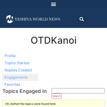
OTDKanoi
Profile
Topics Started
Replies Created
Engagements
Favorites
Topics Engaged In
Oh, bother! No topics were found here.