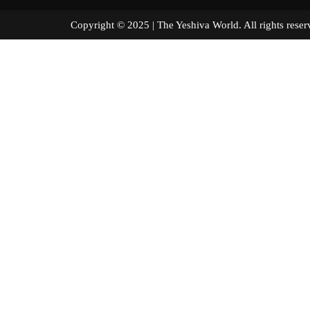
Copyright © 2025 | The Yeshiva World. All right