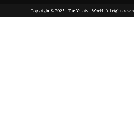
Copyright © 2025 | The Yeshiva World. All right