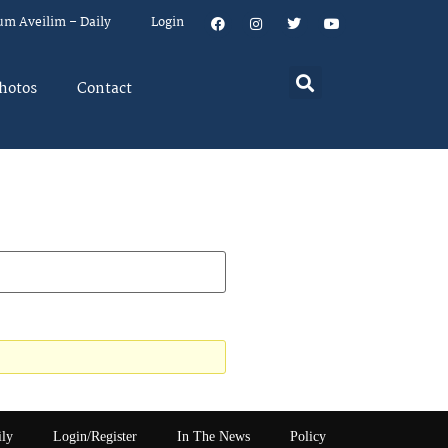
um Aveilim – Daily
Login
hotos
Contact
ily
Login/Register
In The News
Policy