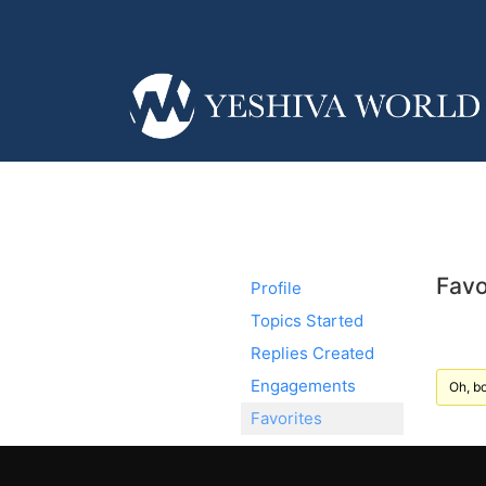
Favo
Profile
Topics Started
Replies Created
Engagements
Oh, bo
Favorites