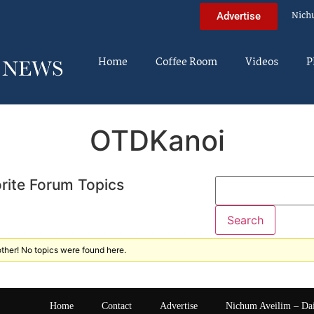
Nich
Advertise
Home
Coffee Room
Videos
P
OTDKanoi
rite Forum Topics
ther! No topics were found here.
Home
Contact
Advertise
Nichum Aveilim – Da