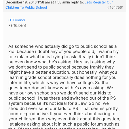
December 19, 2018 1:58 am at 1:58 am
in reply to:
Let’s Register Our
Children To Public School
#1647561
OTDKanoi
Participant
As someone who actually did go to public school as a
kid, because i doubt any of you people did, i wanna try
to explain what he is trying to ask. Really i don’t think
he even know what he’s asking. He’s just asking why
we don’t send to public school because frankly they
might have a better education. but honestly, what you
learn in grade school practically does nothing for you
later in life, which is why we have college. So the
questioner doesn’t know what he’s even asking. We
have our own schools so we don’t send our kids to
public school. I was there and switched out of the PS
system because it’s not ideal for a Jew. So no, we
shouldn’t ever send our kids to PS. That seems pretty
counter-productive. If you even think about caring for
your children, then why even think about this question,
let alone asking about it in such a public forum such as