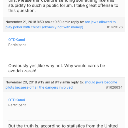
this. Please think before sending something like this
stupidity to such a public forum. I take great offense to
this question.
November 21, 2018 9:50 am at 9:50 am
in reply to:
are jews allowed to
play poker with chips? (obviosly not with money)
#1628126
OTDKanoi
Participant
Obviously yes,like why not. Why would cards be
avodah zarah!
November 20, 2018 9:19 am at 9:19 am
in reply to:
should jews become
pilots becaese off all the dangers involved
#1626634
OTDKanoi
Participant
But the truth is, according to statistics from the United