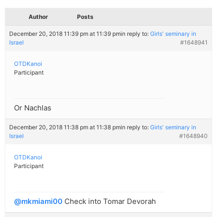
Author
Posts
December 20, 2018 11:39 pm at 11:39 pm
in reply to:
Girls' seminary in
Israel
#1648941
OTDKanoi
Participant
Or Nachlas
December 20, 2018 11:38 pm at 11:38 pm
in reply to:
Girls' seminary in
Israel
#1648940
OTDKanoi
Participant
@mkmiami00
Check into Tomar Devorah