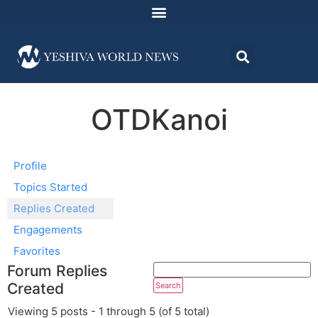
OTDKanoi
Profile
Topics Started
Replies Created
Engagements
Favorites
Forum Replies
Created
Viewing 5 posts - 1 through 5 (of 5 total)