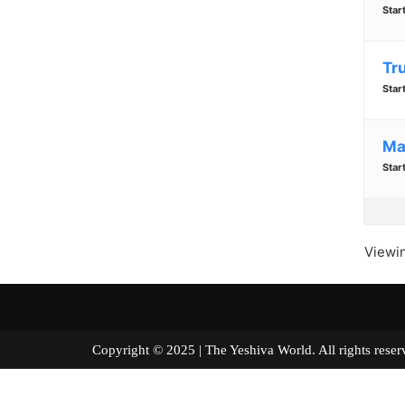
Star
Tr
Star
Ma
Star
Viewin
Copyright © 2025 | The Yeshiva World. All right