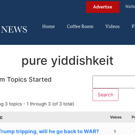
Nich
Advertise
Home
Coffee Room
Videos
P
pure yiddishkeit
m Topics Started
g 3 topics - 1 through 3 (of 3 total)
c
Voices
P
 Trump tripping, will he go back to WAR?
5