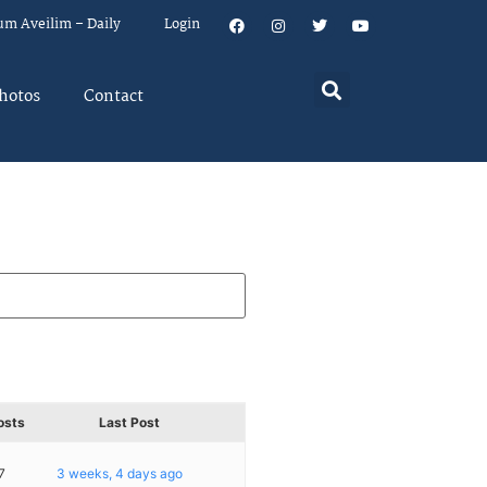
um Aveilim – Daily
Login
hotos
Contact
osts
Last Post
7
3 weeks, 4 days ago