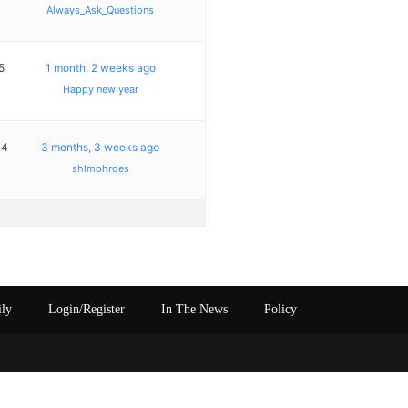
Always_Ask_Questions
5
1 month, 2 weeks ago
Happy new year
14
3 months, 3 weeks ago
shlmohrdes
ily
Login/Register
In The News
Policy