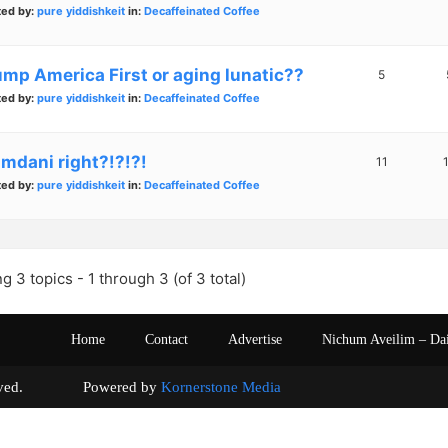
ted by:
pure yiddishkeit
in:
Decaffeinated Coffee
ump America First or aging lunatic??
5
ted by:
pure yiddishkeit
in:
Decaffeinated Coffee
mdani right?!?!?!
11
ted by:
pure yiddishkeit
in:
Decaffeinated Coffee
g 3 topics - 1 through 3 (of 3 total)
Home
Contact
Advertise
Nichum Aveilim – Da
s reserved. Powered by
Kornerstone Media