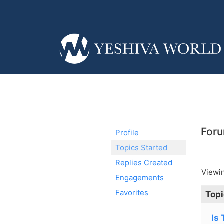
Foru
Profile
Topics Started
Replies Created
Viewin
Engagements
Favorites
Topi
Is