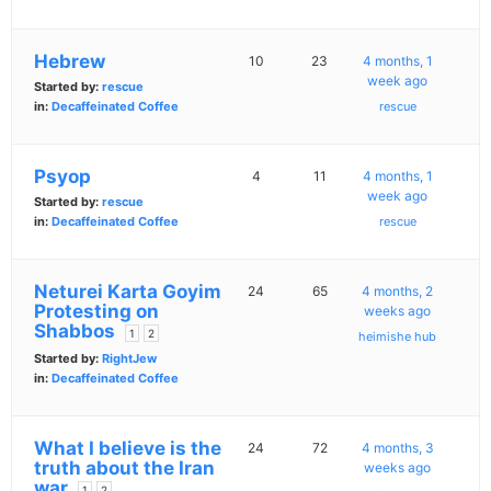
Hebrew
10
23
4 months, 1
week ago
Started by:
rescue
in:
Decaffeinated Coffee
rescue
Psyop
4
11
4 months, 1
week ago
Started by:
rescue
in:
Decaffeinated Coffee
rescue
Neturei Karta Goyim
24
65
4 months, 2
Protesting on
weeks ago
Shabbos
1
2
heimishe hub
Started by:
RightJew
in:
Decaffeinated Coffee
What I believe is the
24
72
4 months, 3
truth about the Iran
weeks ago
war
1
2