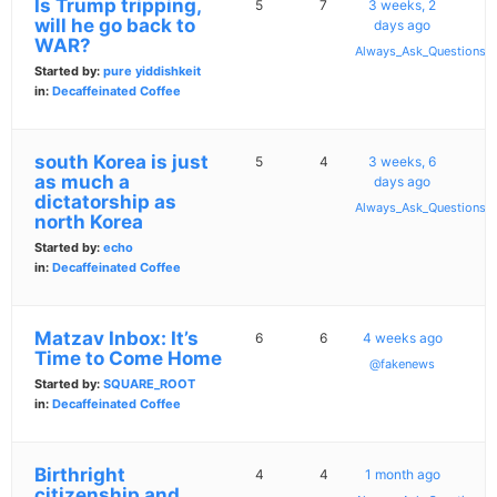
Is Trump tripping,
5
7
3 weeks, 2
will he go back to
days ago
WAR?
Always_Ask_Questions
Started by:
pure yiddishkeit
in:
Decaffeinated Coffee
south Korea is just
5
4
3 weeks, 6
as much a
days ago
dictatorship as
Always_Ask_Questions
north Korea
Started by:
echo
in:
Decaffeinated Coffee
Matzav Inbox: It’s
6
6
4 weeks ago
Time to Come Home
@fakenews
Started by:
SQUARE_ROOT
in:
Decaffeinated Coffee
Birthright
4
4
1 month ago
citizenship and