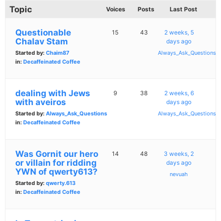
Topic
Voices
Posts
Last Post
Questionable
15
43
2 weeks, 5
Chalav Stam
days ago
Started by:
Chaim87
Always_Ask_Questions
in:
Decaffeinated Coffee
dealing with Jews
9
38
2 weeks, 6
with aveiros
days ago
Started by:
Always_Ask_Questions
Always_Ask_Questions
in:
Decaffeinated Coffee
Was Gornit our hero
14
48
3 weeks, 2
or villain for ridding
days ago
YWN of qwerty613?
nevuah
Started by:
qwerty.613
in:
Decaffeinated Coffee