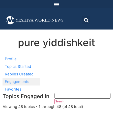
pure yiddishkeit
Profile
Topics Started
Replies Created
Engagements
Favorites
Topics Engaged In
Viewing 48 topics - 1 through 48 (of 48 total)