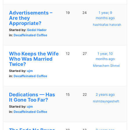
Advertisements –
19
24
1 year, 9
Are they
months ago
Appropriate?
hashkafas hatorah
Started by:
Gedol Hador
in:
Decaffeinated Coffee
Who Keeps the Wife
12
27
1 year, 10
Who Was Married
months ago
Twice?
Menachem Shmei
Started by:
ujm
in:
Decaffeinated Coffee
Dedications — Has
15
22
2 years ago
It Gone Too Far?
nishtdayngesheft
Started by:
ujm
in:
Decaffeinated Coffee