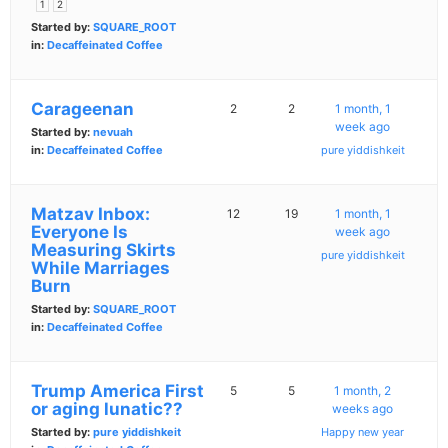
1
2
Started by:
SQUARE_ROOT
in:
Decaffeinated Coffee
Carageenan
2
2
1 month, 1
week ago
Started by:
nevuah
in:
Decaffeinated Coffee
pure yiddishkeit
Matzav Inbox:
12
19
1 month, 1
Everyone Is
week ago
Measuring Skirts
pure yiddishkeit
While Marriages
Burn
Started by:
SQUARE_ROOT
in:
Decaffeinated Coffee
Trump America First
5
5
1 month, 2
or aging lunatic??
weeks ago
Started by:
pure yiddishkeit
Happy new year