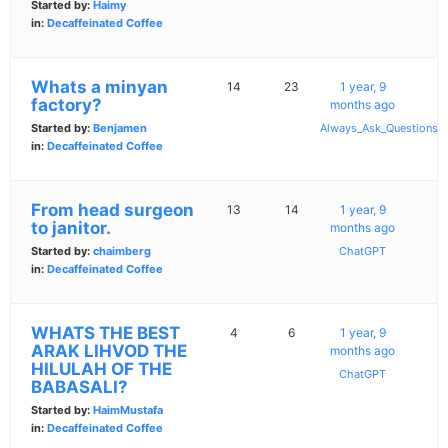
Started by:
Haimy
in:
Decaffeinated Coffee
Whats a minyan
14
23
1 year, 9
factory?
months ago
Started by:
Benjamen
Always_Ask_Questions
in:
Decaffeinated Coffee
From head surgeon
13
14
1 year, 9
to janitor.
months ago
Started by:
chaimberg
ChatGPT
in:
Decaffeinated Coffee
WHATS THE BEST
4
6
1 year, 9
ARAK LIHVOD THE
months ago
HILULAH OF THE
ChatGPT
BABASALI?
Started by:
HaimMustafa
in:
Decaffeinated Coffee