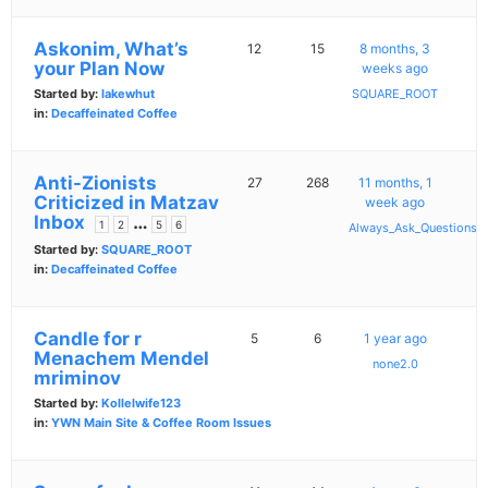
Askonim, What’s
12
15
8 months, 3
your Plan Now
weeks ago
Started by:
lakewhut
SQUARE_ROOT
in:
Decaffeinated Coffee
Anti-Zionists
27
268
11 months, 1
Criticized in Matzav
week ago
Inbox
…
1
2
5
6
Always_Ask_Questions
Started by:
SQUARE_ROOT
in:
Decaffeinated Coffee
Candle for r
5
6
1 year ago
Menachem Mendel
none2.0
mriminov
Started by:
Kollelwife123
in:
YWN Main Site & Coffee Room Issues