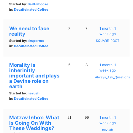
Started by:
BaalHabooze
in:
Decaffeinated Coffee
We need to face
7
7
1 month, 1
reality
week ago
Started by:
akuperma
SQUARE_ROOT
in:
Decaffeinated Coffee
Morality is
5
8
1 month, 1
inherinitly
week ago
important and plays
Always_Ask_Questions
a Devine role on
earth
Started by:
nevuah
in:
Decaffeinated Coffee
Matzav Inbox: What
21
99
1 month, 1
Is Going On With
week ago
These Weddings?
nevuah