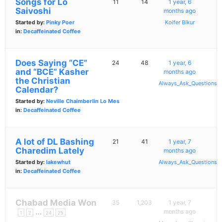
Songs for Lo
11
14
1 year, 6
Saivoshi
months ago
Started by:
Pinky Poer
Koifer BIkur
in:
Decaffeinated Coffee
Does Saying “CE”
24
48
1 year, 6
and “BCE” Kasher
months ago
the Christian
Always_Ask_Questions
Calendar?
Started by:
Neville Chaimberlin Lo Mes
in:
Decaffeinated Coffee
A lot of DL Bashing
21
41
1 year, 7
Charedim Lately
months ago
Started by:
lakewhut
Always_Ask_Questions
in:
Decaffeinated Coffee
Chabad Media Won
35
1,203
1 year, 7
…
months ago
1
2
24
25