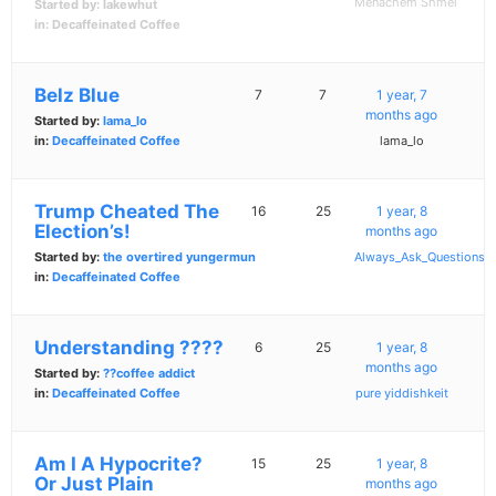
Menachem Shmei
Started by:
lakewhut
in:
Decaffeinated Coffee
Belz Blue
7
7
1 year, 7
months ago
Started by:
lama_lo
in:
Decaffeinated Coffee
lama_lo
Trump Cheated The
16
25
1 year, 8
Election’s!
months ago
Started by:
the overtired yungermun
Always_Ask_Questions
in:
Decaffeinated Coffee
Understanding ????
6
25
1 year, 8
months ago
Started by:
??coffee addict
in:
Decaffeinated Coffee
pure yiddishkeit
Am I A Hypocrite?
15
25
1 year, 8
Or Just Plain
months ago