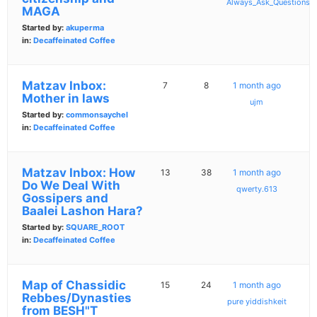
Always_Ask_Questions
MAGA
Started by:
akuperma
in:
Decaffeinated Coffee
Matzav Inbox:
7
8
1 month ago
Mother in laws
ujm
Started by:
commonsaychel
in:
Decaffeinated Coffee
Matzav Inbox: How
13
38
1 month ago
Do We Deal With
qwerty.613
Gossipers and
Baalei Lashon Hara?
Started by:
SQUARE_ROOT
in:
Decaffeinated Coffee
Map of Chassidic
15
24
1 month ago
Rebbes/Dynasties
pure yiddishkeit
from BESH"T