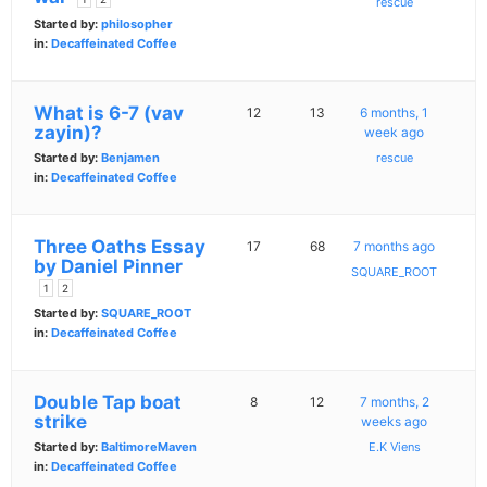
rescue
Started by:
philosopher
in:
Decaffeinated Coffee
What is 6-7 (vav
12
13
6 months, 1
zayin)?
week ago
Started by:
Benjamen
rescue
in:
Decaffeinated Coffee
Three Oaths Essay
17
68
7 months ago
by Daniel Pinner
SQUARE_ROOT
1
2
Started by:
SQUARE_ROOT
in:
Decaffeinated Coffee
Double Tap boat
8
12
7 months, 2
strike
weeks ago
Started by:
BaltimoreMaven
E.K Viens
in:
Decaffeinated Coffee