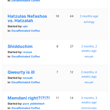
in:
Decaffeinated Coffee
Hatzulas Nefashos
18
44
2 months ago
vs. Hatzalah
ashergg
Started by:
ujm
in:
Decaffeinated Coffee
Shidduchim
8
27
2 months, 2
weeks ago
Started by:
rescue
in:
Decaffeinated Coffee
nevuah
Qweurty is ill
7
12
2 months, 4
weeks ago
Started by:
nevuah
in:
Decaffeinated Coffee
nevuah
Mamdani right?!?!?!
11
14
3 months, 3
weeks ago
Started by:
pure yiddishkeit
in:
Decaffeinated Coffee
shlmohrdes