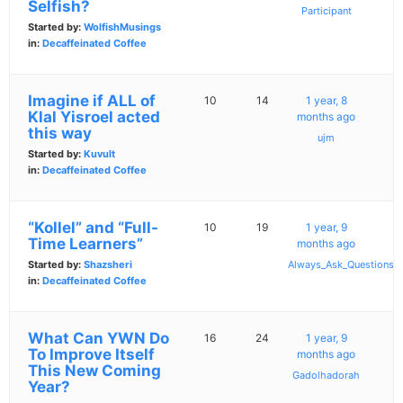
Selfish?
Participant
Started by:
WolfishMusings
in:
Decaffeinated Coffee
Imagine if ALL of
10
14
1 year, 8
Klal Yisroel acted
months ago
this way
ujm
Started by:
Kuvult
in:
Decaffeinated Coffee
“Kollel” and “Full-
10
19
1 year, 9
Time Learners”
months ago
Started by:
Shazsheri
Always_Ask_Questions
in:
Decaffeinated Coffee
What Can YWN Do
16
24
1 year, 9
To Improve Itself
months ago
This New Coming
Gadolhadorah
Year?