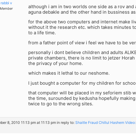
rabbi v
although i am in two worlds one side as a rov and a
Member
aguna debakle and the other hand in bussiness as 
for the above two computers and internet make live
without it the research etc. which takes minutes
to a life time.
from a father point of view i feel we have to be ver
personally i dont believe children and adults ALIKE
private chambers, there is no limit to jetzer Horah
the privacy of your home.
which makes it lethal to our neshome.
I just bought a computer for my children for school
that computer will be placed in my seforiem stib 
the time, surounded by kedusha hopefully making
twice to go to the wrong sites.
er 8, 2010 11:13 pm at 11:13 pm
in reply to:
Shaitle Fraud Chillul Hashem Vide