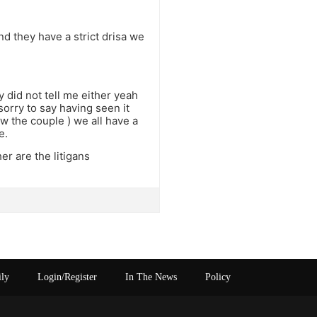
and they have a strict drisa we
 did not tell me either yeah
 sorry to say having seen it
 the couple ) we all have a
e.
er are the litigans
ily
Login/Register
In The News
Policy