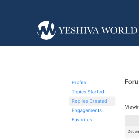
Foru
Profile
Topics Started
Replies Created
Viewin
Engagements
Favorites
Decemb