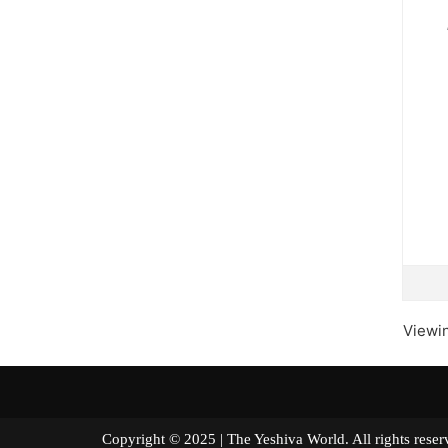
Viewin
Copyright © 2025 | The Yeshiva World. All right