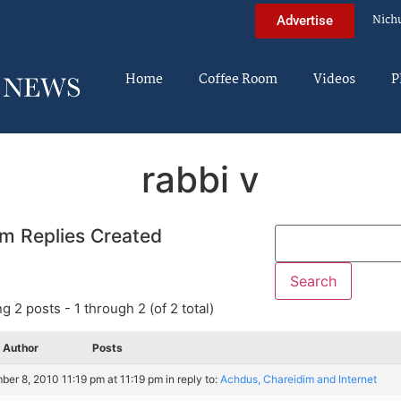
Nich
Advertise
Home
Coffee Room
Videos
P
rabbi v
m Replies Created
g 2 posts - 1 through 2 (of 2 total)
Author
Posts
er 8, 2010 11:19 pm at 11:19 pm
in reply to:
Achdus, Chareidim and Internet