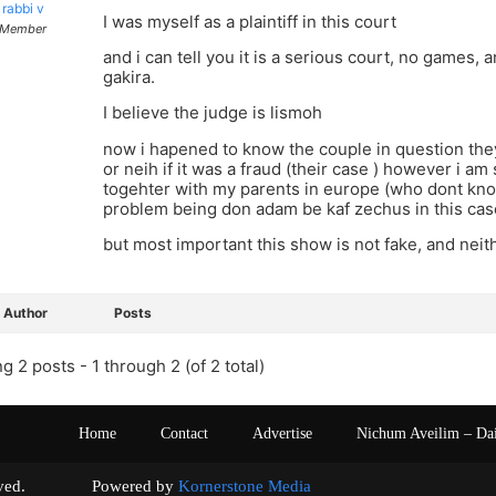
rabbi v
I was myself as a plaintiff in this court
Member
and i can tell you it is a serious court, no games, 
gakira.
I believe the judge is lismoh
now i hapened to know the couple in question they
or neih if it was a fraud (their case ) however i am
togehter with my parents in europe (who dont know
problem being don adam be kaf zechus in this cas
but most important this show is not fake, and neith
Author
Posts
g 2 posts - 1 through 2 (of 2 total)
Home
Contact
Advertise
Nichum Aveilim – Da
s reserved. Powered by
Kornerstone Media