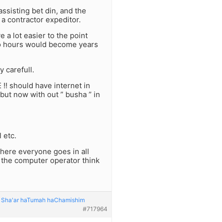
ssisting bet din, and the
a contractor expeditor.
 a lot easier to the point
 to hours would become years
y carefull.
 !! should have internet in
 but now with out ” busha ” in
 etc.
where everyone goes in all
 the computer operator think
o: Sha'ar haTumah haChamishim
#717964