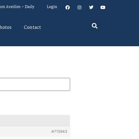
um Aveilim – Daily
Login
hotos
Contact
#715943