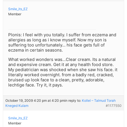
Smile_its_EZ
Member
Plonis: I feel with you totally. I suffer from eczema and
allergies as long as i know myself. Now my son is
suffering too unfortunately… his face gets full of
eczema in certain seasons.
What worked wonders was…Clear cream. Its a natural
and expensive cream. Get it at any health food store.
My pediatrician was shocked when she saw his face. it
literally worked overnight. from a badly red, cracked,
bruised up look face to a clean, pretty, adorable,
lechtige face. Try it, it pays.
October 19, 2009 4:20 pm at 4:20 pm
in reply to:
Kollel – Talmud Torah
Kneged Kulam
#1177550
Smile_its_EZ
Member