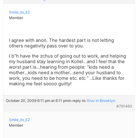
Smile_its_EZ
Member
I agree with anon. The hardest part is not letting
others negativity pass over to you.
I b”h have the zchus of going out to work, and helping
my husband stay learning in Kollel…and I feel that the
worst part is…hearing from people: “kids need a
mother…kids need a mother…send your husband to
work, you need to be home etc. etc ” ..Like thanks for
making me feel soooo guilty!
October 20, 2009 6:11 pm at 6:11 pm
in reply to:
Eruv in Brooklyn
#761463
Smile_its_EZ
Member