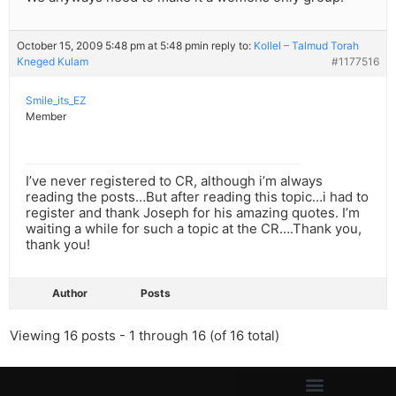
October 15, 2009 5:48 pm at 5:48 pm
in reply to:
Kollel – Talmud Torah
Kneged Kulam
#1177516
Smile_its_EZ
Member
I’ve never registered to CR, although i’m always
reading the posts…But after reading this topic…i had to
register and thank Joseph for his amazing quotes. I’m
waiting a while for such a topic at the CR….Thank you,
thank you!
Author
Posts
Viewing 16 posts - 1 through 16 (of 16 total)