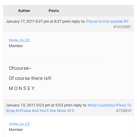
Author
Posts
January 17, 2011 6:27 pm at 6:27 pm
in reply to:
Places to live outside NY
#1035997
Smile_its_EZ
Member
Ofcourse–
Of course there is!!!
M O N S E Y
January 13, 2011 5:03 pm at 5:03 pm
in reply to:
Most Courteous Place To
Shop At:Praise And You'll See More Of It
#728816
Smile_its_EZ
Member