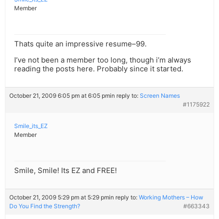
Member
Thats quite an impressive resume–99.
I’ve not been a member too long, though i’m always
reading the posts here. Probably since it started.
October 21, 2009 6:05 pm at 6:05 pm
in reply to:
Screen Names
#1175922
Smile_its_EZ
Member
Smile, Smile! Its EZ and FREE!
October 21, 2009 5:29 pm at 5:29 pm
in reply to:
Working Mothers – How
Do You Find the Strength?
#663343