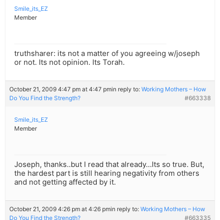
Smile_its_EZ
Member
truthsharer: its not a matter of you agreeing w/joseph
or not. Its not opinion. Its Torah.
October 21, 2009 4:47 pm at 4:47 pm
in reply to:
Working Mothers – How
Do You Find the Strength?
#663338
Smile_its_EZ
Member
Joseph, thanks..but I read that already…Its so true. But,
the hardest part is still hearing negativity from others
and not getting affected by it.
October 21, 2009 4:26 pm at 4:26 pm
in reply to:
Working Mothers – How
Do You Find the Strength?
#663335