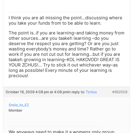
I think you are all missing the point…discussing where
you take your funds from to be able to learn.
The point is..if you are learning–and taking money from
other sources…are you taakeh learning –do you
deserve the respect you are getting? Or are you just
wasting everybody’s money and time? Rather go to
work if you are not cut out for learning…but if you are
taakeh growing in learning–KOL HAKOVOD! GREAT IS
YOUR ZCHUS!… Try to stick it out whichever way–as
long as possible! Every minute of your learning is
precious!
October 16, 2009 4:08 pm at 4:08 pm
in reply to:
Tznius
#662508
Smile_its_EZ
Member
We anyways need to make it a womens only group.