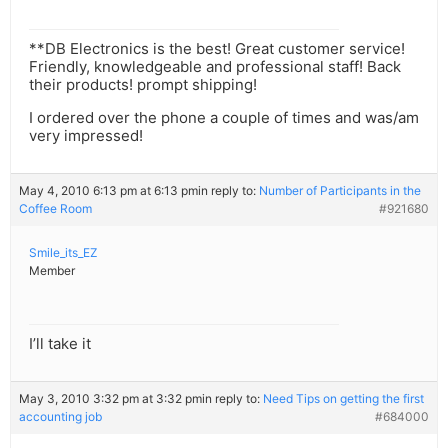
**DB Electronics is the best! Great customer service!
Friendly, knowledgeable and professional staff! Back
their products! prompt shipping!
I ordered over the phone a couple of times and was/am
very impressed!
May 4, 2010 6:13 pm at 6:13 pm
in reply to:
Number of Participants in the
Coffee Room
#921680
Smile_its_EZ
Member
I’ll take it
May 3, 2010 3:32 pm at 3:32 pm
in reply to:
Need Tips on getting the first
accounting job
#684000