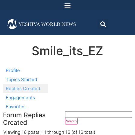
Smile_its_EZ
Profile
Topics Started
Replies Created
Engagements
Favorites
Forum Replies
Created
Viewing 16 posts - 1 through 16 (of 16 total)