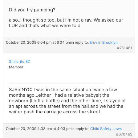
Did you try pumping?
also..I thought so too, but i’m not a rav. We asked our
LOR and thats what we were told.
October 20, 2009 6:04 pm at 6:04 pm
in reply to:
Eruv in Brooklyn
#761461
Smile_its_EZ
Member
SJSinNYC: I was in the same situation twice a few
months ago…either I had a relative babysit the
newborn (I left a bottle) and the other time, I stayed at
an apt across the street from the hall and we had the
waiter push the carriage across the street.
October 20, 2009 4:03 pm at 4:03 pm
in reply to:
Child Safety Laws
#670465