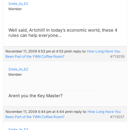
Smile_its_EZ
Member
Well said, Artchill! In today’s economic world, these 4
rules can help everyone…
November 11, 2009 4:53 pm at 4:53 pm
in reply to:
How Long Have You
Been Part of the YWN Coffee Room?
#719259
Smile_its_EZ
Member
Arent you the Key Master?
November 11, 2009 4:44 pm at 4:44 pm
in reply to:
How Long Have You
Been Part of the YWN Coffee Room?
#719257
Smile_its_EZ