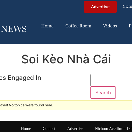
Nich
Advertise
Home
Coffee Room
Videos
P
Soi Kèo Nhà Cái
cs Engaged In
ther! No topics were found here.
Home
Contact
Advertise
Nichum Aveilim – Da