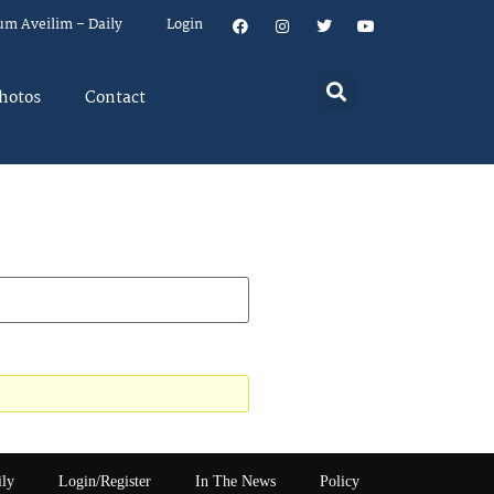
um Aveilim – Daily
Login
hotos
Contact
ily
Login/Register
In The News
Policy