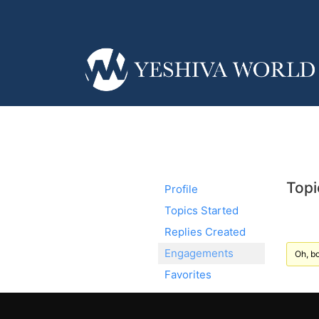
Topi
Profile
Topics Started
Replies Created
Engagements
Oh, bo
Favorites