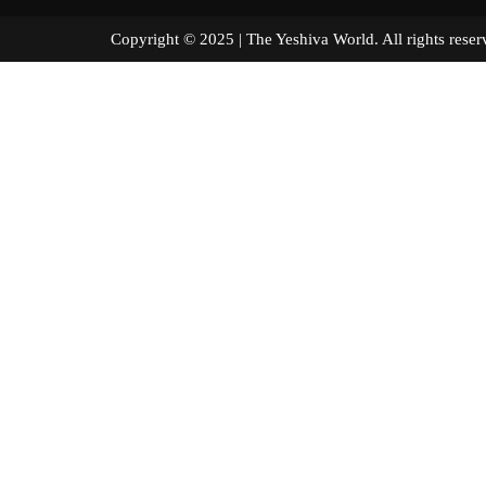
Copyright © 2025 | The Yeshiva World. All right