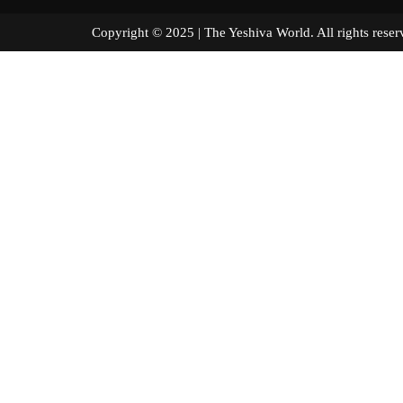
Copyright © 2025 | The Yeshiva World. All right