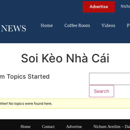
Nich
Advertise
Home
Coffee Room
Videos
P
Soi Kèo Nhà Cái
m Topics Started
ther! No topics were found here.
Home
Contact
Advertise
Nichum Aveilim – Da