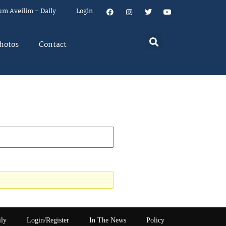
um Aveilim – Daily
Login
hotos
Contact
ily
Login/Register
In The News
Policy