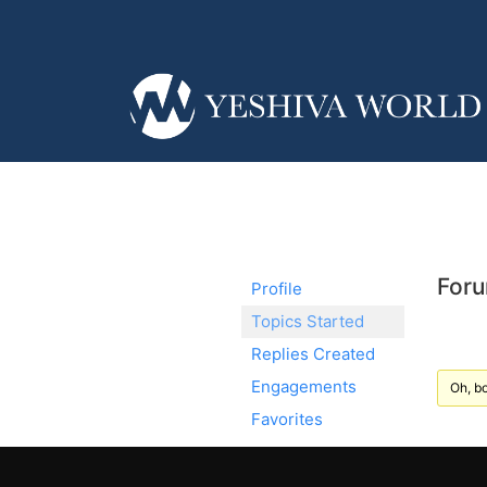
Foru
Profile
Topics Started
Replies Created
Engagements
Oh, bo
Favorites