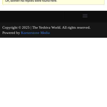
Oh, bother! No replies were found here.
Copyright © 2025 | The Yeshiva World. All rights reserved.
Powered by
Kornerstone Media