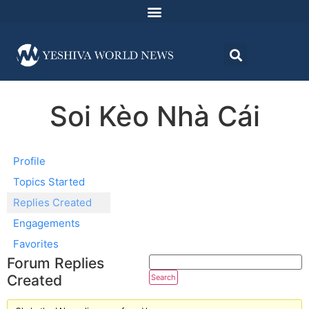
Soi Kèo Nhà Cái
Profile
Topics Started
Replies Created
Engagements
Favorites
Forum Replies
Created