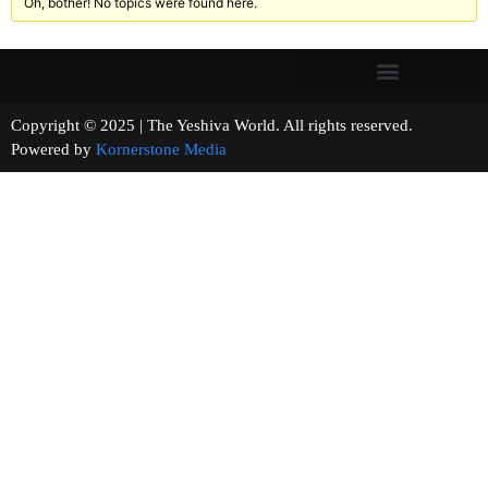
Oh, bother! No topics were found here.
Copyright © 2025 | The Yeshiva World. All rights reserved.
Powered by
Kornerstone Media