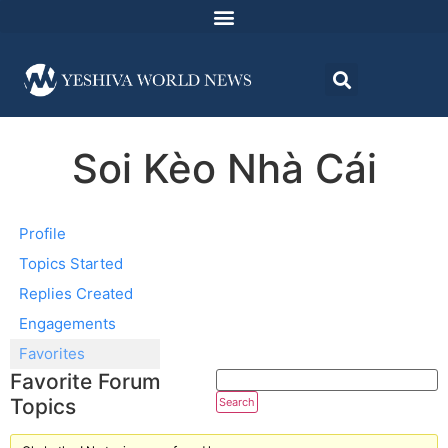
Soi Kèo Nhà Cái
Profile
Topics Started
Replies Created
Engagements
Favorites
Favorite Forum
Topics