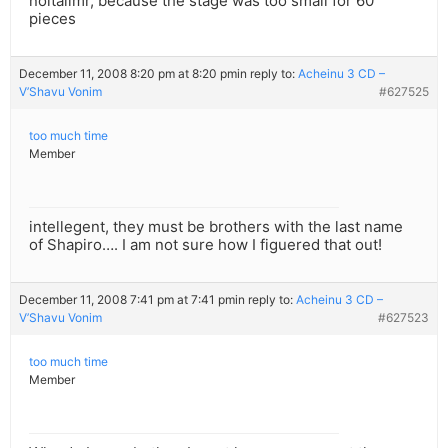
noitallmr, because the stage was too small for 60
pieces
December 11, 2008 8:20 pm at 8:20 pm
in reply to:
Acheinu 3 CD –
V’Shavu Vonim
#627525
too much time
Member
intellegent, they must be brothers with the last name
of Shapiro…. I am not sure how I figuered that out!
December 11, 2008 7:41 pm at 7:41 pm
in reply to:
Acheinu 3 CD –
V’Shavu Vonim
#627523
too much time
Member