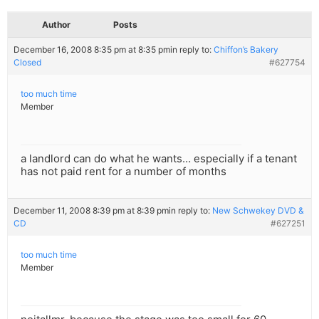
Author
Posts
December 16, 2008 8:35 pm at 8:35 pm
in reply to:
Chiffon’s Bakery
Closed
#627754
too much time
Member
a landlord can do what he wants… especially if a tenant
has not paid rent for a number of months
December 11, 2008 8:39 pm at 8:39 pm
in reply to:
New Schwekey DVD &
CD
#627251
too much time
Member