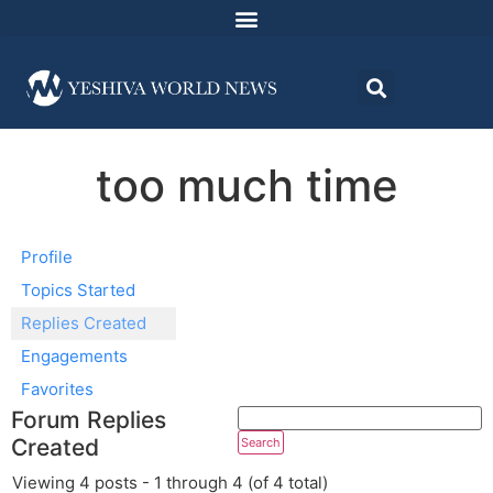
too much time
Profile
Topics Started
Replies Created
Engagements
Favorites
Forum Replies
Created
Viewing 4 posts - 1 through 4 (of 4 total)