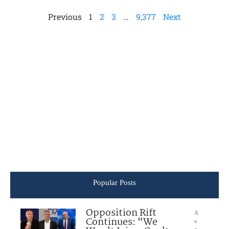
Previous
1
2
3
…
9,377
Next
Popular Posts
Opposition Rift
A
Continues: “We
u
g