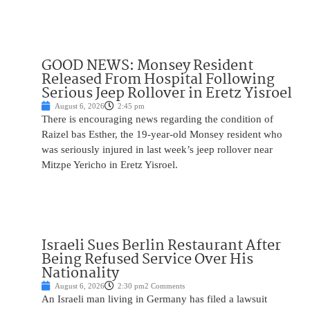
GOOD NEWS: Monsey Resident
Released From Hospital Following
Serious Jeep Rollover in Eretz Yisroel
August 6, 2026
2:45 pm
There is encouraging news regarding the condition of
Raizel bas Esther, the 19-year-old Monsey resident who
was seriously injured in last week’s jeep rollover near
Mitzpe Yericho in Eretz Yisroel.
Israeli Sues Berlin Restaurant After
Being Refused Service Over His
Nationality
August 6, 2026
2:30 pm
2 Comments
An Israeli man living in Germany has filed a lawsuit