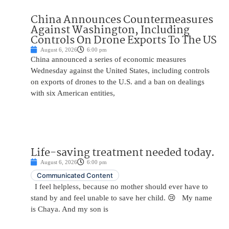
China Announces Countermeasures
Against Washington, Including
Controls On Drone Exports To The US
August 6, 2026
6:00 pm
China announced a series of economic measures
Wednesday against the United States, including controls
on exports of drones to the U.S. and a ban on dealings
with six American entities,
Life-saving treatment needed today.
August 6, 2026
6:00 pm
Communicated Content
I feel helpless, because no mother should ever have to
stand by and feel unable to save her child. 😢 My name
is Chaya. And my son is