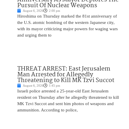
Pursuit Of Nuclear Weapons
August 6, 2026
2:00 pm
Hiroshima on Thursday marked the 81st anniversary of
the U.S. atomic bombing of the western Japanese city,
with its mayor criticizing major powers for waging wars
and urging them to
THREAT ARREST: East Jerusalem
Man Arrested for Allegedly
Threatening to Kill MK Tzvi Succot
August 6, 2026
1:45 pm
Israeli police arrested a 25-year-old East Jerusalem
resident on Thursday after he allegedly threatened to kill
MK Tzvi Succot and sent him photos of weapons and
ammunition. According to police,