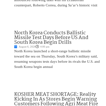
announced following talks with his Ecuadorian
counterpart, Roberto Correa, during Sa’ar’s historic visit
North Korea Conducts Ballistic
Missile Test Days Before US And
South Korea Begin Drills
August 6, 2026
4:00 pm
North Korea launched a short-range ballistic missile
toward the sea on Thursday, South Korea’s military said,
resuming weapons tests days before its rivals the U.S. and
South Korea begin annual
KOSHER MEAT SHORTAGE: Reality
Kicking In As Stores Begin Warning
Customers Following Agri Meat Fire