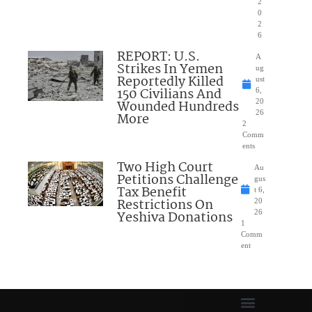
2
0
2
6
REPORT: U.S.
A
Strikes In Yemen
ug
Reportedly Killed
ust
150 Civilians And
6,
Wounded Hundreds
20
26
More
2
Comm
ents
Two High Court
Au
Petitions Challenge
gus
Tax Benefit
t 6,
Restrictions On
20
Yeshiva Donations
26
1
Comm
ent