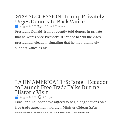
2028 SUCCESSION: Trump Privately
Urges Donors To Back Vance
August 6, 2026
4:20 pm
1 Comment
President Donald Trump recently told donors in private
that he wants Vice President JD Vance to win the 2028
presidential election, signaling that he may ultimately
support Vance as his
LATIN AMERICA TIES: Israel, Ecuador
to Launch Free Trade Talks During
Historic Visit
August 6, 2026
4:15 pm
Israel and Ecuador have agreed to begin negotiations on a
free trade agreement, Foreign Minister Gideon Sa’ar