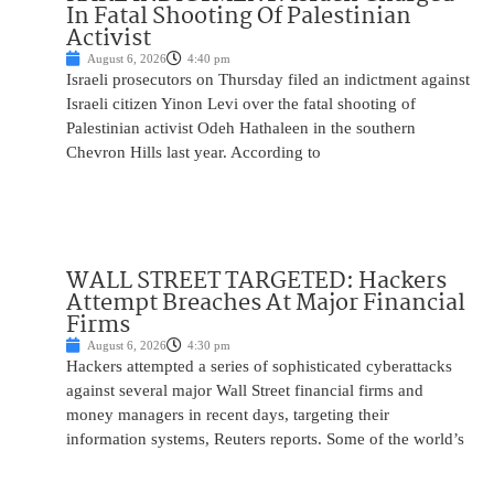
In Fatal Shooting Of Palestinian
Activist
August 6, 2026
4:40 pm
Israeli prosecutors on Thursday filed an indictment against
Israeli citizen Yinon Levi over the fatal shooting of
Palestinian activist Odeh Hathaleen in the southern
Chevron Hills last year. According to
WALL STREET TARGETED: Hackers
Attempt Breaches At Major Financial
Firms
August 6, 2026
4:30 pm
Hackers attempted a series of sophisticated cyberattacks
against several major Wall Street financial firms and
money managers in recent days, targeting their
information systems, Reuters reports. Some of the world’s