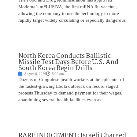
The Food and Drug Administration has approved
Moderna’s mFLUSIVA, the first mRNA flu vaccine,
allowing the company to use the technology to more
rapidly target widely circulating or especially dangerous
North Korea Conducts Ballistic
Missile Test Days Before U.S. And
South Korea Begin Drills
August 6, 2026
5:00 pm
Dozens of Congolese health workers at the epicenter of
the fastest-growing Ebola outbreak on record staged
protests Thursday to demand payment for their wages,
abandoning several health facilities even as
RARE INDICTMENT: Israeli Charged