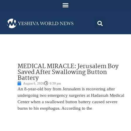
MEDICAL MIRACLE: Jerusalem Boy
Saved After Swallowing Button
Battery
August 6, 2026
6:30 pm
An 8-year-old boy from Jerusalem is recovering after
undergoing two emergency surgeries at Hadassah Medical
Center when a swallowed button battery caused severe
burns to his esophagus. According to the