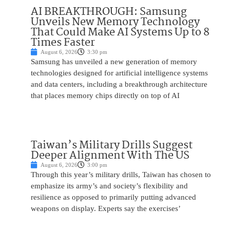
AI BREAKTHROUGH: Samsung
Unveils New Memory Technology
That Could Make AI Systems Up to 8
Times Faster
August 6, 2026
3:30 pm
Samsung has unveiled a new generation of memory
technologies designed for artificial intelligence systems
and data centers, including a breakthrough architecture
that places memory chips directly on top of AI
Taiwan’s Military Drills Suggest
Deeper Alignment With The US
August 6, 2026
3:00 pm
Through this year’s military drills, Taiwan has chosen to
emphasize its army’s and society’s flexibility and
resilience as opposed to primarily putting advanced
weapons on display. Experts say the exercises’