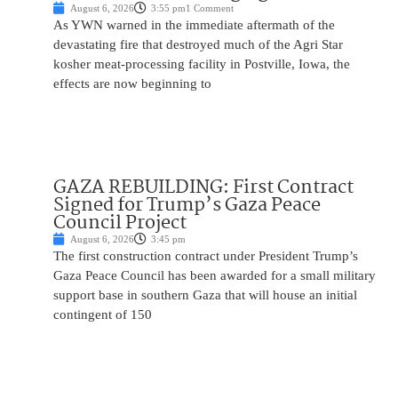
August 6, 2026
3:55 pm
1 Comment
As YWN warned in the immediate aftermath of the
devastating fire that destroyed much of the Agri Star
kosher meat-processing facility in Postville, Iowa, the
effects are now beginning to
GAZA REBUILDING: First Contract
Signed for Trump’s Gaza Peace
Council Project
August 6, 2026
3:45 pm
The first construction contract under President Trump’s
Gaza Peace Council has been awarded for a small military
support base in southern Gaza that will house an initial
contingent of 150