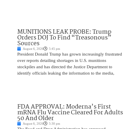
MUNITIONS LEAK PROBE: Trump
Orders DOJ To Find “Treasonous”
Sources
August 6, 2026
5:45 pm
President Donald Trump has grown increasingly frustrated
over reports detailing shortages in U.S. munitions
stockpiles and has directed the Justice Department to
identify officials leaking the information to the media,
FDA APPROVAL: Moderna’s First
mRNA Flu Vaccine Cleared For Adults
50 And Older
August 6, 2026
5:30 pm