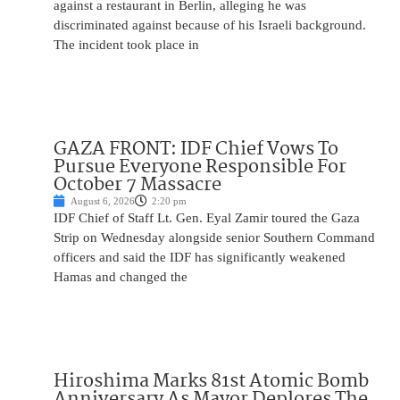
against a restaurant in Berlin, alleging he was
discriminated against because of his Israeli background.
The incident took place in
GAZA FRONT: IDF Chief Vows To
Pursue Everyone Responsible For
October 7 Massacre
August 6, 2026
2:20 pm
IDF Chief of Staff Lt. Gen. Eyal Zamir toured the Gaza
Strip on Wednesday alongside senior Southern Command
officers and said the IDF has significantly weakened
Hamas and changed the
Hiroshima Marks 81st Atomic Bomb
Anniversary As Mayor Deplores The