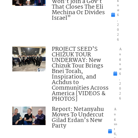
Won’t Join a Gov’t
That Closes The Eli
u
Mechina Or Divides
st
6
Israel”
,
2
0
2
6
PROJECT SEED’S
A
CHIZUK TOUR
u
UNDERWAY: New
g
Chizuk Tour Brings
u
Bnei Torah,
st
6
Inspiration, and
,
Achdus to
2
Communities Across
0
America [VIDEOS &
2
PHOTOS]
6
Report: Netanyahu
A
Moves To Undercut
u
Gilad Erdan’s New
g
Party
us
t
6,