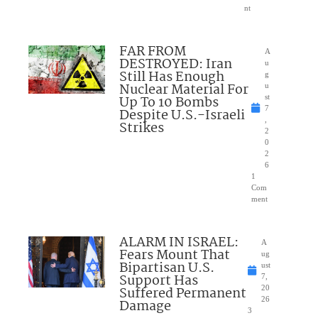
nt
FAR FROM
A
DESTROYED: Iran
u
Still Has Enough
g
Nuclear Material For
u
Up To 10 Bombs
st
7
Despite U.S.-Israeli
,
Strikes
2
0
2
6
1
Com
ment
ALARM IN ISRAEL:
A
Fears Mount That
ug
Bipartisan U.S.
ust
Support Has
7,
Suffered Permanent
20
26
Damage
3