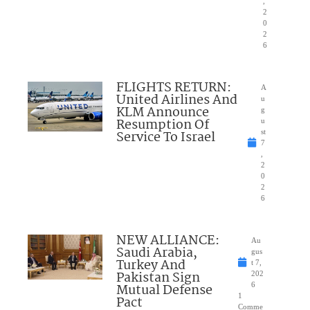
,
2
0
2
6
FLIGHTS RETURN:
A
United Airlines And
u
KLM Announce
g
Resumption Of
u
Service To Israel
st
7
,
2
0
2
6
NEW ALLIANCE:
Au
Saudi Arabia,
gus
Turkey And
t 7,
Pakistan Sign
202
Mutual Defense
6
1
Pact
Comme