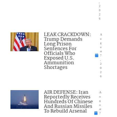
,
2
0
2
6
LEAK CRACKDOWN:
A
Trump Demands
u
Long Prison
g
Sentences For
u
Officials Who
st
7
Exposed U.S.
,
Ammunition
2
Shortages
0
2
6
AIR DEFENSE: Iran
A
Reportedly Receives
u
Hundreds Of Chinese
g
And Russian Missiles
u
To Rebuild Arsenal
st
7