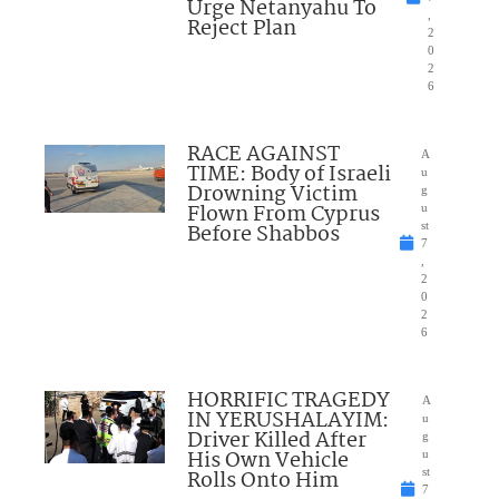
Urge Netanyahu To
,
Reject Plan
2
0
2
6
RACE AGAINST
A
TIME: Body of Israeli
u
Drowning Victim
g
Flown From Cyprus
u
Before Shabbos
st
7
,
2
0
2
6
HORRIFIC TRAGEDY
A
IN YERUSHALAYIM:
u
Driver Killed After
g
His Own Vehicle
u
Rolls Onto Him
st
7