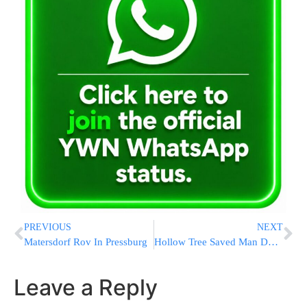
PREVIOUS
NEXT
Matersdorf Rov In Pressburg
Hollow Tree Saved Man During Holocaust
Leave a Reply