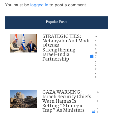
You must be
logged in
to post a comment.
Popular Posts
STRATEGIC TIES:
A
Netanyahu And Modi
u
Discuss
g
Strengthening
u
Israel-India
st
7
Partnership
,
2
0
2
6
GAZA WARNING:
A
Israeli Security Chiefs
u
Warn Hamas Is
g
Setting “Strategic
u
Trap” As Ministers
st
7