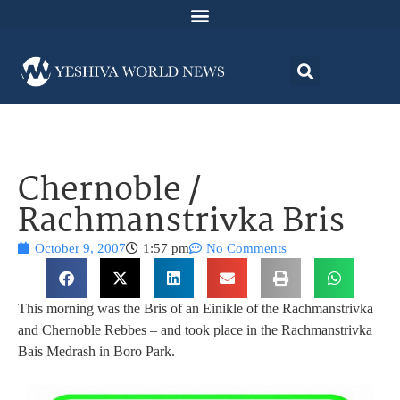
Chernoble /
Rachmanstrivka Bris
October 9, 2007
1:57 pm
No Comments
This morning was the Bris of an Einikle of the Rachmanstrivka
and Chernoble Rebbes – and took place in the Rachmanstrivka
Bais Medrash in Boro Park.