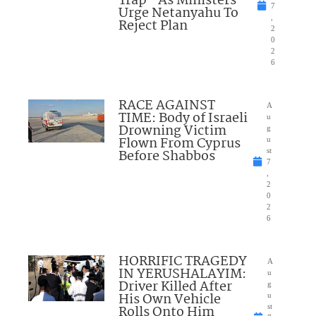
Trap” As Ministers
7
Urge Netanyahu To
,
Reject Plan
2
0
2
6
RACE AGAINST
A
TIME: Body of Israeli
u
Drowning Victim
g
Flown From Cyprus
u
Before Shabbos
st
7
,
2
0
2
6
HORRIFIC TRAGEDY
A
IN YERUSHALAYIM:
u
Driver Killed After
g
His Own Vehicle
u
Rolls Onto Him
st