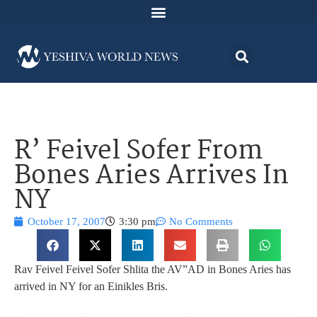
R’ Feivel Sofer From
Bones Aries Arrives In
NY
October 17, 2007
3:30 pm
No Comments
Rav Feivel Feivel Sofer Shlita the AV”AD in Bones Aries has
arrived in NY for an Einikles Bris.