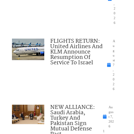
,
2
0
2
6
FLIGHTS RETURN:
A
United Airlines And
u
KLM Announce
g
Resumption Of
u
Service To Israel
st
7
,
2
0
2
6
NEW ALLIANCE:
Au
Saudi Arabia,
gus
Turkey And
t 7,
Pakistan Sign
202
Mutual Defense
6
1