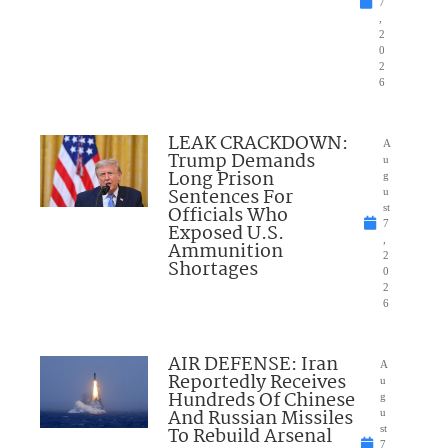
7
,
2
0
2
6
LEAK CRACKDOWN:
A
Trump Demands
u
Long Prison
g
Sentences For
u
Officials Who
st
7
Exposed U.S.
,
Ammunition
2
Shortages
0
2
6
AIR DEFENSE: Iran
A
Reportedly Receives
u
Hundreds Of Chinese
g
And Russian Missiles
u
To Rebuild Arsenal
st
7