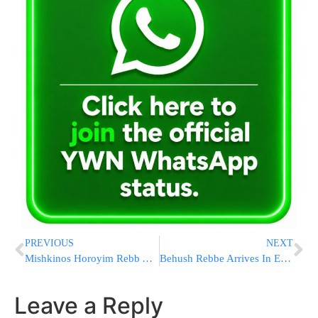
PREVIOUS
NEXT
Mishkinos Horoyim Rebb Arrives In NY
Behush Rebbe Arrives In England
Leave a Reply