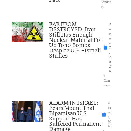
Pact
Comme
nt
FAR FROM
A
DESTROYED: Iran
u
Still Has Enough
g
Nuclear Material For
u
Up To 10 Bombs
st
7
Despite U.S.-Israeli
,
Strikes
2
0
2
6
1
Com
ment
ALARM IN ISRAEL:
A
Fears Mount That
ug
Bipartisan U.S.
ust
Support Has
7,
Suffered Permanent
20
26
Damage