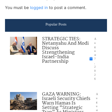
You must be
logged in
to post a comment.
Popular Posts
STRATEGIC TIES:
A
Netanyahu And Modi
u
Discuss
g
Strengthening
u
Israel-India
st
7
Partnership
,
2
0
2
6
GAZA WARNING:
A
Israeli Security Chiefs
u
Warn Hamas Is
g
Setting “Strategic
u
st