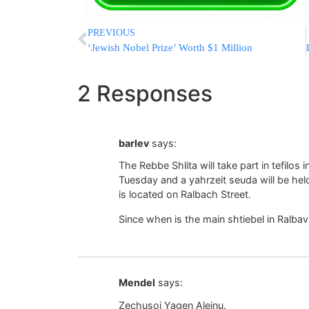
PREVIOUS
‘Jewish Nobel Prize’ Worth $1 Million
2 Responses
barlev
says:
The Rebbe Shlita will take part in tefilo
Tuesday and a yahrzeit seuda will be hel
is located on Ralbach Street.
Since when is the main shtiebel in Ralba
Mendel
says:
Zechusoi Yagen Aleinu.