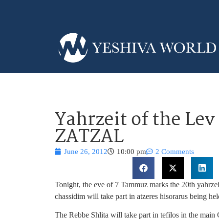
Yahrzeit of the Lev
ZATZAL
June 26, 2012
10:00 pm
2 Comments
Tonight, the eve of 7 Tammuz marks the 20th yahrz
chassidim will take part in atzeres hisorarus being h
The Rebbe Shlita will take part in tefilos in the ma