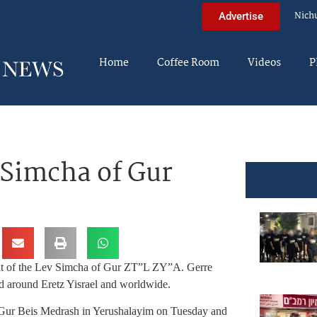
Nich
Advertise
Home
Coffee Room
Videos
P
 Simcha of Gur
eit of the Lev Simcha of Gur ZT”L ZY”A. Gerre
eld around Eretz Yisrael and worldwide.
in Gur Beis Medrash in Yerushalayim on Tuesday and