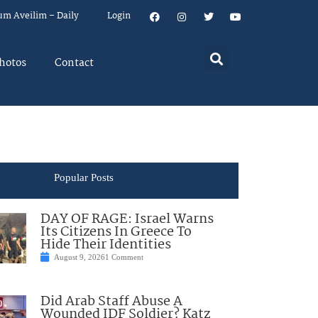
um Aveilim – Daily
Login
hotos
Contact
Popular Posts
DAY OF RAGE: Israel Warns
Its Citizens In Greece To
Hide Their Identities
August 9, 2026
1 Comment
Did Arab Staff Abuse A
Wounded IDF Soldier? Katz