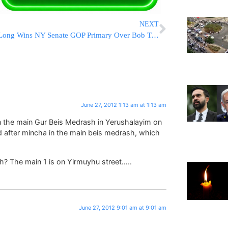
NEXT
Long Wins NY Senate GOP Primary Over Bob Turner To Face Gillibrand
June 27, 2012 1:13 am at 1:13 am
s in the main Gur Beis Medrash in Yerushalayim on
d after mincha in the main beis medrash, which
vh? The main 1 is on Yirmuyhu street…..
June 27, 2012 9:01 am at 9:01 am