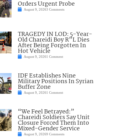
Orders Urgent Probe
August 9, 2026
3 Comments
TRAGEDY IN LOD: 5-Year-
Old Chareidi Boy R”L Dies
After Being Forgotten In
Hot Vehicle
August 9, 2026
1 Comment
IDF Establishes Nine
Military Positions In Syrian
Buffer Zone
August 9, 2026
1 Comment
“We Feel Betrayed:”
Chareidi Soldiers Say Unit
Closure Forced Them Into
Mixed-Gender Service
August 9, 2026
9 Comments