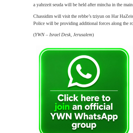
a yahrzeit seuda will be held after mincha in the mai
Chassidim will visit the rebbe’s tziyun on Har HaZ
Police will be providing additional forces along the 
(
YWN – Israel Desk, Jerusalem
)