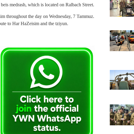
n beis medrash, which is located on Ralbach Street.
eisim throughout the day on Wednesday, 7 Tammuz.
route to Har HaZeisim and the tziyun.