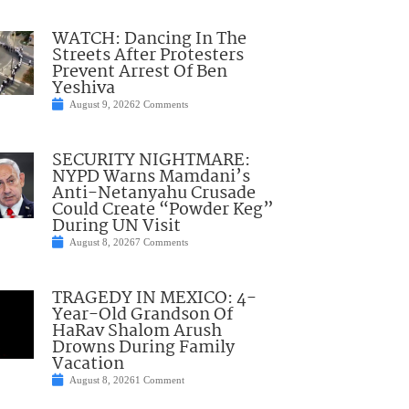
WATCH: Dancing In The
Streets After Protesters
Prevent Arrest Of Ben
Yeshiva
August 9, 2026
2 Comments
SECURITY NIGHTMARE:
NYPD Warns Mamdani’s
Anti-Netanyahu Crusade
Could Create “Powder Keg”
During UN Visit
August 8, 2026
7 Comments
TRAGEDY IN MEXICO: 4-
Year-Old Grandson Of
HaRav Shalom Arush
Drowns During Family
Vacation
August 8, 2026
1 Comment