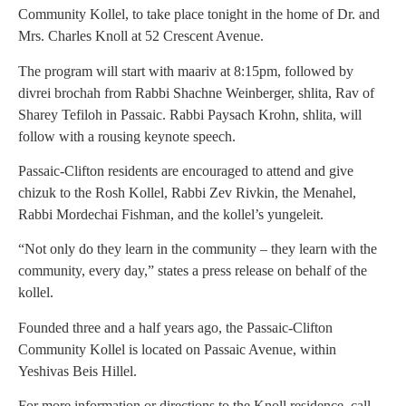
Community Kollel, to take place tonight in the home of Dr. and
Mrs. Charles Knoll at 52 Crescent Avenue.
The program will start with maariv at 8:15pm, followed by
divrei brochah from Rabbi Shachne Weinberger, shlita, Rav of
Sharey Tefiloh in Passaic. Rabbi Paysach Krohn, shlita, will
follow with a rousing keynote speech.
Passaic-Clifton residents are encouraged to attend and give
chizuk to the Rosh Kollel, Rabbi Zev Rivkin, the Menahel,
Rabbi Mordechai Fishman, and the kollel’s yungeleit.
“Not only do they learn in the community – they learn with the
community, every day,” states a press release on behalf of the
kollel.
Founded three and a half years ago, the Passaic-Clifton
Community Kollel is located on Passaic Avenue, within
Yeshivas Beis Hillel.
For more information or directions to the Knoll residence, call