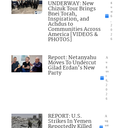
UNDERWAY: New
g
Chizuk Tour Brings
u
Bnei Torah,
st
6
Inspiration, and
,
Achdus to
2
Communities Across
0
America [VIDEOS &
2
PHOTOS]
6
Report: Netanyahu
A
Moves To Undercut
u
Gilad Erdan’s New
g
Party
us
t
6,
2
0
2
6
REPORT: U.S.
A
Strikes In Yemen
ug
Reportedly Killed
ust