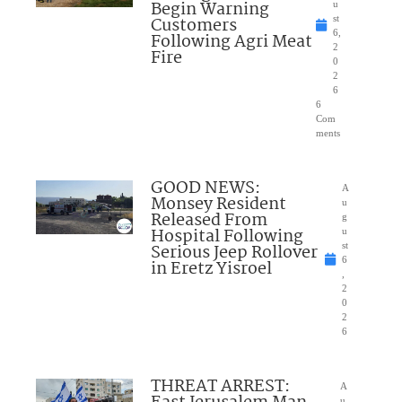
Begin Warning
u
Customers
st
6,
Following Agri Meat
2
Fire
0
2
6
6
Com
ments
GOOD NEWS:
A
Monsey Resident
u
Released From
g
Hospital Following
u
Serious Jeep Rollover
st
6
in Eretz Yisroel
,
2
0
2
6
THREAT ARREST:
A
u