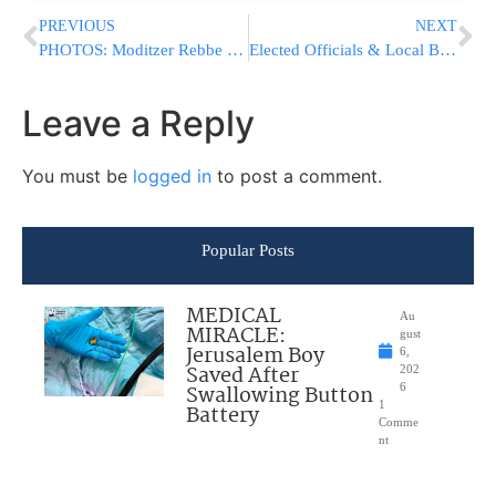
PREVIOUS
NEXT
PHOTOS: Moditzer Rebbe at Melava Malka with Bentzion Shenker
Elected Officials & Local Businesses Call For Alternatives To Tolls
Leave a Reply
You must be
logged in
to post a comment.
Popular Posts
MEDICAL
Au
MIRACLE:
gust
Jerusalem Boy
6,
Saved After
202
Swallowing Button
6
1
Battery
Comme
nt