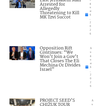
East Jerusalem Man
Arrested for
g
Allegedly
u
Threatening to Kill
st
6
MK Tzvi Succot
,
2
0
2
6
Opposition Rift
A
Continues: “We
u
Won’t Join a Gov’t
g
That Closes The Eli
u
Mechina Or Divides
st
6
Israel”
,
2
0
2
6
PROJECT SEED’S
A
CHIZUK TOUR
u