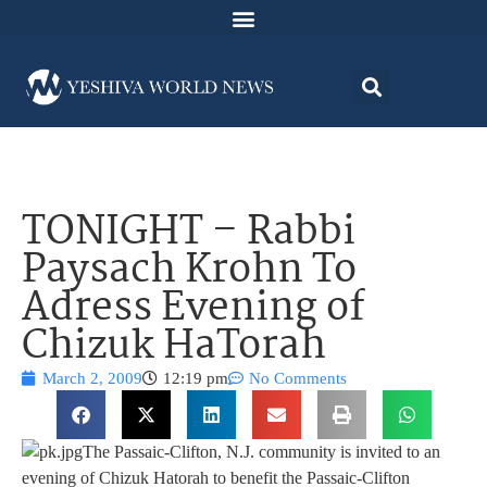
TONIGHT – Rabbi
Paysach Krohn To
Adress Evening of
Chizuk HaTorah
March 2, 2009
12:19 pm
No Comments
The Passaic-Clifton, N.J. community is invited to an
evening of Chizuk Hatorah to benefit the Passaic-Clifton