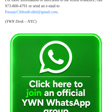
973-800-4791 or send an e-mail to
PassaicCliftonKollel@gmail.com
.
(
YWN Desk – NYC
)