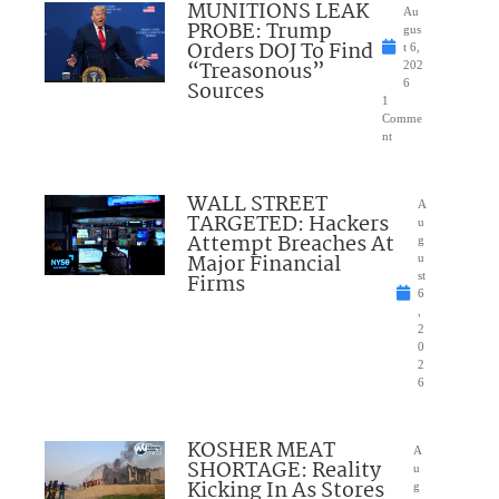
MUNITIONS LEAK
Au
PROBE: Trump
gus
Orders DOJ To Find
t 6,
“Treasonous”
202
Sources
6
1
Comme
nt
WALL STREET
A
TARGETED: Hackers
u
Attempt Breaches At
g
Major Financial
u
Firms
st
6
,
2
0
2
6
KOSHER MEAT
A
SHORTAGE: Reality
u
Kicking In As Stores
g