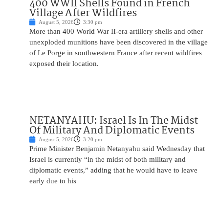
400 WWII Shells Found in French
Village After Wildfires
August 5, 2026
3:30 pm
More than 400 World War II-era artillery shells and other
unexploded munitions have been discovered in the village
of Le Porge in southwestern France after recent wildfires
exposed their location.
NETANYAHU: Israel Is In The Midst
Of Military And Diplomatic Events
August 5, 2026
3:20 pm
Prime Minister Benjamin Netanyahu said Wednesday that
Israel is currently “in the midst of both military and
diplomatic events,” adding that he would have to leave
early due to his