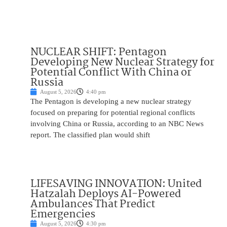
NUCLEAR SHIFT: Pentagon
Developing New Nuclear Strategy for
Potential Conflict With China or
Russia
August 5, 2026
4:40 pm
The Pentagon is developing a new nuclear strategy
focused on preparing for potential regional conflicts
involving China or Russia, according to an NBC News
report. The classified plan would shift
LIFESAVING INNOVATION: United
Hatzalah Deploys AI-Powered
Ambulances That Predict
Emergencies
August 5, 2026
4:30 pm