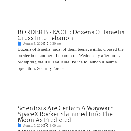
BORDER BREACH: Dozens Of Israelis
Cross Into Lebanon
August 5, 2026
9:30 pm
Dozens of Israelis, most of them teenage girls, crossed the
border into southern Lebanon on Wednesday afternoon,
prompting the IDF and Israel Police to launch a search
operation. Security forces
Scientists Are Certain A Wayward
SpaceX Rocket Slammed Into The
Moon As Predicted
August 5, 2026
9:00 pm