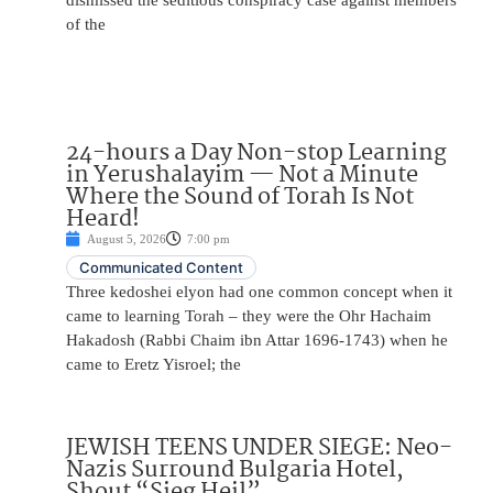
dismissed the seditious conspiracy case against members
of the
24-hours a Day Non-stop Learning
in Yerushalayim — Not a Minute
Where the Sound of Torah Is Not
Heard!
August 5, 2026
7:00 pm
Communicated Content
Three kedoshei elyon had one common concept when it
came to learning Torah – they were the Ohr Hachaim
Hakadosh (Rabbi Chaim ibn Attar 1696-1743) when he
came to Eretz Yisroel; the
JEWISH TEENS UNDER SIEGE: Neo-
Nazis Surround Bulgaria Hotel,
Shout “Sieg Heil”