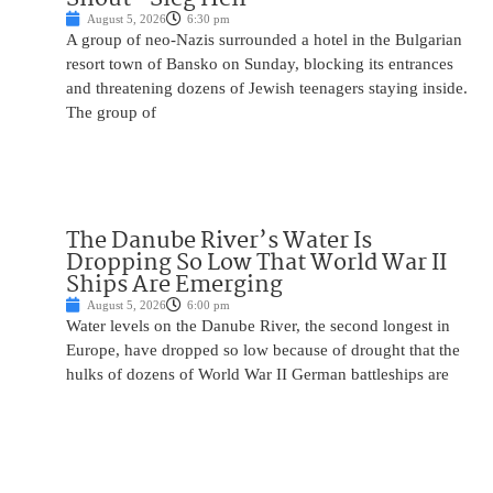
August 5, 2026
6:30 pm
A group of neo-Nazis surrounded a hotel in the Bulgarian
resort town of Bansko on Sunday, blocking its entrances
and threatening dozens of Jewish teenagers staying inside.
The group of
The Danube River’s Water Is
Dropping So Low That World War II
Ships Are Emerging
August 5, 2026
6:00 pm
Water levels on the Danube River, the second longest in
Europe, have dropped so low because of drought that the
hulks of dozens of World War II German battleships are