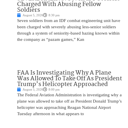
Charged With Abusing Fellow
Soldiers
August 5, 2026
8:30 pm
Seven soldiers from an IDF combat engineering unit have
been charged with severely abusing less-senior soldiers
through a system of seniority-based hazing known within
the company as “pazam games,” Kan
FAA Is Investigating Why A Plane
Was Allowed To Take Off As President
Trump’s Helicopter Approached
August 5, 2026
8:00 pm
The Federal Aviation Administration is investigating why a
plane was allowed to take off as President Donald Trump’s
helicopter was approaching Reagan National Airport
Tuesday afternoon in what appears to