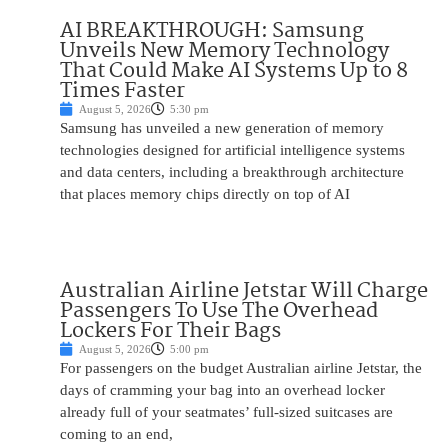
AI BREAKTHROUGH: Samsung
Unveils New Memory Technology
That Could Make AI Systems Up to 8
Times Faster
August 5, 2026
5:30 pm
Samsung has unveiled a new generation of memory
technologies designed for artificial intelligence systems
and data centers, including a breakthrough architecture
that places memory chips directly on top of AI
Australian Airline Jetstar Will Charge
Passengers To Use The Overhead
Lockers For Their Bags
August 5, 2026
5:00 pm
For passengers on the budget Australian airline Jetstar, the
days of cramming your bag into an overhead locker
already full of your seatmates’ full-sized suitcases are
coming to an end,