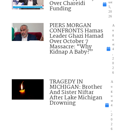
Over Chareidi
ust
Funding
5,
20
26
PIERS MORGAN
A
CONFRONTS Hamas
u
Leader Ghazi Hamad
g
Over October 7
u
Massacre: “Why
st
4
Kidnap A Baby?”
,
2
0
2
6
TRAGEDY IN
A
MICHIGAN: Brother
u
And Sister Niftar
g
After Lake Michigan
u
Drowning
st
4
,
2
0
2
6