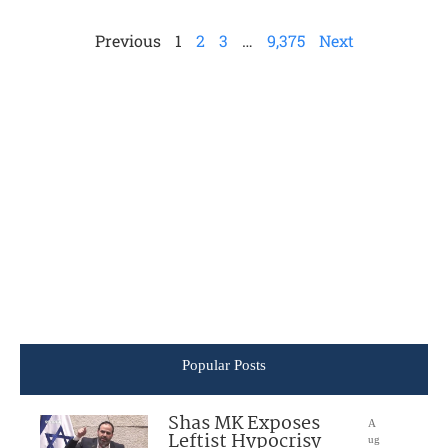
Previous
1
2
3
…
9,375
Next
Popular Posts
Shas MK Exposes
A
Leftist Hypocrisy
ug