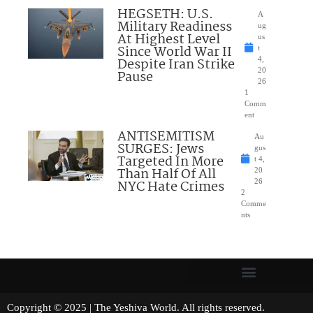
HEGSETH: U.S.
A
Military Readiness
ug
At Highest Level
us
Since World War II
t
Despite Iran Strike
4,
20
Pause
26
1
Comm
ent
ANTISEMITISM
Au
SURGES: Jews
gus
Targeted In More
t 4,
Than Half Of All
20
NYC Hate Crimes
26
2
Comme
nts
Copyright © 2025 | The Yeshiva World. All rights reserved.