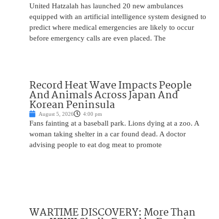
United Hatzalah has launched 20 new ambulances
equipped with an artificial intelligence system designed to
predict where medical emergencies are likely to occur
before emergency calls are even placed. The
Record Heat Wave Impacts People
And Animals Across Japan And
Korean Peninsula
August 5, 2026
4:00 pm
Fans fainting at a baseball park. Lions dying at a zoo. A
woman taking shelter in a car found dead. A doctor
advising people to eat dog meat to promote
WARTIME DISCOVERY: More Than