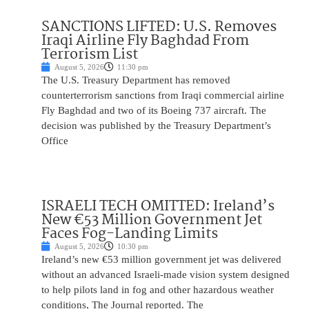
SANCTIONS LIFTED: U.S. Removes
Iraqi Airline Fly Baghdad From
Terrorism List
August 5, 2026
11:30 pm
The U.S. Treasury Department has removed
counterterrorism sanctions from Iraqi commercial airline
Fly Baghdad and two of its Boeing 737 aircraft. The
decision was published by the Treasury Department’s
Office
ISRAELI TECH OMITTED: Ireland’s
New €53 Million Government Jet
Faces Fog-Landing Limits
August 5, 2026
10:30 pm
Ireland’s new €53 million government jet was delivered
without an advanced Israeli-made vision system designed
to help pilots land in fog and other hazardous weather
conditions, The Journal reported. The