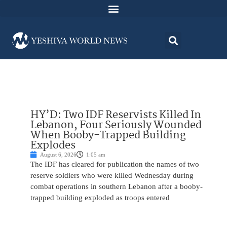
HY’D: Two IDF Reservists Killed In
Lebanon, Four Seriously Wounded
When Booby-Trapped Building
Explodes
August 6, 2026
1:05 am
The IDF has cleared for publication the names of two
reserve soldiers who were killed Wednesday during
combat operations in southern Lebanon after a booby-
trapped building exploded as troops entered