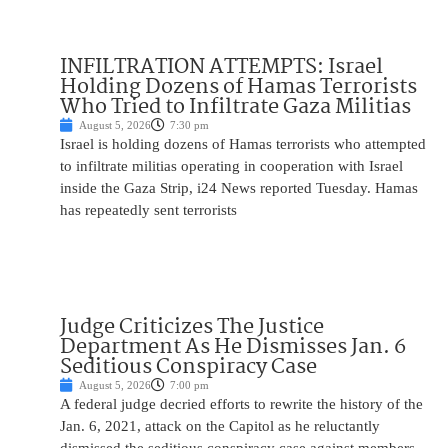
INFILTRATION ATTEMPTS: Israel
Holding Dozens of Hamas Terrorists
Who Tried to Infiltrate Gaza Militias
August 5, 2026
7:30 pm
Israel is holding dozens of Hamas terrorists who attempted
to infiltrate militias operating in cooperation with Israel
inside the Gaza Strip, i24 News reported Tuesday. Hamas
has repeatedly sent terrorists
Judge Criticizes The Justice
Department As He Dismisses Jan. 6
Seditious Conspiracy Case
August 5, 2026
7:00 pm
A federal judge decried efforts to rewrite the history of the
Jan. 6, 2021, attack on the Capitol as he reluctantly