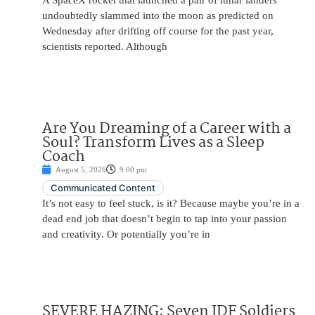
A SpaceX rocket that launched a pair of lunar landers
undoubtedly slammed into the moon as predicted on
Wednesday after drifting off course for the past year,
scientists reported. Although
Are You Dreaming of a Career with a
Soul? Transform Lives as a Sleep
Coach
August 5, 2026
9:00 pm
Communicated Content
It’s not easy to feel stuck, is it? Because maybe you’re in a
dead end job that doesn’t begin to tap into your passion
and creativity. Or potentially you’re in
SEVERE HAZING: Seven IDF Soldiers