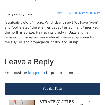
May 31, 2026 10:35 am at 10:35 am
crazykanoiy
says:
“strategic victory” – sure. What else is new? We have “won”
and “obliterated” the enemies capacities so many times yet
the north is ablaze, Hamas sits pretty in Gaza and Iran
refuses to give up nuclear material. Please stop spreading
the silly lies and propaganda of Bibi and Trump.
Leave a Reply
You must be
logged in
to post a comment.
Popular Posts
STRATEGIC TIES:
A