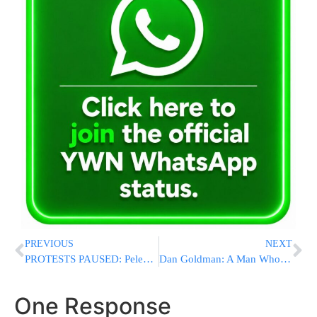
PREVIOUS
NEXT
PROTESTS PAUSED: Peleg Yerushalmi Delays Demonstrations As Talks Intensify Over Release Of Yeshiva Bochrim
Dan Goldman: A Man Who Carried Our Community Through Crisis
One Response