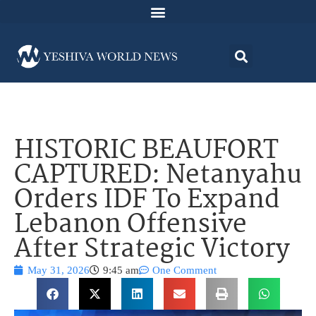
HISTORIC BEAUFORT
CAPTURED: Netanyahu
Orders IDF To Expand
Lebanon Offensive
After Strategic Victory
May 31, 2026
9:45 am
One Comment