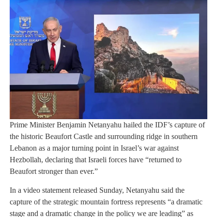
Prime Minister Benjamin Netanyahu hailed the IDF’s capture of
the historic Beaufort Castle and surrounding ridge in southern
Lebanon as a major turning point in Israel’s war against
Hezbollah, declaring that Israeli forces have “returned to
Beaufort stronger than ever.”
In a video statement released Sunday, Netanyahu said the
capture of the strategic mountain fortress represents “a dramatic
stage and a dramatic change in the policy we are leading” as