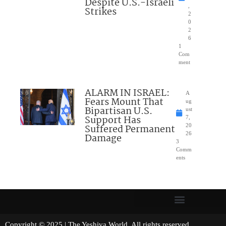
Despite U.S.-Israeli
,
Strikes
2
0
2
6
1
Com
ment
ALARM IN ISRAEL:
A
Fears Mount That
ug
Bipartisan U.S.
ust
Support Has
7,
Suffered Permanent
20
26
Damage
3
Comm
ents
Copyright © 2025 | The Yeshiva World. All rights reserved.