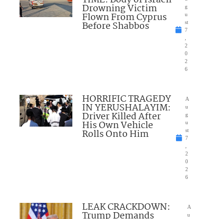
TIME: Body of Israeli
Drowning Victim
g
Flown From Cyprus
u
Before Shabbos
st
7
,
2
0
2
6
HORRIFIC TRAGEDY
A
IN YERUSHALAYIM:
u
Driver Killed After
g
His Own Vehicle
u
Rolls Onto Him
st
7
,
2
0
2
6
LEAK CRACKDOWN:
A
Trump Demands
u