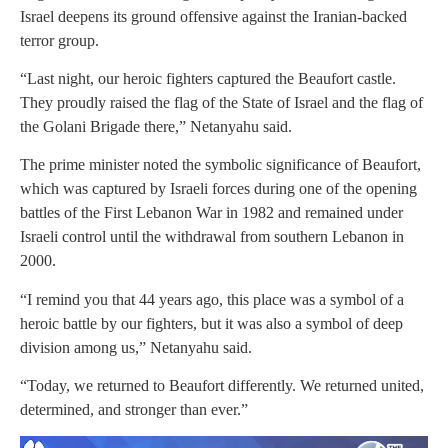
Israel deepens its ground offensive against the Iranian-backed
terror group.
“Last night, our heroic fighters captured the Beaufort castle.
They proudly raised the flag of the State of Israel and the flag of
the Golani Brigade there,” Netanyahu said.
The prime minister noted the symbolic significance of Beaufort,
which was captured by Israeli forces during one of the opening
battles of the First Lebanon War in 1982 and remained under
Israeli control until the withdrawal from southern Lebanon in
2000.
“I remind you that 44 years ago, this place was a symbol of a
heroic battle by our fighters, but it was also a symbol of deep
division among us,” Netanyahu said.
“Today, we returned to Beaufort differently. We returned united,
determined, and stronger than ever.”