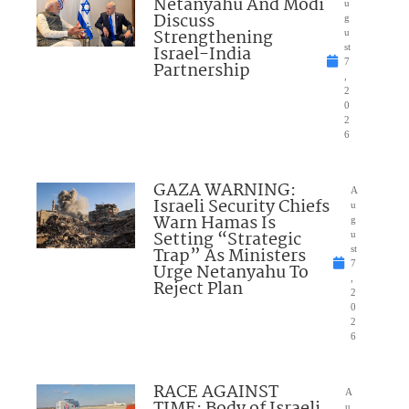
Netanyahu And Modi
u
Discuss
g
Strengthening
u
Israel-India
st
7
Partnership
,
2
0
2
6
GAZA WARNING:
A
Israeli Security Chiefs
u
Warn Hamas Is
g
Setting “Strategic
u
Trap” As Ministers
st
7
Urge Netanyahu To
,
Reject Plan
2
0
2
6
RACE AGAINST
A
u