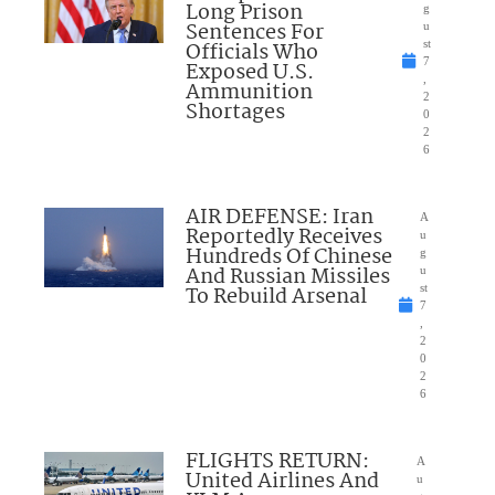
Long Prison
g
Sentences For
u
Officials Who
st
7
Exposed U.S.
,
Ammunition
2
Shortages
0
2
6
AIR DEFENSE: Iran
A
Reportedly Receives
u
Hundreds Of Chinese
g
And Russian Missiles
u
To Rebuild Arsenal
st
7
,
2
0
2
6
FLIGHTS RETURN:
A
United Airlines And
u