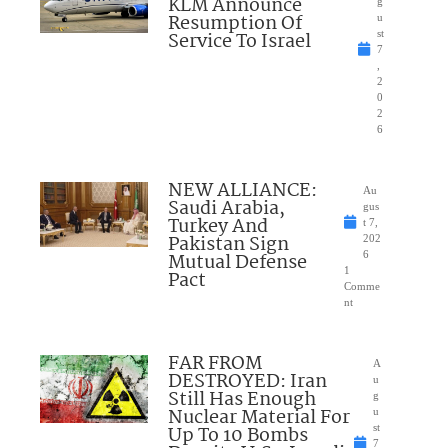
KLM Announce
g
Resumption Of
u
Service To Israel
st
7
,
2
0
2
6
NEW ALLIANCE:
Au
Saudi Arabia,
gus
Turkey And
t 7,
Pakistan Sign
202
Mutual Defense
6
1
Pact
Comme
nt
FAR FROM
A
DESTROYED: Iran
u
Still Has Enough
g
Nuclear Material For
u
Up To 10 Bombs
st
7