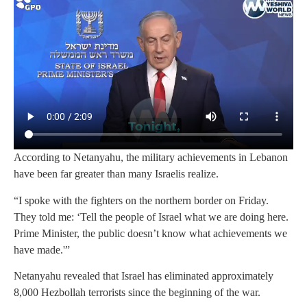
According to Netanyahu, the military achievements in Lebanon
have been far greater than many Israelis realize.
“I spoke with the fighters on the northern border on Friday.
They told me: ‘Tell the people of Israel what we are doing here.
Prime Minister, the public doesn’t know what achievements we
have made.'”
Netanyahu revealed that Israel has eliminated approximately
8,000 Hezbollah terrorists since the beginning of the war.