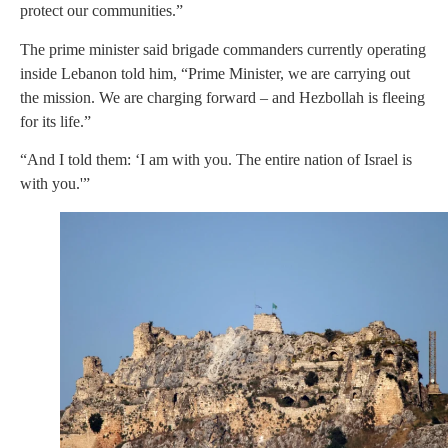
protect our communities.”
The prime minister said brigade commanders currently operating
inside Lebanon told him, “Prime Minister, we are carrying out
the mission. We are charging forward – and Hezbollah is fleeing
for its life.”
“And I told them: ‘I am with you. The entire nation of Israel is
with you.'”