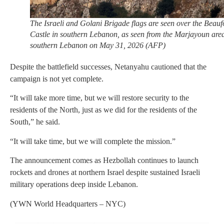
The Israeli and Golani Brigade flags are seen over the Beauf
Castle in southern Lebanon, as seen from the Marjayoun area
southern Lebanon on May 31, 2026 (AFP)
Despite the battlefield successes, Netanyahu cautioned that the
campaign is not yet complete.
“It will take more time, but we will restore security to the
residents of the North, just as we did for the residents of the
South,” he said.
“It will take time, but we will complete the mission.”
The announcement comes as Hezbollah continues to launch
rockets and drones at northern Israel despite sustained Israeli
military operations deep inside Lebanon.
(YWN World Headquarters – NYC)