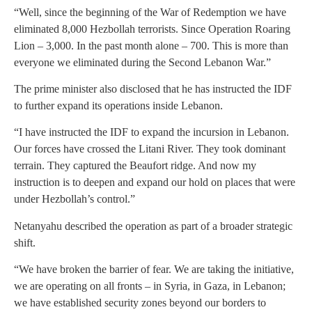
“Well, since the beginning of the War of Redemption we have
eliminated 8,000 Hezbollah terrorists. Since Operation Roaring
Lion – 3,000. In the past month alone – 700. This is more than
everyone we eliminated during the Second Lebanon War.”
The prime minister also disclosed that he has instructed the IDF
to further expand its operations inside Lebanon.
“I have instructed the IDF to expand the incursion in Lebanon.
Our forces have crossed the Litani River. They took dominant
terrain. They captured the Beaufort ridge. And now my
instruction is to deepen and expand our hold on places that were
under Hezbollah’s control.”
Netanyahu described the operation as part of a broader strategic
shift.
“We have broken the barrier of fear. We are taking the initiative,
we are operating on all fronts – in Syria, in Gaza, in Lebanon;
we have established security zones beyond our borders to