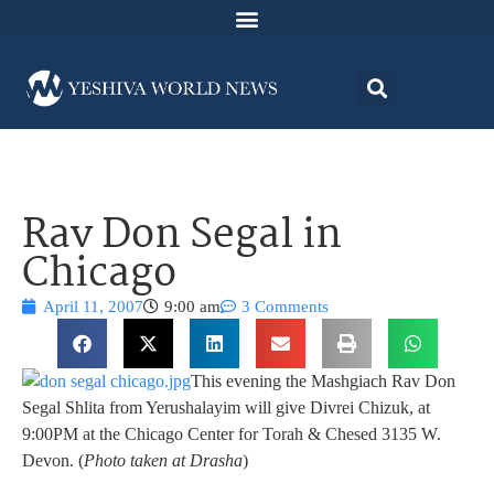
Rav Don Segal in
Chicago
April 11, 2007
9:00 am
3 Comments
This evening the Mashgiach Rav Don
Segal Shlita from Yerushalayim will give Divrei Chizuk, at
9:00PM at the Chicago Center for Torah & Chesed 3135 W.
Devon. (
Photo taken at Drasha
)