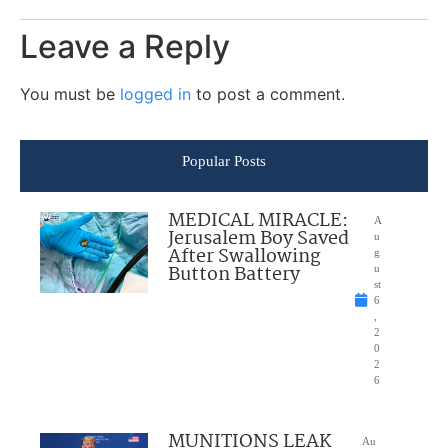
Leave a Reply
You must be
logged in
to post a comment.
Popular Posts
MEDICAL MIRACLE:
A
Jerusalem Boy Saved
u
After Swallowing
g
Button Battery
u
st
6
,
2
0
2
6
MUNITIONS LEAK
Au