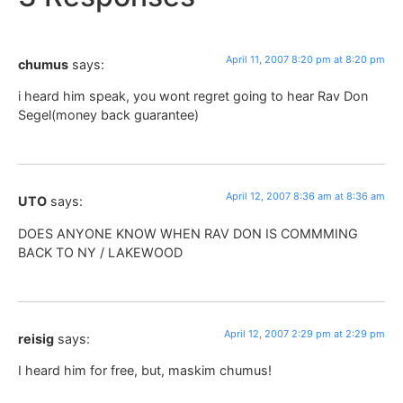
April 11, 2007 8:20 pm at 8:20 pm
chumus
says:
i heard him speak, you wont regret going to hear Rav Don
Segel(money back guarantee)
April 12, 2007 8:36 am at 8:36 am
UTO
says:
DOES ANYONE KNOW WHEN RAV DON IS COMMMING
BACK TO NY / LAKEWOOD
April 12, 2007 2:29 pm at 2:29 pm
reisig
says:
I heard him for free, but, maskim chumus!