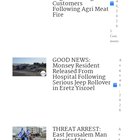
Customers
st
6,
Following Agri Meat
2
Fire
0
2
6
5
Com
ments
GOOD NEWS:
A
Monsey Resident
u
Released From
g
Hospital Following
u
Serious Jeep Rollover
st
6
in Eretz Yisroel
,
2
0
2
6
THREAT ARREST:
A
East Jerusalem Man
u
g