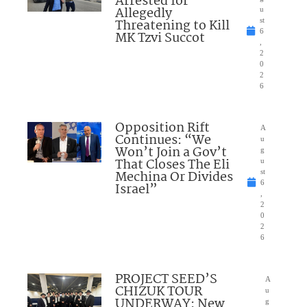
Arrested for
Allegedly
u
Threatening to Kill
st
6
MK Tzvi Succot
,
2
0
2
6
Opposition Rift
A
Continues: “We
u
Won’t Join a Gov’t
g
That Closes The Eli
u
Mechina Or Divides
st
6
Israel”
,
2
0
2
6
PROJECT SEED’S
A
CHIZUK TOUR
u
UNDERWAY: New
g