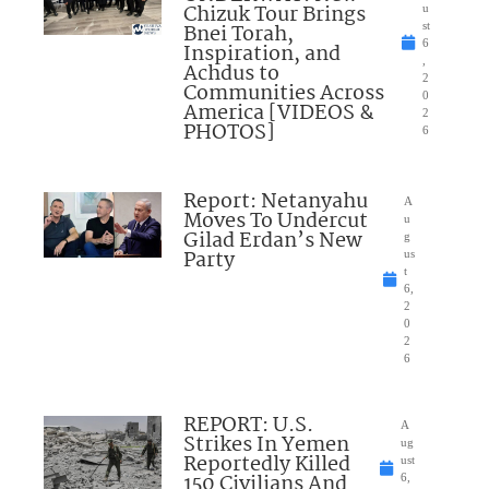
Chizuk Tour Brings
u
Bnei Torah,
st
6
Inspiration, and
,
Achdus to
2
Communities Across
0
America [VIDEOS &
2
PHOTOS]
6
Report: Netanyahu
A
Moves To Undercut
u
Gilad Erdan’s New
g
Party
us
t
6,
2
0
2
6
REPORT: U.S.
A
Strikes In Yemen
ug
Reportedly Killed
ust
150 Civilians And
6,