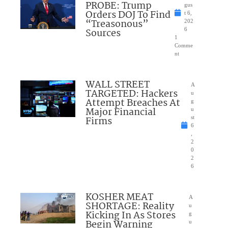
PROBE: Trump
gus
Orders DOJ To Find
t 6,
“Treasonous”
202
Sources
6
1
Comme
nt
WALL STREET
A
TARGETED: Hackers
u
Attempt Breaches At
g
Major Financial
u
Firms
st
6
,
2
0
2
6
KOSHER MEAT
A
SHORTAGE: Reality
u
Kicking In As Stores
g
Begin Warning
u