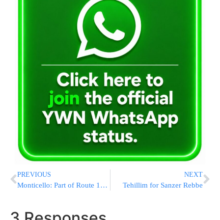
PREVIOUS
NEXT
Monticello: Part of Route 17B to be re-done
Tehillim for Sanzer Rebbe
3 Responses