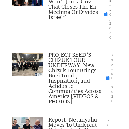
Won’t Join a Gov’t
g
That Closes The Eli
u
Mechina Or Divides
st
6
Israel”
,
2
0
2
6
PROJECT SEED’S
A
CHIZUK TOUR
u
UNDERWAY: New
g
Chizuk Tour Brings
u
Bnei Torah,
st
6
Inspiration, and
,
Achdus to
2
Communities Across
0
America [VIDEOS &
2
PHOTOS]
6
Report: Netanyahu
A
Moves To Undercut
u