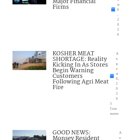
Major Financial
Firms
st
6
,
2
0
2
6
KOSHER MEAT
A
SHORTAGE: Reality
u
Kicking In As Stores
g
Begin Warning
u
Customers
st
6,
Following Agri Meat
2
Fire
0
2
6
5
Com
ments
GOOD NEWS:
A
Monsey Resident
u