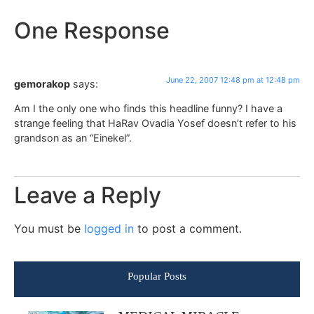
One Response
June 22, 2007 12:48 pm at 12:48 pm
gemorakop
says:
Am I the only one who finds this headline funny? I have a
strange feeling that HaRav Ovadia Yosef doesn’t refer to his
grandson as an “Einekel”.
Leave a Reply
You must be
logged in
to post a comment.
Popular Posts