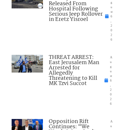
Released From
g
Hospital Following
u
Serious Jeep Rollover
st
6
in Eretz Yisroel
,
2
0
2
6
THREAT ARREST:
A
East Jerusalem Man
u
Arrested for
g
Allegedly
u
Threatening to Kill
st
6
MK Tzvi Succot
,
2
0
2
6
Opposition Rift
A
Continues: “We
u