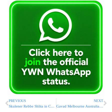
PREVIOUS
NEXT
Skulener Rebbe Shlita in Catskills
Gavad Melbourne Australia in NY