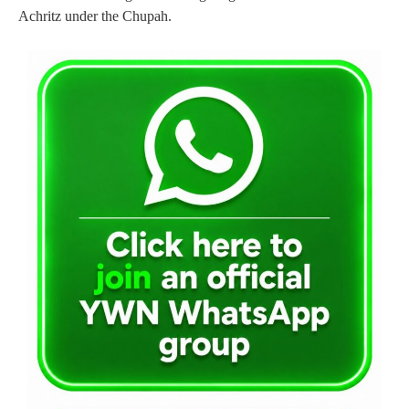
Achritz under the Chupah.