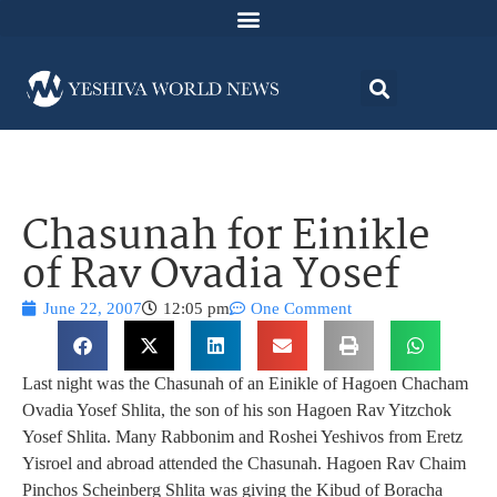
Chasunah for Einikle
of Rav Ovadia Yosef
June 22, 2007
12:05 pm
One Comment
Last night was the Chasunah of an Einikle of Hagoen Chacham
Ovadia Yosef Shlita, the son of his son Hagoen Rav Yitzchok
Yosef Shlita. Many Rabbonim and Roshei Yeshivos from Eretz
Yisroel and abroad attended the Chasunah. Hagoen Rav Chaim
Pinchos Scheinberg Shlita was giving the Kibud of Boracha