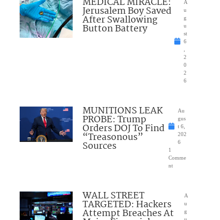
MEDICAL MIRACLE:
A
Jerusalem Boy Saved
u
After Swallowing
g
Button Battery
u
st
6
,
2
0
2
6
MUNITIONS LEAK
Au
PROBE: Trump
gus
Orders DOJ To Find
t 6,
“Treasonous”
202
Sources
6
1
Comme
nt
WALL STREET
A
TARGETED: Hackers
u
Attempt Breaches At
g
u