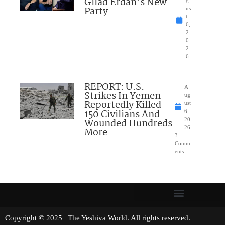
Gilad Erdan’s New
g
Party
us
t
6,
2
0
2
6
REPORT: U.S.
A
Strikes In Yemen
ug
Reportedly Killed
ust
150 Civilians And
6,
Wounded Hundreds
20
26
More
3
Comm
ents
Copyright © 2025 | The Yeshiva World. All rights reserved.