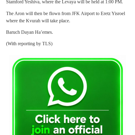
Stamford Yeshiva, where the Levaya will be held at 1:00 PM.
The Aron will then be flown from JFK Airport to Eretz Yisroel
where the Kvurah will take place.
Baruch Dayan Ha’emes.
(With reporting by TLS)