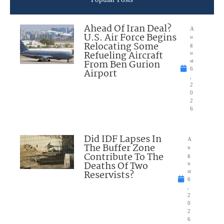
Ahead Of Iran Deal?
A
U.S. Air Force Begins
u
Relocating Some
g
Refueling Aircraft
u
From Ben Gurion
st
6
Airport
,
2
0
2
6
Did IDF Lapses In
A
The Buffer Zone
u
Contribute To The
g
Deaths Of Two
u
Reservists?
st
6
,
2
0
2
6