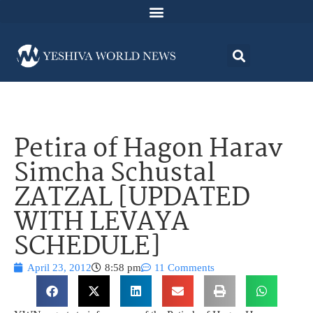
Petira of Hagon Harav
Simcha Schustal
ZATZAL [UPDATED
WITH LEVAYA
SCHEDULE]
April 23, 2012
8:58 pm
11 Comments