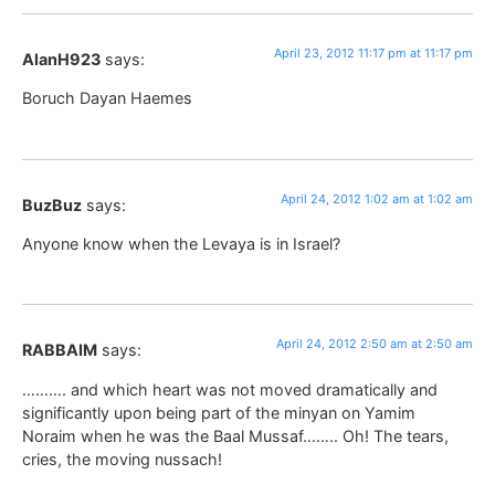
April 23, 2012 11:17 pm at 11:17 pm
AlanH923
says:
Boruch Dayan Haemes
April 24, 2012 1:02 am at 1:02 am
BuzBuz
says:
Anyone know when the Levaya is in Israel?
April 24, 2012 2:50 am at 2:50 am
RABBAIM
says:
………. and which heart was not moved dramatically and
significantly upon being part of the minyan on Yamim
Noraim when he was the Baal Mussaf…….. Oh! The tears,
cries, the moving nussach!