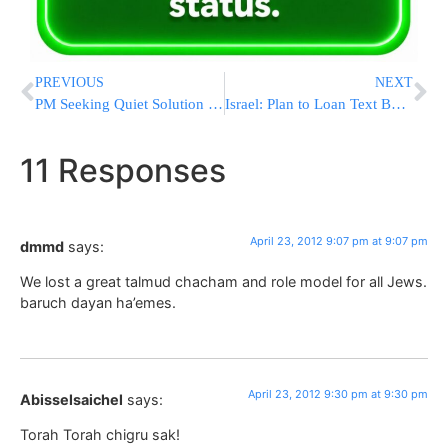
PREVIOUS
NEXT
PM Seeking Quiet Solution to Beit El’s Ulpana Neighborhood
Israel: Plan to Loan Text Books to Students
11 Responses
April 23, 2012 9:07 pm at 9:07 pm
dmmd
says:
We lost a great talmud chacham and role model for all Jews.
baruch dayan ha’emes.
April 23, 2012 9:30 pm at 9:30 pm
Abisselsaichel
says:
Torah Torah chigru sak!