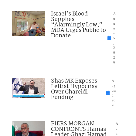
Israel’s Blood
A
Supplies
u
“Alarmingly Low;”
g
MDA Urges Public to
u
Donate
st
5
,
2
0
2
6
Shas MK Exposes
A
Leftist Hypocrisy
ug
Over Chareidi
ust
Funding
5,
20
26
PIERS MORGAN
A
CONFRONTS Hamas
u
Leader Ghazi Hamad
g