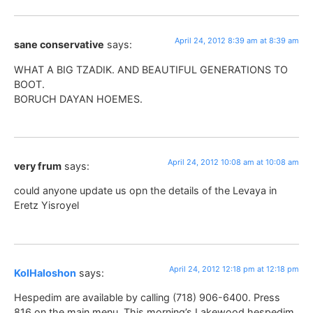
April 24, 2012 8:39 am at 8:39 am
sane conservative
says:
WHAT A BIG TZADIK. AND BEAUTIFUL GENERATIONS TO
BOOT.
BORUCH DAYAN HOEMES.
April 24, 2012 10:08 am at 10:08 am
very frum
says:
could anyone update us opn the details of the Levaya in
Eretz Yisroyel
April 24, 2012 12:18 pm at 12:18 pm
KolHaloshon
says:
Hespedim are available by calling (718) 906-6400. Press
816 on the main menu. This morning’s Lakewood hespedim