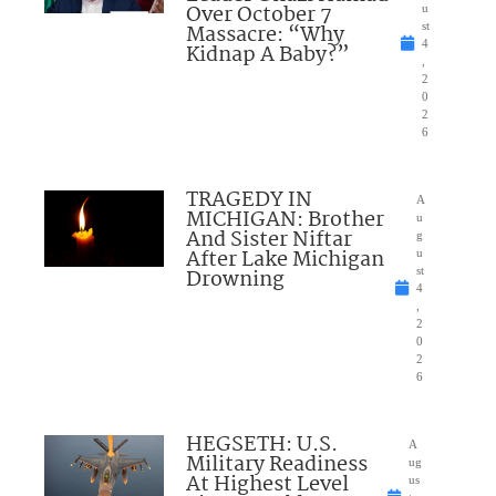
Over October 7
u
Massacre: “Why
st
4
Kidnap A Baby?”
,
2
0
2
6
TRAGEDY IN
A
MICHIGAN: Brother
u
And Sister Niftar
g
After Lake Michigan
u
Drowning
st
4
,
2
0
2
6
HEGSETH: U.S.
A
Military Readiness
ug
At Highest Level
us