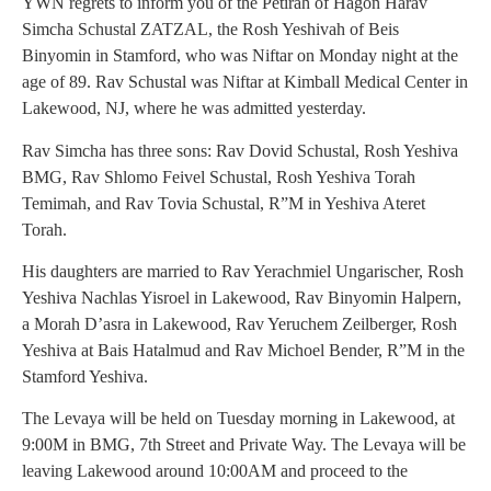
YWN regrets to inform you of the Petirah of Hagon Harav
Simcha Schustal ZATZAL, the Rosh Yeshivah of Beis
Binyomin in Stamford, who was Niftar on Monday night at the
age of 89. Rav Schustal was Niftar at Kimball Medical Center in
Lakewood, NJ, where he was admitted yesterday.
Rav Simcha has three sons: Rav Dovid Schustal, Rosh Yeshiva
BMG, Rav Shlomo Feivel Schustal, Rosh Yeshiva Torah
Temimah, and Rav Tovia Schustal, R”M in Yeshiva Ateret
Torah.
His daughters are married to Rav Yerachmiel Ungarischer, Rosh
Yeshiva Nachlas Yisroel in Lakewood, Rav Binyomin Halpern,
a Morah D’asra in Lakewood, Rav Yeruchem Zeilberger, Rosh
Yeshiva at Bais Hatalmud and Rav Michoel Bender, R”M in the
Stamford Yeshiva.
The Levaya will be held on Tuesday morning in Lakewood, at
9:00M in BMG, 7th Street and Private Way. The Levaya will be
leaving Lakewood around 10:00AM and proceed to the