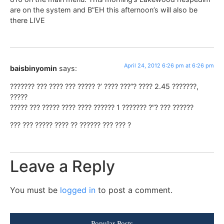
are on the system and B”EH this afternoon’s will also be
there LIVE
April 24, 2012 6:26 pm at 6:26 pm
baisbinyomin
says:
??????? ??? ???? ??? ????? ?’ ???? ???”? ???? 2.45 ???????,
?????
????? ??? ????? ???? ???? ?????? 1 ??????? ?”? ??? ??????
??? ??? ????? ???? ?? ?????? ??? ??? ?
Leave a Reply
You must be
logged in
to post a comment.
Popular Posts