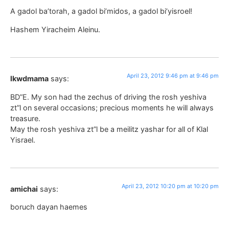
A gadol ba’torah, a gadol bi’midos, a gadol bi’yisroel!
Hashem Yiracheim Aleinu.
April 23, 2012 9:46 pm at 9:46 pm
lkwdmama
says:
BD”E. My son had the zechus of driving the rosh yeshiva
zt”l on several occasions; precious moments he will always
treasure.
May the rosh yeshiva zt”l be a meilitz yashar for all of Klal
Yisrael.
April 23, 2012 10:20 pm at 10:20 pm
amichai
says:
boruch dayan haemes