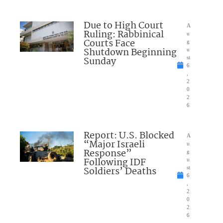
Due to High Court
A
Ruling: Rabbinical
u
Courts Face
g
Shutdown Beginning
u
Sunday
st
6
,
2
0
2
6
Report: U.S. Blocked
A
“Major Israeli
u
Response”
g
Following IDF
u
Soldiers’ Deaths
st
6
,
2
0
2
6