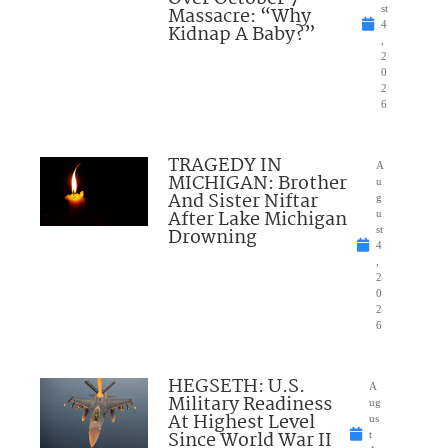
Massacre: “Why
st
4
Kidnap A Baby?”
,
2
0
2
6
TRAGEDY IN
A
MICHIGAN: Brother
u
And Sister Niftar
g
After Lake Michigan
u
Drowning
st
4
,
2
0
2
6
HEGSETH: U.S.
A
Military Readiness
ug
At Highest Level
us
Since World War II
t