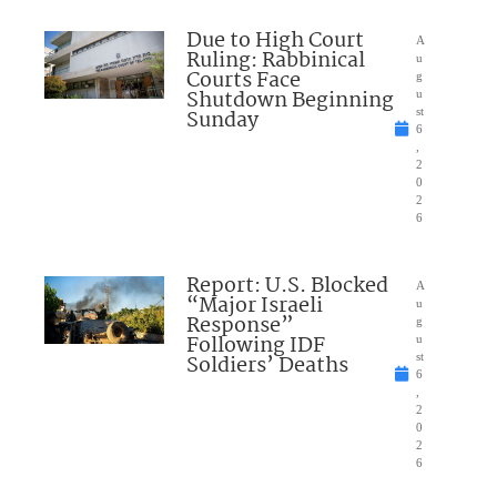
Due to High Court
A
Ruling: Rabbinical
u
Courts Face
g
Shutdown Beginning
u
Sunday
st
6
,
2
0
2
6
Report: U.S. Blocked
A
“Major Israeli
u
Response”
g
Following IDF
u
Soldiers’ Deaths
st
6
,
2
0
2
6