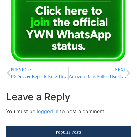
PREVIOUS
NEXT
US Soccer Repeals Rule That Banned Kneeling During Anthem
Amazon Bans Police Use Of Its Face Recognition For A Year
Leave a Reply
You must be
logged in
to post a comment.
Popular Posts