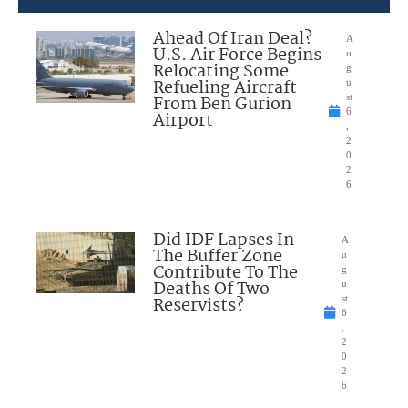
Ahead Of Iran Deal?
A
U.S. Air Force Begins
u
Relocating Some
g
Refueling Aircraft
u
From Ben Gurion
st
6
Airport
,
2
0
2
6
Did IDF Lapses In
A
The Buffer Zone
u
Contribute To The
g
Deaths Of Two
u
Reservists?
st
6
,
2
0
2
6