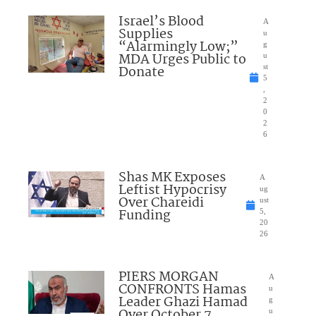
Israel’s Blood
A
Supplies
u
“Alarmingly Low;”
g
MDA Urges Public to
u
Donate
st
5
,
2
0
2
6
Shas MK Exposes
A
Leftist Hypocrisy
ug
Over Chareidi
ust
Funding
5,
20
26
PIERS MORGAN
A
CONFRONTS Hamas
u
Leader Ghazi Hamad
g
Over October 7
u