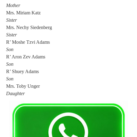
Mother
Mrs. Miriam Katz
Sister
Mrs. Nechy Siedenberg
Sister
R’ Moshe Tzvi Adams
Son
R’ Aron Zev Adams
Son
R’ Shuey Adams
Son
Mrs. Toby Unger
Daughter