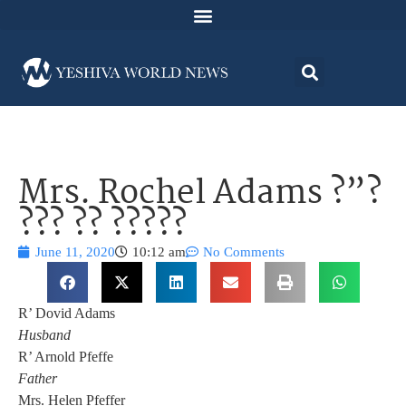
Mrs. Rochel Adams ?”?
??? ?? ?????
June 11, 2020
10:12 am
No Comments
R’ Dovid Adams
Husband
R’ Arnold Pfeffe
Father
Mrs. Helen Pfeffer