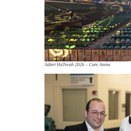
Adirei HaTorah 2026 – Cure Arena