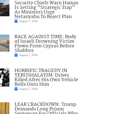
Security Chiefs Warn Hamas
Is Setting “Strategic Trap”
As Ministers Urge
Netanyahu To Reject Plan
August 7, 2026
RACE AGAINST TIME: Body
of Israeli Drowning Victim
Flown From Cyprus Before
Shabbos
August 7, 2026
HORRIFIC TRAGEDY IN
YERUSHALAYIM: Driver
Killed After His Own Vehicle
Rolls Onto Him
August 7, 2026
LEAK CRACKDOWN: Trump
Demands Long Prison
Sentences For Officials Who