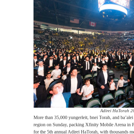
Adirei HaTorah 2
More than 35,000 yungerleit, bnei Torah, and ba’alei ba
region on Sunday, packing Xfinity Mobile Arena in P
for the 5th annual Adirei HaTorah, with thousands m