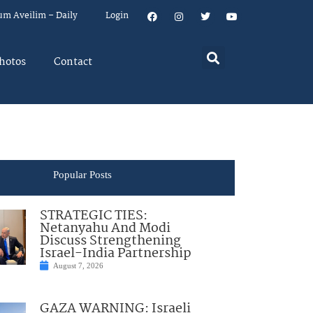
um Aveilim – Daily
Login
hotos
Contact
Popular Posts
STRATEGIC TIES:
Netanyahu And Modi
Discuss Strengthening
Israel-India Partnership
August 7, 2026
GAZA WARNING: Israeli