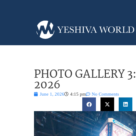
PHOTO GALLERY 3: 
2026
June 1, 2026
4:15 pm
No Comments