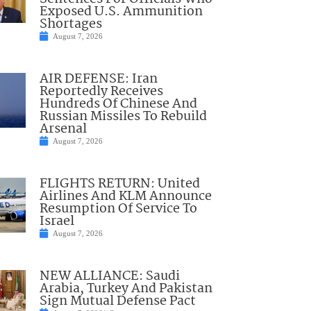
Exposed U.S. Ammunition
Shortages
August 7, 2026
AIR DEFENSE: Iran
Reportedly Receives
Hundreds Of Chinese And
Russian Missiles To Rebuild
Arsenal
August 7, 2026
FLIGHTS RETURN: United
Airlines And KLM Announce
Resumption Of Service To
Israel
August 7, 2026
NEW ALLIANCE: Saudi
Arabia, Turkey And Pakistan
Sign Mutual Defense Pact