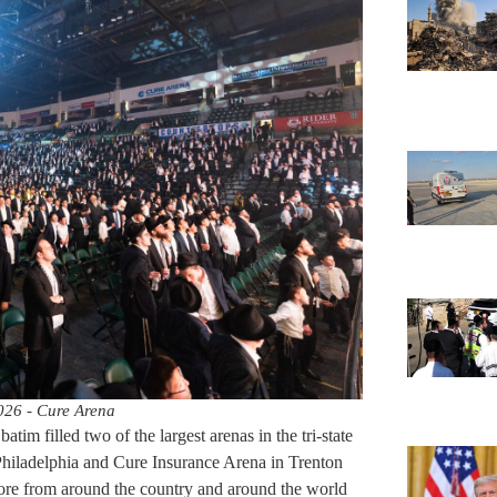
026 - Cure Arena
tim filled two of the largest arenas in the tri-state
hiladelphia and Cure Insurance Arena in Trenton
ore from around the country and around the world