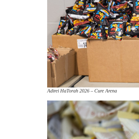
Adirei HaTorah 2026 – Cure Arena