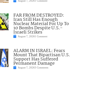
August 7, 2026
1 Comment
FAR FROM DESTROYED:
Iran Still Has Enough
Nuclear Material For Up To
10 Bombs Despite U.S.-
Israeli Strikes
August 7, 2026
1 Comment
ALARM IN ISRAEL: Fears
Mount That Bipartisan U.S.
Support Has Suffered
Permanent Damage
August 7, 2026
3 Comments