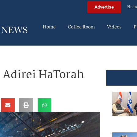
Nich
Advertise
Home
Coffee Room
Videos
P
Adirei HaTorah