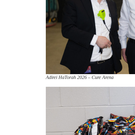
Adirei HaTorah 2026 – Cure Arena