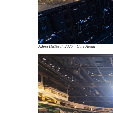
Adirei HaTorah 2026 – Cure Arena