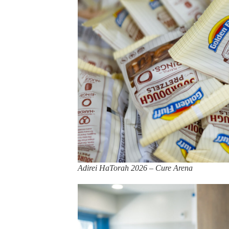
Adirei HaTorah 2026 – Cure Arena