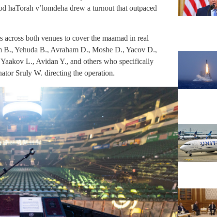
vod haTorah v’lomdeha drew a turnout that outpaced
 across both venues to cover the maamad in real
ham B., Yehuda B., Avraham D., Moshe D., Yacov D.,
 Yaakov L., Avidan Y., and others who specifically
nator Sruly W. directing the operation.