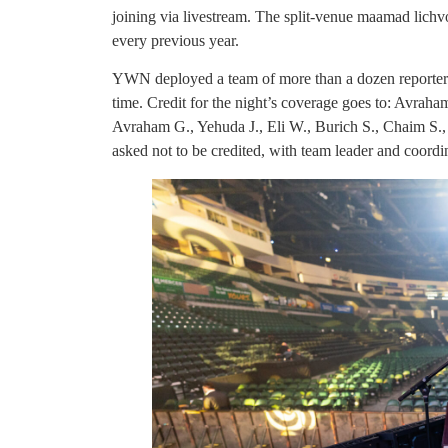
joining via livestream. The split-venue maamad lich
every previous year.
YWN deployed a team of more than a dozen reporters
time. Credit for the night’s coverage goes to: Avra
Avraham G., Yehuda J., Eli W., Burich S., Chaim S.,
asked not to be credited, with team leader and coordi