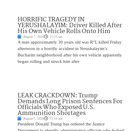
HORRIFIC TRAGEDY IN
YERUSHALAYIM: Driver Killed After
His Own Vehicle Rolls Onto Him
August 7, 2026
11:15 am
A man approximately 30 years old was R”L killed Friday
afternoon in a horrific accident in Yerushalayim’s
Bucharim neighborhood after his own vehicle apparently
began rolling and struck him after
LEAK CRACKDOWN: Trump
Demands Long Prison Sentences For
Officials Who Exposed U.S.
Ammunition Shortages
August 7, 2026
11:10 am
President Donald Trump has ordered the Justice
Department to identify administration officials who leaked