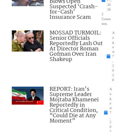
Blows Open
t 7,
Suspected ‘Crash-
20
for-Cash’
26
2
Insurance Scam
Comm
ents
MOSSAD TURMOIL:
A
Senior Officials
u
Reportedly Lash Out
g
At Director Roman
u
Gofman Over Iran
st
7
Shakeup
,
2
0
2
6
REPORT: Iran’s
A
Supreme Leader
u
Mojtaba Khamenei
g
Reportedly in
u
Critical Condition,
st
7
“Could Die at Any
,
Moment”
2
0
2