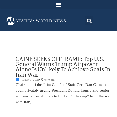
CAINE SEEKS OFF-RAMP: Top U.S.
General Warns Trump Airpower
Alone Is Unlikely To Achieve Goals In
Iran War
August 7, 2026
6:40 pm
Chairman of the Joint Chiefs of Staff Gen. Dan Caine has
been privately urging President Donald Trump and senior
administration officials to find an “off-ramp” from the war
with Iran,