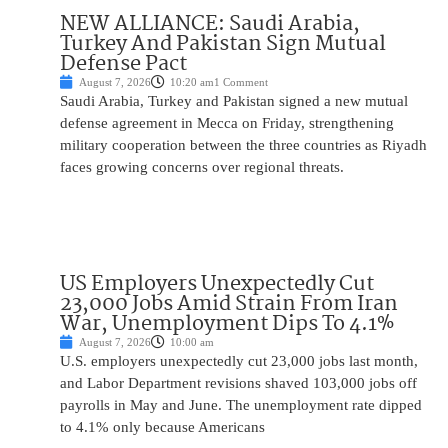
NEW ALLIANCE: Saudi Arabia,
Turkey And Pakistan Sign Mutual
Defense Pact
August 7, 2026
10:20 am
1 Comment
Saudi Arabia, Turkey and Pakistan signed a new mutual
defense agreement in Mecca on Friday, strengthening
military cooperation between the three countries as Riyadh
faces growing concerns over regional threats.
US Employers Unexpectedly Cut
23,000 Jobs Amid Strain From Iran
War, Unemployment Dips To 4.1%
August 7, 2026
10:00 am
U.S. employers unexpectedly cut 23,000 jobs last month,
and Labor Department revisions shaved 103,000 jobs off
payrolls in May and June. The unemployment rate dipped
to 4.1% only because Americans