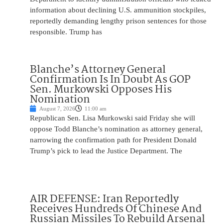
information about declining U.S. ammunition stockpiles,
reportedly demanding lengthy prison sentences for those
responsible. Trump has
Blanche’s Attorney General
Confirmation Is In Doubt As GOP
Sen. Murkowski Opposes His
Nomination
August 7, 2026
11:00 am
Republican Sen. Lisa Murkowski said Friday she will
oppose Todd Blanche’s nomination as attorney general,
narrowing the confirmation path for President Donald
Trump’s pick to lead the Justice Department. The
AIR DEFENSE: Iran Reportedly
Receives Hundreds Of Chinese And
Russian Missiles To Rebuild Arsenal