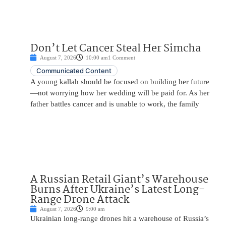
Don’t Let Cancer Steal Her Simcha
August 7, 2026
10:00 am
1 Comment
Communicated Content
A young kallah should be focused on building her future
—not worrying how her wedding will be paid for. As her
father battles cancer and is unable to work, the family
A Russian Retail Giant’s Warehouse
Burns After Ukraine’s Latest Long-
Range Drone Attack
August 7, 2026
9:00 am
Ukrainian long-range drones hit a warehouse of Russia’s