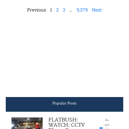
Previous
1
2
3
…
9,379
Next
Popular Posts
FLATBUSH:
Au
WATCH: CCTV
gus