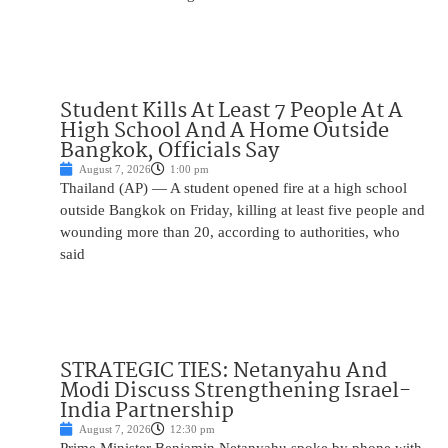
Student Kills At Least 7 People At A
High School And A Home Outside
Bangkok, Officials Say
August 7, 2026
1:00 pm
Thailand (AP) — A student opened fire at a high school
outside Bangkok on Friday, killing at least five people and
wounding more than 20, according to authorities, who
said
STRATEGIC TIES: Netanyahu And
Modi Discuss Strengthening Israel-
India Partnership
August 7, 2026
12:30 pm