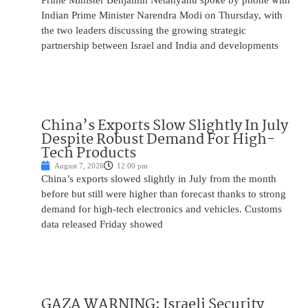
Prime Minister Benjamin Netanyahu spoke by phone with
Indian Prime Minister Narendra Modi on Thursday, with
the two leaders discussing the growing strategic
partnership between Israel and India and developments
China’s Exports Slow Slightly In July
Despite Robust Demand For High-
Tech Products
August 7, 2026
12:00 pm
China’s exports slowed slightly in July from the month
before but still were higher than forecast thanks to strong
demand for high-tech electronics and vehicles. Customs
data released Friday showed
GAZA WARNING: Israeli Security