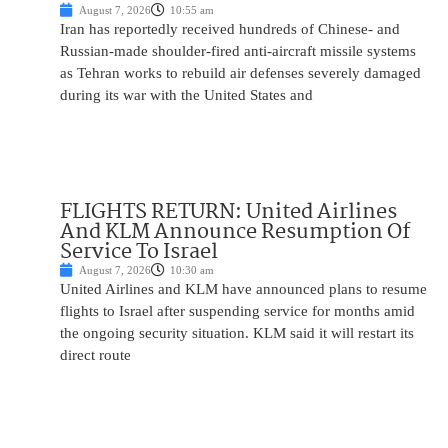
August 7, 2026
10:55 am
Iran has reportedly received hundreds of Chinese- and
Russian-made shoulder-fired anti-aircraft missile systems
as Tehran works to rebuild air defenses severely damaged
during its war with the United States and
FLIGHTS RETURN: United Airlines
And KLM Announce Resumption Of
Service To Israel
August 7, 2026
10:30 am
United Airlines and KLM have announced plans to resume
flights to Israel after suspending service for months amid
the ongoing security situation. KLM said it will restart its
direct route