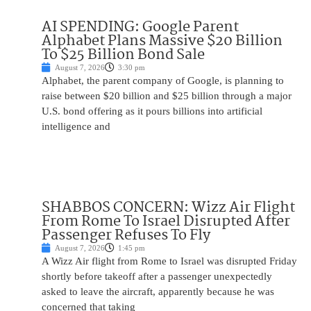
AI SPENDING: Google Parent
Alphabet Plans Massive $20 Billion
To $25 Billion Bond Sale
August 7, 2026
3:30 pm
Alphabet, the parent company of Google, is planning to
raise between $20 billion and $25 billion through a major
U.S. bond offering as it pours billions into artificial
intelligence and
SHABBOS CONCERN: Wizz Air Flight
From Rome To Israel Disrupted After
Passenger Refuses To Fly
August 7, 2026
1:45 pm
A Wizz Air flight from Rome to Israel was disrupted Friday
shortly before takeoff after a passenger unexpectedly
asked to leave the aircraft, apparently because he was
concerned that taking