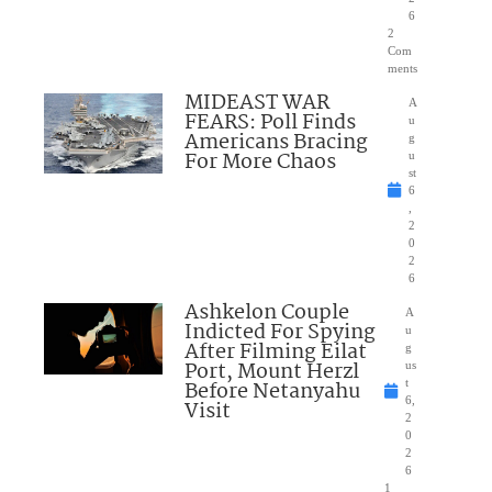
6
2
Com
ments
MIDEAST WAR
A
FEARS: Poll Finds
u
Americans Bracing
g
For More Chaos
u
st
6
,
2
0
2
6
Ashkelon Couple
A
Indicted For Spying
u
After Filming Eilat
g
Port, Mount Herzl
us
Before Netanyahu
t
6,
Visit
2
0
2
6
1