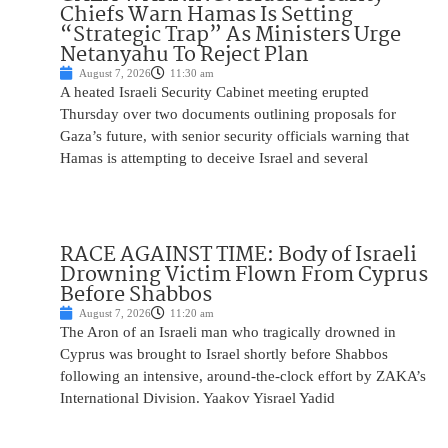
Chiefs Warn Hamas Is Setting
“Strategic Trap” As Ministers Urge
Netanyahu To Reject Plan
August 7, 2026
11:30 am
A heated Israeli Security Cabinet meeting erupted
Thursday over two documents outlining proposals for
Gaza’s future, with senior security officials warning that
Hamas is attempting to deceive Israel and several
RACE AGAINST TIME: Body of Israeli
Drowning Victim Flown From Cyprus
Before Shabbos
August 7, 2026
11:20 am
The Aron of an Israeli man who tragically drowned in
Cyprus was brought to Israel shortly before Shabbos
following an intensive, around-the-clock effort by ZAKA’s
International Division. Yaakov Yisrael Yadid