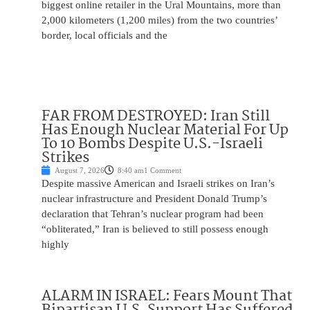
biggest online retailer in the Ural Mountains, more than
2,000 kilometers (1,200 miles) from the two countries’
border, local officials and the
FAR FROM DESTROYED: Iran Still
Has Enough Nuclear Material For Up
To 10 Bombs Despite U.S.-Israeli
Strikes
August 7, 2026
8:40 am
1 Comment
Despite massive American and Israeli strikes on Iran’s
nuclear infrastructure and President Donald Trump’s
declaration that Tehran’s nuclear program had been
“obliterated,” Iran is believed to still possess enough
highly
ALARM IN ISRAEL: Fears Mount That
Bipartisan U.S. Support Has Suffered