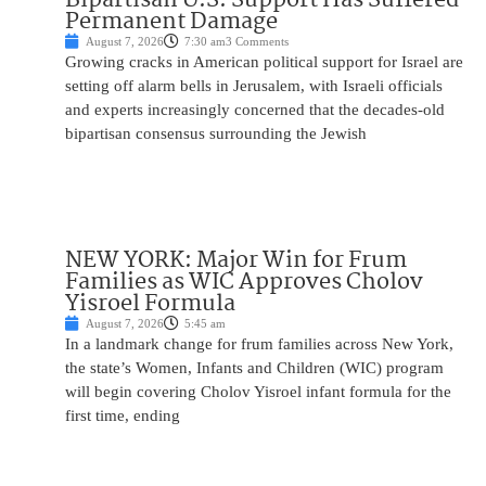
Permanent Damage
August 7, 2026
7:30 am
3 Comments
Growing cracks in American political support for Israel are
setting off alarm bells in Jerusalem, with Israeli officials
and experts increasingly concerned that the decades-old
bipartisan consensus surrounding the Jewish
NEW YORK: Major Win for Frum
Families as WIC Approves Cholov
Yisroel Formula
August 7, 2026
5:45 am
In a landmark change for frum families across New York,
the state’s Women, Infants and Children (WIC) program
will begin covering Cholov Yisroel infant formula for the
first time, ending