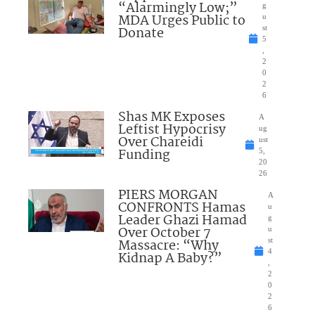
“Alarmingly Low;”
g
MDA Urges Public to
u
Donate
st
5
,
2
0
2
6
Shas MK Exposes
A
Leftist Hypocrisy
ug
Over Chareidi
ust
Funding
5,
20
26
PIERS MORGAN
A
CONFRONTS Hamas
u
Leader Ghazi Hamad
g
Over October 7
u
Massacre: “Why
st
4
Kidnap A Baby?”
,
2
0
2
6