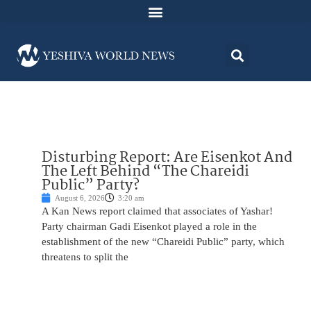
Disturbing Report: Are Eisenkot And
The Left Behind “The Chareidi
Public” Party?
August 6, 2026
3:20 am
A Kan News report claimed that associates of Yashar!
Party chairman Gadi Eisenkot played a role in the
establishment of the new “Chareidi Public” party, which
threatens to split the