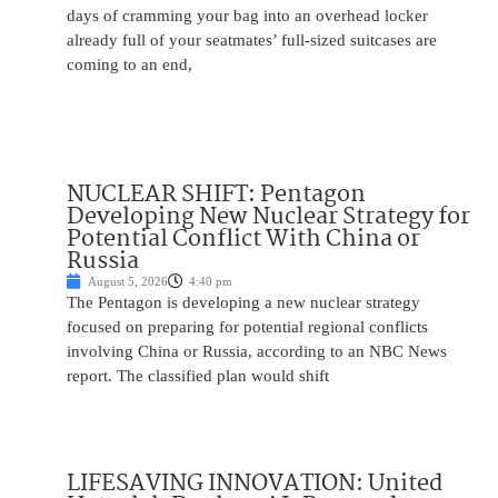
days of cramming your bag into an overhead locker
already full of your seatmates’ full-sized suitcases are
coming to an end,
NUCLEAR SHIFT: Pentagon
Developing New Nuclear Strategy for
Potential Conflict With China or
Russia
August 5, 2026
4:40 pm
The Pentagon is developing a new nuclear strategy
focused on preparing for potential regional conflicts
involving China or Russia, according to an NBC News
report. The classified plan would shift
LIFESAVING INNOVATION: United