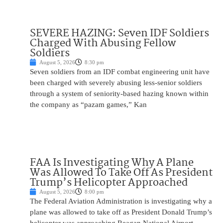
SEVERE HAZING: Seven IDF Soldiers
Charged With Abusing Fellow
Soldiers
August 5, 2026
8:30 pm
Seven soldiers from an IDF combat engineering unit have
been charged with severely abusing less-senior soldiers
through a system of seniority-based hazing known within
the company as “pazam games,” Kan
FAA Is Investigating Why A Plane
Was Allowed To Take Off As President
Trump’s Helicopter Approached
August 5, 2026
8:00 pm
The Federal Aviation Administration is investigating why a
plane was allowed to take off as President Donald Trump’s