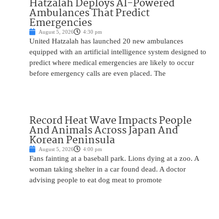
Hatzalah Deploys AI-Powered
Ambulances That Predict
Emergencies
August 5, 2026
4:30 pm
United Hatzalah has launched 20 new ambulances
equipped with an artificial intelligence system designed to
predict where medical emergencies are likely to occur
before emergency calls are even placed. The
Record Heat Wave Impacts People
And Animals Across Japan And
Korean Peninsula
August 5, 2026
4:00 pm
Fans fainting at a baseball park. Lions dying at a zoo. A
woman taking shelter in a car found dead. A doctor
advising people to eat dog meat to promote