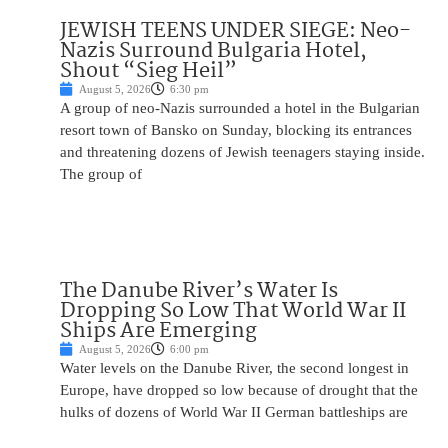
JEWISH TEENS UNDER SIEGE: Neo-
Nazis Surround Bulgaria Hotel,
Shout “Sieg Heil”
August 5, 2026
6:30 pm
A group of neo-Nazis surrounded a hotel in the Bulgarian
resort town of Bansko on Sunday, blocking its entrances
and threatening dozens of Jewish teenagers staying inside.
The group of
The Danube River’s Water Is
Dropping So Low That World War II
Ships Are Emerging
August 5, 2026
6:00 pm
Water levels on the Danube River, the second longest in
Europe, have dropped so low because of drought that the
hulks of dozens of World War II German battleships are