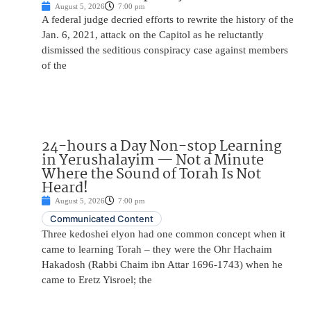
August 5, 2026
7:00 pm
A federal judge decried efforts to rewrite the history of the
Jan. 6, 2021, attack on the Capitol as he reluctantly
dismissed the seditious conspiracy case against members
of the
24-hours a Day Non-stop Learning
in Yerushalayim — Not a Minute
Where the Sound of Torah Is Not
Heard!
August 5, 2026
7:00 pm
Communicated Content
Three kedoshei elyon had one common concept when it
came to learning Torah – they were the Ohr Hachaim
Hakadosh (Rabbi Chaim ibn Attar 1696-1743) when he
came to Eretz Yisroel; the