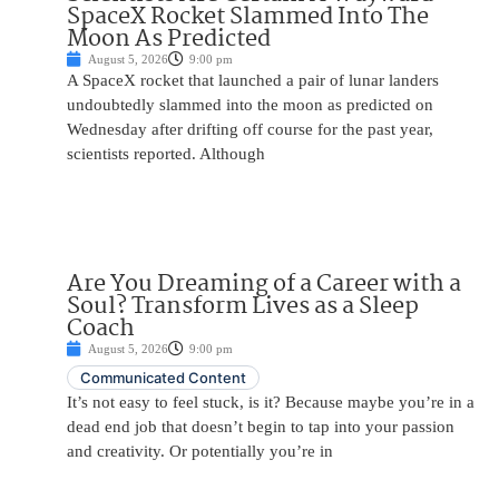
SpaceX Rocket Slammed Into The
Moon As Predicted
August 5, 2026
9:00 pm
A SpaceX rocket that launched a pair of lunar landers
undoubtedly slammed into the moon as predicted on
Wednesday after drifting off course for the past year,
scientists reported. Although
Are You Dreaming of a Career with a
Soul? Transform Lives as a Sleep
Coach
August 5, 2026
9:00 pm
Communicated Content
It’s not easy to feel stuck, is it? Because maybe you’re in a
dead end job that doesn’t begin to tap into your passion
and creativity. Or potentially you’re in