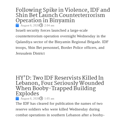
Following Spike in Violence, IDF and
Shin Bet Launch Counterterrorism
Operation in Binyamin
August 6, 2026
2:04 am
Israeli security forces launched a large-scale
counterterrorism operation overnight Wednesday in the
Qalandiya sector of the Binyamin Regional Brigade. IDF
troops, Shin Bet personnel, Border Police officers, and
Jerusalem District
HY’D: Two IDF Reservists Killed In
Lebanon, Four Seriously Wounded
When Booby-Trapped Building
Explodes
August 6, 2026
1:05 am
The IDF has cleared for publication the names of two
reserve soldiers who were killed Wednesday during
combat operations in southern Lebanon after a booby-