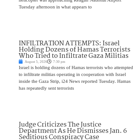
helicopter was approaching Reagan National Airport
Tuesday afternoon in what appears to
INFILTRATION ATTEMPTS: Israel
Holding Dozens of Hamas Terrorists
Who Tried to Infiltrate Gaza Militias
August 5, 2026
7:30 pm
Israel is holding dozens of Hamas terrorists who attempted
to infiltrate militias operating in cooperation with Israel
inside the Gaza Strip, i24 News reported Tuesday. Hamas
has repeatedly sent terrorists
Judge Criticizes The Justice
Department As He Dismisses Jan. 6
Seditious Conspiracy Case