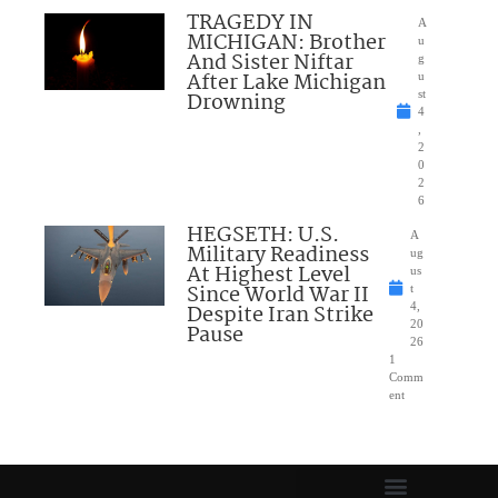
TRAGEDY IN
A
MICHIGAN: Brother
u
And Sister Niftar
g
After Lake Michigan
u
Drowning
st
4
,
2
0
2
6
HEGSETH: U.S.
A
Military Readiness
ug
At Highest Level
us
Since World War II
t
Despite Iran Strike
4,
20
Pause
26
1
Comm
ent