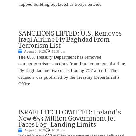
trapped building exploded as troops entered
SANCTIONS LIFTED: U.S. Removes
Iraqi Airline Fly Baghdad From
Terrorism List
August 5, 2026
11:30 pm
The U.S. Treasury Department has removed
counterterrorism sanctions from Iraqi commercial airline
Fly Baghdad and two of its Boeing 737 aircraft. The
decision was published by the Treasury Department’s
Office
ISRAELI TECH OMITTED: Ireland’s
New €53 Million Government Jet
Faces Fog-Landing Limits
August 5, 2026
10:30 pm