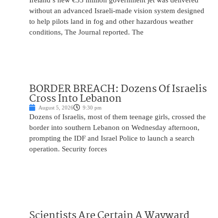
Ireland’s new €53 million government jet was delivered
without an advanced Israeli-made vision system designed
to help pilots land in fog and other hazardous weather
conditions, The Journal reported. The
BORDER BREACH: Dozens Of Israelis
Cross Into Lebanon
August 5, 2026
9:30 pm
Dozens of Israelis, most of them teenage girls, crossed the
border into southern Lebanon on Wednesday afternoon,
prompting the IDF and Israel Police to launch a search
operation. Security forces
Scientists Are Certain A Wayward