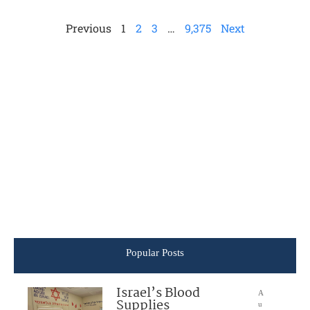
Previous
1
2
3
…
9,375
Next
Popular Posts
Israel’s Blood
A
Supplies
u