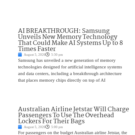
AI BREAKTHROUGH: Samsung
Unveils New Memory Technology
That Could Make AI Systems Up to 8
Times Faster
August 5, 2026
5:30 pm
Samsung has unveiled a new generation of memory
technologies designed for artificial intelligence systems
and data centers, including a breakthrough architecture
that places memory chips directly on top of AI
Australian Airline Jetstar Will Charge
Passengers To Use The Overhead
Lockers For Their Bags
August 5, 2026
5:00 pm
For passengers on the budget Australian airline Jetstar, the