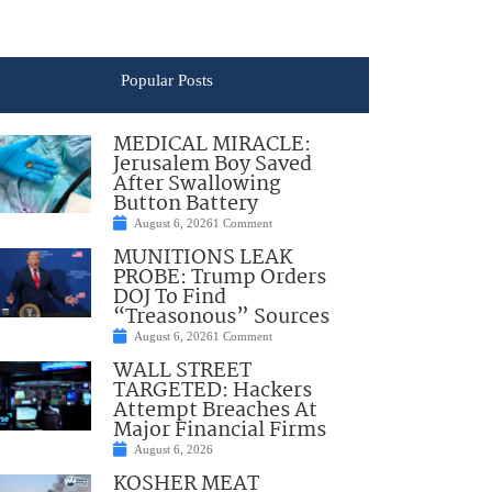
Popular Posts
MEDICAL MIRACLE:
Jerusalem Boy Saved
After Swallowing
Button Battery
August 6, 2026
1 Comment
MUNITIONS LEAK
PROBE: Trump Orders
DOJ To Find
“Treasonous” Sources
August 6, 2026
1 Comment
WALL STREET
TARGETED: Hackers
Attempt Breaches At
Major Financial Firms
August 6, 2026
KOSHER MEAT