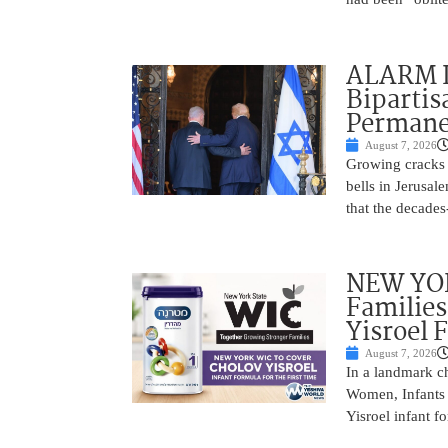
ALARM I
Bipartis
Permane
August 7, 2026
Growing cracks i
bells in Jerusal
that the decades
NEW YOR
Families
Yisroel 
August 7, 2026
In a landmark ch
Women, Infants 
Yisroel infant fo