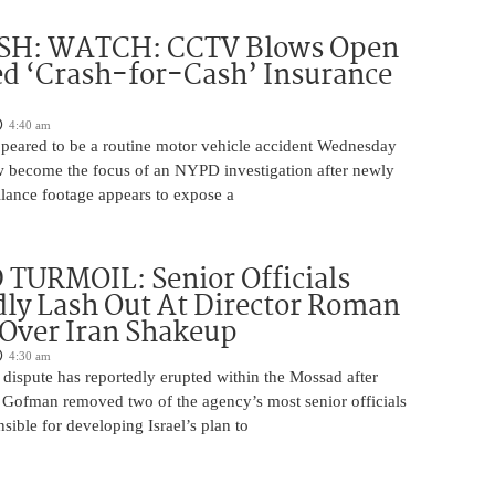
H: WATCH: CCTV Blows Open
d ‘Crash-for-Cash’ Insurance
4:40 am
appeared to be a routine motor vehicle accident Wednesday
 become the focus of an NYPD investigation after newly
llance footage appears to expose a
TURMOIL: Senior Officials
ly Lash Out At Director Roman
Over Iran Shakeup
4:30 am
 dispute has reportedly erupted within the Mossad after
Gofman removed two of the agency’s most senior officials
ible for developing Israel’s plan to