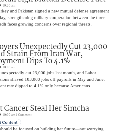
10:20 am
urkey and Pakistan signed a new mutual defense agreement
ay, strengthening military cooperation between the three
adh faces growing concerns over regional threats.
oyers Unexpectedly Cut 23,000
d Strain From Iran War,
yment Dips To 4.1%
10:00 am
unexpectedly cut 23,000 jobs last month, and Labor
sions shaved 103,000 jobs off payrolls in May and June.
nt rate dipped to 4.1% only because Americans
t Cancer Steal Her Simcha
10:00 am
1 Comment
 Content
should be focused on building her future—not worrying