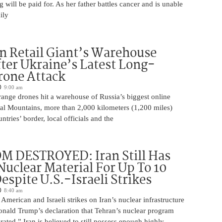
will be paid for. As her father battles cancer and is unable
ily
n Retail Giant’s Warehouse
ter Ukraine’s Latest Long-
rone Attack
9:00 am
ange drones hit a warehouse of Russia’s biggest online
Ural Mountains, more than 2,000 kilometers (1,200 miles)
ntries’ border, local officials and the
M DESTROYED: Iran Still Has
uclear Material For Up To 10
spite U.S.-Israeli Strikes
8:40 am
American and Israeli strikes on Iran’s nuclear infrastructure
onald Trump’s declaration that Tehran’s nuclear program
rated,” Iran is believed to still possess enough highly