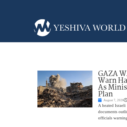
GAZA WAR
Warn Ham
As Minis
Plan
August 7, 2026
A heated Israel
documents outlin
officials warnin