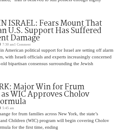
N ISRAEL: Fears Mount That
an U.S. Support Has Suffered
nt Damage
7:30 am
1 Comment
n American political support for Israel are setting off alarm
em, with Israeli officials and experts increasingly concerned
-old bipartisan consensus surrounding the Jewish
K: Major Win for Frum
 as WIC Approves Cholov
Formula
5:45 am
ange for frum families across New York, the state’s
and Children (WIC) program will begin covering Cholov
rmula for the first time, ending