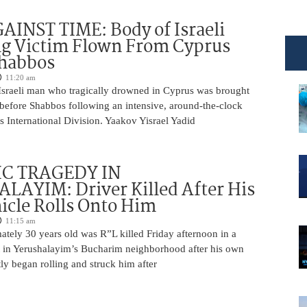
INST TIME: Body of Israeli
g Victim Flown From Cyprus
Shabbos
11:20 am
Israeli man who tragically drowned in Cyprus was brought
y before Shabbos following an intensive, around-the-clock
 International Division. Yaakov Yisrael Yadid
IC TRAGEDY IN
LAYIM: Driver Killed After His
cle Rolls Onto Him
11:15 am
tely 30 years old was R”L killed Friday afternoon in a
nt in Yerushalayim’s Bucharim neighborhood after his own
ly began rolling and struck him after