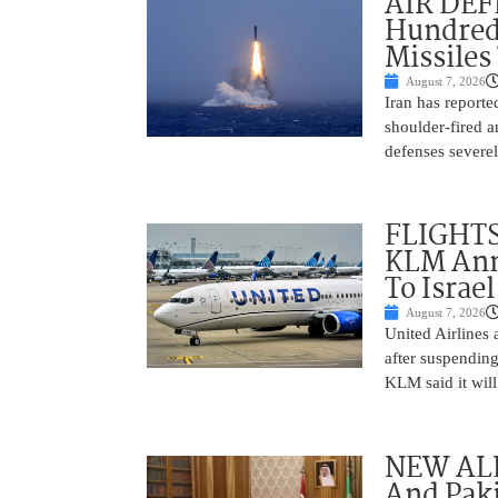
AIR DEFE
Hundred
Missiles
August 7, 2026
Iran has report
shoulder-fired a
defenses severel
FLIGHTS
KLM Ann
To Israel
August 7, 2026
United Airlines
after suspending
KLM said it will 
NEW ALL
And Paki