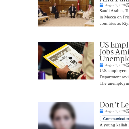
August 7, 2026
Saudi Arabia, T
in Mecca on Frid
countries as Riy
US Empl
Jobs Ami
Unemplo
August 7, 2026
U.S. employers 
Department revi
The unemployme
Don’t Le
August 7, 2026
Communicated
A young kallah 