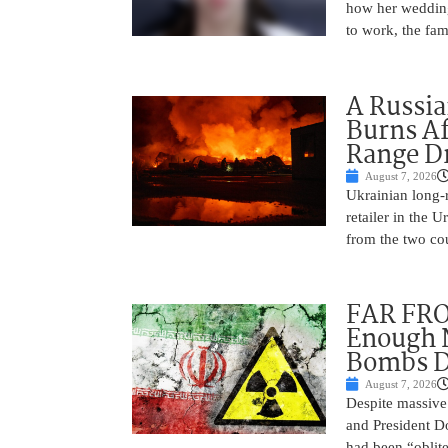
how her wedding 
to work, the fam
A Russia
Burns Af
Range D
August 7, 2026
Ukrainian long-r
retailer in the 
from the two cou
FAR FRO
Enough N
Bombs De
August 7, 2026
Despite massive 
and President D
had been “oblite