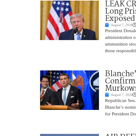
LEAK C
Long Pri
Exposed
August 7, 2026
President Donal
administration o
ammunition stoc
those responsib
Blanche’
Confirma
Murkows
August 7, 2026
Republican Sen.
Blanche’s nomin
for President Do