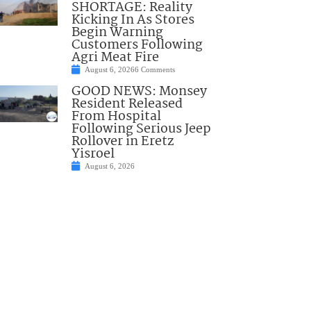
SHORTAGE: Reality
Kicking In As Stores
Begin Warning
Customers Following
Agri Meat Fire
August 6, 2026
6 Comments
GOOD NEWS: Monsey
Resident Released
From Hospital
Following Serious Jeep
Rollover in Eretz
Yisroel
August 6, 2026