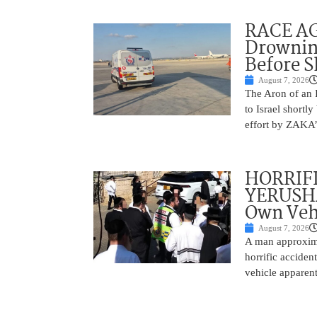
RACE AGA
Drownin
Before 
August 7, 2026
The Aron of an 
to Israel shortl
effort by ZAKA’s
HORRIF
YERUSHA
Own Vehi
August 7, 2026
A man approxima
horrific accide
vehicle apparent