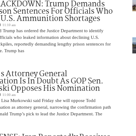
RACKDOWN: Trump Demands
son Sentences For Officials Who
 U.S. Ammunition Shortages
11:10 am
d Trump has ordered the Justice Department to identify
fficials who leaked information about declining U.S.
kpiles, reportedly demanding lengthy prison sentences for
le. Trump has
s Attorney General
tion Is In Doubt As GOP Sen.
ki Opposes His Nomination
11:00 am
 Lisa Murkowski said Friday she will oppose Todd
ation as attorney general, narrowing the confirmation path
nald Trump’s pick to lead the Justice Department. The