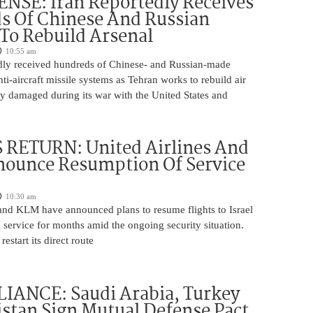
NSE: Iran Reportedly Receives
s Of Chinese And Russian
 To Rebuild Arsenal
10:55 am
edly received hundreds of Chinese- and Russian-made
nti-aircraft missile systems as Tehran works to rebuild air
y damaged during its war with the United States and
 RETURN: United Airlines And
ounce Resumption Of Service
10:30 am
 and KLM have announced plans to resume flights to Israel
 service for months amid the ongoing security situation.
restart its direct route
IANCE: Saudi Arabia, Turkey
stan Sign Mutual Defense Pact