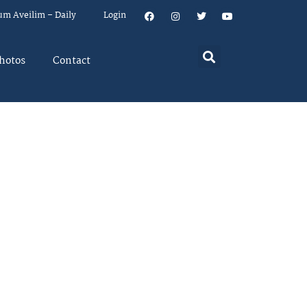
um Aveilim – Daily
Login
hotos
Contact