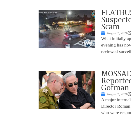
FLATBUS
Suspecte
Scam
August 7, 2026
What initially 
evening has now
reviewed survei
MOSSAD 
Reported
Gofman 
August 7, 2026
A major internal
Director Roman 
who were respons