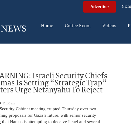
Nich
Advertise
Home
Coffee Room
Videos
P
NING: Israeli Security Chiefs
as Is Setting “Strategic Trap”
ters Urge Netanyahu To Reject
11:30 am
i Security Cabinet meeting erupted Thursday over two
ing proposals for Gaza’s future, with senior security
g that Hamas is attempting to deceive Israel and several