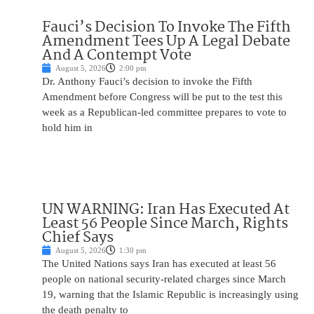
Fauci’s Decision To Invoke The Fifth
Amendment Tees Up A Legal Debate
And A Contempt Vote
August 5, 2026
2:00 pm
Dr. Anthony Fauci’s decision to invoke the Fifth
Amendment before Congress will be put to the test this
week as a Republican-led committee prepares to vote to
hold him in
UN WARNING: Iran Has Executed At
Least 56 People Since March, Rights
Chief Says
August 5, 2026
1:30 pm
The United Nations says Iran has executed at least 56
people on national security-related charges since March
19, warning that the Islamic Republic is increasingly using
the death penalty to