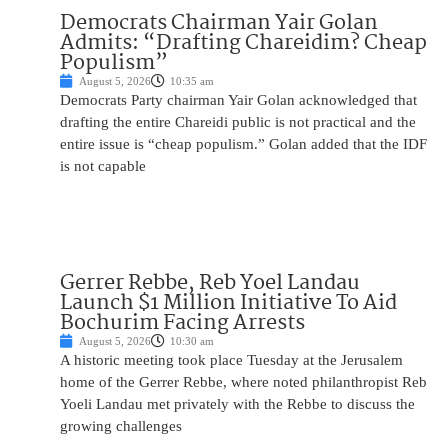
Democrats Chairman Yair Golan
Admits: “Drafting Chareidim? Cheap
Populism”
August 5, 2026
10:35 am
Democrats Party chairman Yair Golan acknowledged that
drafting the entire Chareidi public is not practical and the
entire issue is “cheap populism.” Golan added that the IDF
is not capable
Gerrer Rebbe, Reb Yoel Landau
Launch $1 Million Initiative To Aid
Bochurim Facing Arrests
August 5, 2026
10:30 am
A historic meeting took place Tuesday at the Jerusalem
home of the Gerrer Rebbe, where noted philanthropist Reb
Yoeli Landau met privately with the Rebbe to discuss the
growing challenges