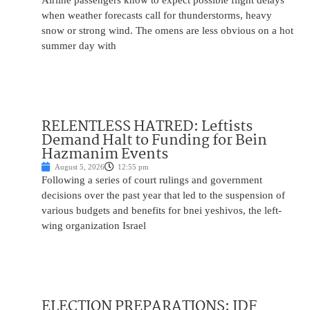
Airline passengers know to expect possible flight delays
when weather forecasts call for thunderstorms, heavy
snow or strong wind. The omens are less obvious on a hot
summer day with
RELENTLESS HATRED: Leftists
Demand Halt to Funding for Bein
Hazmanim Events
August 5, 2026
12:55 pm
Following a series of court rulings and government
decisions over the past year that led to the suspension of
various budgets and benefits for bnei yeshivos, the left-
wing organization Israel
ELECTION PREPARATIONS: IDF