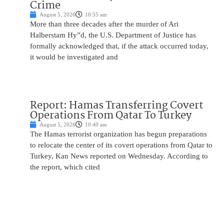
Crime
August 5, 2026
10:55 am
More than three decades after the murder of Ari
Halberstam Hy”d, the U.S. Department of Justice has
formally acknowledged that, if the attack occurred today,
it would be investigated and
Report: Hamas Transferring Covert
Operations From Qatar To Turkey
August 5, 2026
10:40 am
The Hamas terrorist organization has begun preparations
to relocate the center of its covert operations from Qatar to
Turkey, Kan News reported on Wednesday. According to
the report, which cited