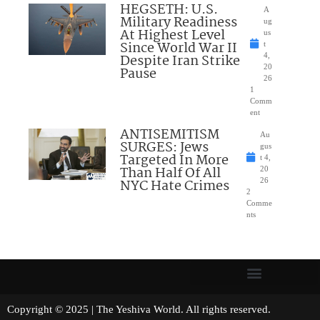
HEGSETH: U.S.
A
Military Readiness
ug
At Highest Level
us
Since World War II
t
Despite Iran Strike
4,
20
Pause
26
1
Comm
ent
ANTISEMITISM
Au
SURGES: Jews
gus
Targeted In More
t 4,
Than Half Of All
20
NYC Hate Crimes
26
2
Comme
nts
Copyright © 2025 | The Yeshiva World. All rights reserved.