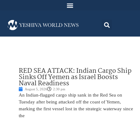
RED SEA ATTACK: Indian Cargo Ship
Sinks Off Yemen as Israel Boosts
Naval Readiness
August 5, 2026
2:30 pm
An Indian-flagged cargo ship sank in the Red Sea on
Tuesday after being attacked off the coast of Yemen,
marking the first vessel lost in the strategic waterway since
the