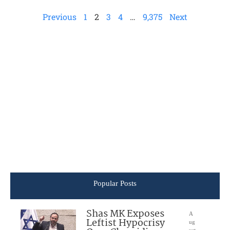
Previous
1
2
3
4
…
9,375
Next
Popular Posts
Shas MK Exposes
A
Leftist Hypocrisy
ug
ust