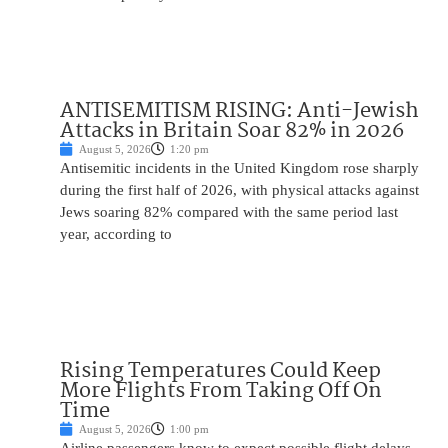
ANTISEMITISM RISING: Anti-Jewish
Attacks in Britain Soar 82% in 2026
August 5, 2026
1:20 pm
Antisemitic incidents in the United Kingdom rose sharply
during the first half of 2026, with physical attacks against
Jews soaring 82% compared with the same period last
year, according to
Rising Temperatures Could Keep
More Flights From Taking Off On
Time
August 5, 2026
1:00 pm