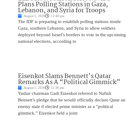
Plans Polling Stations in Gaza,
Lebanon, and Syria for Troops
August 5, 2026
12:40 pm
The IDF is preparing to establish polling stations inside
Gaza, southern Lebanon, and Syria to allow soldiers
deployed beyond Israel’s borders to vote in the upcoming
national elections, according to
Eisenkot Slams Bennett’s Qatar
Remarks As A “Political Gimmick”
August 5, 2026
12:30 pm
Yashar chairman Gadi Eizenkot referred to Naftali
Bennett’s pledge that he would officially declare Qatar an
enemy state if elected prime minister as a “political
gimmick.” Eizenkot held a joint