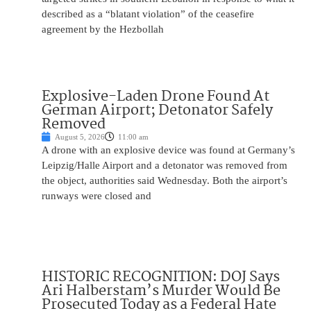
described as a “blatant violation” of the ceasefire
agreement by the Hezbollah
Explosive-Laden Drone Found At
German Airport; Detonator Safely
Removed
August 5, 2026
11:00 am
A drone with an explosive device was found at Germany’s
Leipzig/Halle Airport and a detonator was removed from
the object, authorities said Wednesday. Both the airport’s
runways were closed and
HISTORIC RECOGNITION: DOJ Says
Ari Halberstam’s Murder Would Be
Prosecuted Today as a Federal Hate