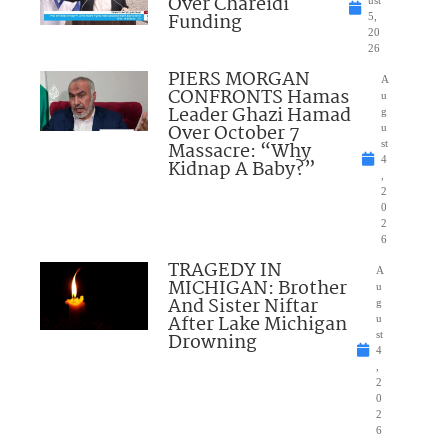
Over Chareidi
Funding
5,
20
26
PIERS MORGAN
A
CONFRONTS Hamas
u
Leader Ghazi Hamad
g
Over October 7
u
Massacre: “Why
st
4
Kidnap A Baby?”
,
2
0
2
6
TRAGEDY IN
A
MICHIGAN: Brother
u
And Sister Niftar
g
After Lake Michigan
u
Drowning
st
4
,
2
0
2
6