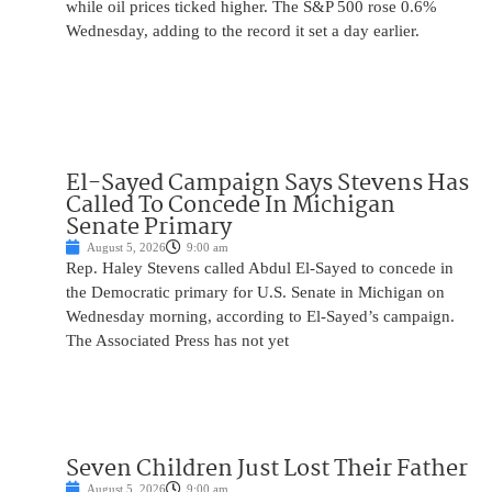
while oil prices ticked higher. The S&P 500 rose 0.6%
Wednesday, adding to the record it set a day earlier.
El-Sayed Campaign Says Stevens Has
Called To Concede In Michigan
Senate Primary
August 5, 2026
9:00 am
Rep. Haley Stevens called Abdul El-Sayed to concede in
the Democratic primary for U.S. Senate in Michigan on
Wednesday morning, according to El-Sayed’s campaign.
The Associated Press has not yet
Seven Children Just Lost Their Father
August 5, 2026
9:00 am