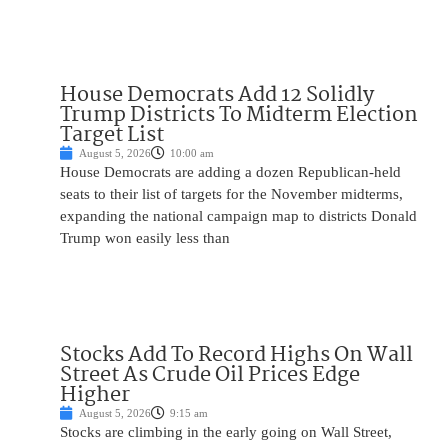
House Democrats Add 12 Solidly
Trump Districts To Midterm Election
Target List
August 5, 2026
10:00 am
House Democrats are adding a dozen Republican-held
seats to their list of targets for the November midterms,
expanding the national campaign map to districts Donald
Trump won easily less than
Stocks Add To Record Highs On Wall
Street As Crude Oil Prices Edge
Higher
August 5, 2026
9:15 am
Stocks are climbing in the early going on Wall Street,