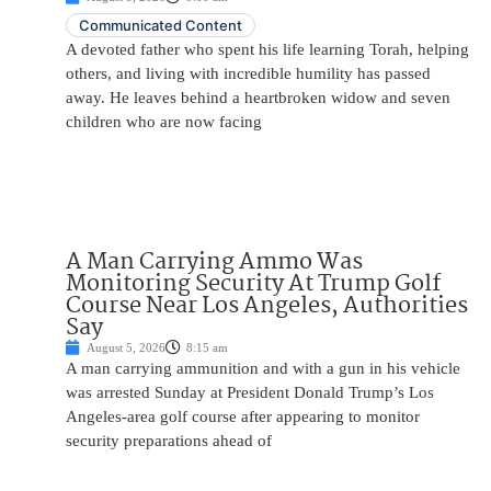
Communicated Content
A devoted father who spent his life learning Torah, helping
others, and living with incredible humility has passed
away. He leaves behind a heartbroken widow and seven
children who are now facing
A Man Carrying Ammo Was
Monitoring Security At Trump Golf
Course Near Los Angeles, Authorities
Say
August 5, 2026
8:15 am
A man carrying ammunition and with a gun in his vehicle
was arrested Sunday at President Donald Trump’s Los
Angeles-area golf course after appearing to monitor
security preparations ahead of