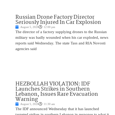
Russian Drone Factory Director
Seriously Injured In Car Explosion
August 5, 2026
12:00 pm
The director of a factory supplying drones to the Russian
military was badly wounded when his car exploded, news
reports said Wednesday. The state Tass and RIA Novosti
agencies said
HEZBOLLAH VIOLATION: IDF
Launches Strikes in Southern
Lebanon, Issues Rare Evacuation
Warning
August 5, 2026
11:30 am
The IDF announced Wednesday that it has launched
targeted strikes in southern Lebanon in response to what it