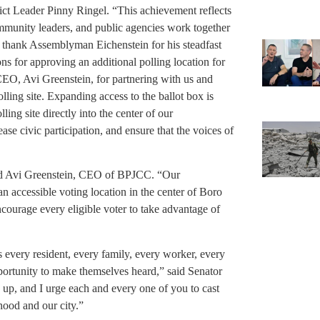
trict Leader Pinny Ringel. “This achievement reflects
mmunity leaders, and public agencies work together
 to thank Assemblyman Eichenstein for his steadfast
ns for approving an additional polling location for
EO, Avi Greenstein, for partnering with us and
lling site. Expanding access to the ballot box is
ing site directly into the center of our
se civic participation, and ensure that the voices of
aid Avi Greenstein, CEO of BPJCC. “Our
n accessible voting location in the center of Boro
ncourage every eligible voter to take advantage of
 every resident, every family, every worker, every
portunity to make themselves heard,” said Senator
, and I urge each and every one of you to cast
hood and our city.”