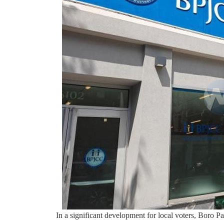
In a significant development for local voters, Boro Pa