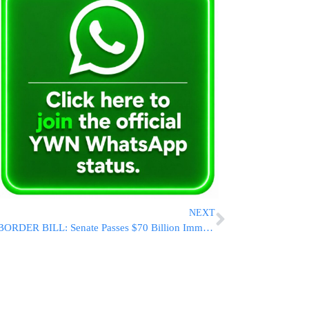
NEXT
BORDER BILL: Senate Passes $70 Billion Immigration And Security Package, Sends Measure To House After Overnight Session