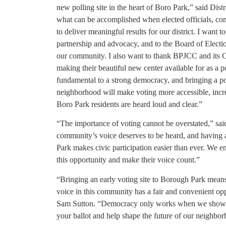
new polling site in the heart of Boro Park,” said Dis
what can be accomplished when elected officials, co
to deliver meaningful results for our district. I want
partnership and advocacy, and to the Board of Electio
our community. I also want to thank BPJCC and its C
making their beautiful new center available for as a po
fundamental to a strong democracy, and bringing a poll
neighborhood will make voting more accessible, increa
Boro Park residents are heard loud and clear.”
“The importance of voting cannot be overstated,” s
community’s voice deserves to be heard, and having a
Park makes civic participation easier than ever. We e
this opportunity and make their voice count.”
“Bringing an early voting site to Borough Park means
voice in this community has a fair and convenient op
Sam Sutton. “Democracy only works when we show up
your ballot and help shape the future of our neighbor