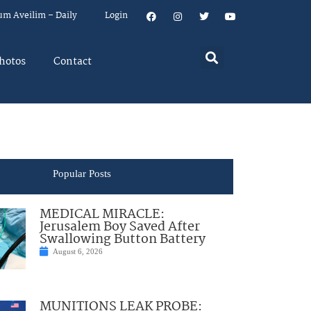
um Aveilim – Daily
Login
hotos
Contact
Popular Posts
MEDICAL MIRACLE:
Jerusalem Boy Saved After
Swallowing Button Battery
August 6, 2026
MUNITIONS LEAK PROBE: