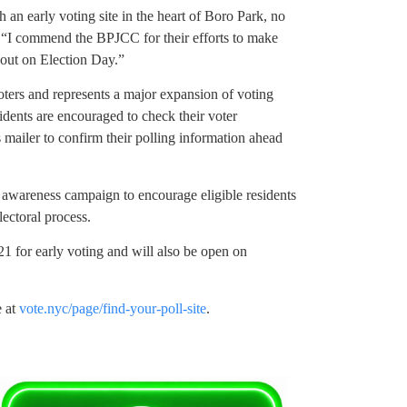
h an early voting site in the heart of Boro Park, no
 “I commend the BPJCC for their efforts to make
rnout on Election Day.”
oters and represents a major expansion of voting
idents are encouraged to check their voter
s mailer to confirm their polling information ahead
awareness campaign to encourage eligible residents
lectoral process.
21 for early voting and will also be open on
e at
vote.nyc/page/find-your-poll-site
.