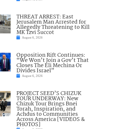
THREAT ARREST: East
Jerusalem Man Arrested for
Allegedly Threatening to Kill
MK Tzvi Succot
August 6, 2026
Opposition Rift Continues:
“We Won’t Join a Gov’t That
Closes The Eli Mechina Or
Divides Israel”
August 6, 2026
PROJECT SEED’S CHIZUK
TOUR UNDERWAY: New
Chizuk Tour Brings Bnei
Torah, Inspiration, and
Achdus to Communities
Across America [VIDEOS &
PHOTOS]