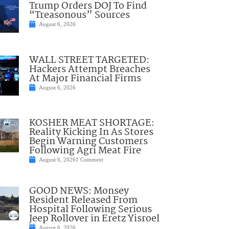
Trump Orders DOJ To Find
“Treasonous” Sources
August 6, 2026
WALL STREET TARGETED:
Hackers Attempt Breaches
At Major Financial Firms
August 6, 2026
KOSHER MEAT SHORTAGE:
Reality Kicking In As Stores
Begin Warning Customers
Following Agri Meat Fire
August 6, 2026
1 Comment
GOOD NEWS: Monsey
Resident Released From
Hospital Following Serious
Jeep Rollover in Eretz Yisroel
August 6, 2026