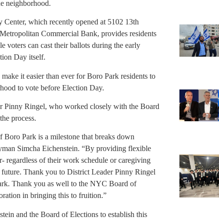
the neighborhood.
 Center, which recently opened at 5102 13th
 Metropolitan Commercial Bank, provides residents
 voters can cast their ballots during the early
ion Day itself.
o make it easier than ever for Boro Park residents to
orhood to vote before Election Day.
ader Pinny Ringel, who worked closely with the Board
the process.
 of Boro Park is a milestone that breaks down
lyman Simcha Eichenstein. “By providing flexible
- regardless of their work schedule or caregiving
r future. Thank you to District Leader Pinny Ringel
 Park. Thank you as well to the NYC Board of
ation in bringing this to fruition.”
in and the Board of Elections to establish this