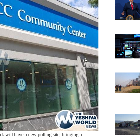
rk will have a new polling site, bringing a