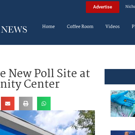
Nich
Advertise
Home
Coffee Room
Videos
P
e New Poll Site at
ity Center