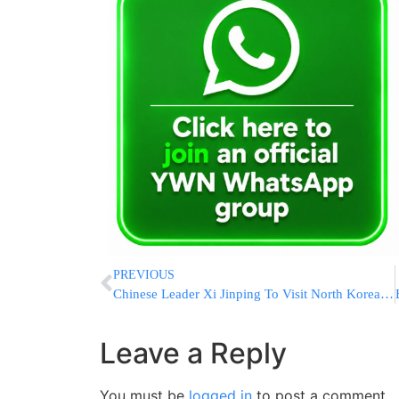
PREVIOUS
Chinese Leader Xi Jinping To Visit North Korea Next Week In First Since 2019
Leave a Reply
You must be
logged in
to post a comment.