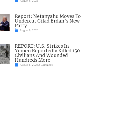
August 6, 2026
Report: Netanyahu Moves To
Undercut Gilad Erdan’s New
Party
August 6, 2026
REPORT: U.S. Strikes In
Yemen Reportedly Killed 150
Civilians And Wounded
Hundreds More
August 6, 2026
2 Comments