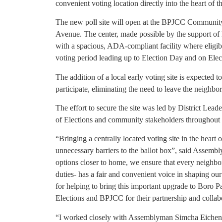
convenient voting location directly into the heart of 
The new poll site will open at the BPJCC Community
Avenue. The center, made possible by the support of
with a spacious, ADA-compliant facility where eligible
voting period leading up to Election Day and on Elect
The addition of a local early voting site is expected t
participate, eliminating the need to leave the neighb
The effort to secure the site was led by District Le
of Elections and community stakeholders throughout 
“Bringing a centrally located voting site in the heart
unnecessary barriers to the ballot box”, said Assemb
options closer to home, we ensure that every neighbor
duties- has a fair and convenient voice in shaping ou
for helping to bring this important upgrade to Boro
Elections and BPJCC for their partnership and collabor
“I worked closely with Assemblyman Simcha Eichenste