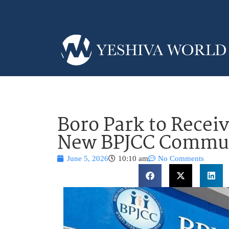
Boro Park to Receiv
New BPJCC Commun
June 5, 2026
10:10 am
No Comments