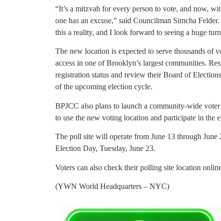
“It’s a mitzvah for every person to vote, and now, wit
one has an excuse,” said Councilman Simcha Felder.
this a reality, and I look forward to seeing a huge tu
The new location is expected to serve thousands of v
access in one of Brooklyn’s largest communities. Res
registration status and review their Board of Election
of the upcoming election cycle.
BPJCC also plans to launch a community-wide voter 
to use the new voting location and participate in the e
The poll site will operate from June 13 through June 
Election Day, Tuesday, June 23.
Voters can also check their polling site location onlin
(YWN World Headquarters – NYC)