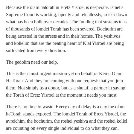
Because the olam hatorah in Eretz Yisroel is desperate. Israel’s
Supreme Court is working, openly and relentlessly, to tear down
what has been built over decades. The funding that sustains tens
of thousands of lomdei Torah has been severed. Bochurim are
being arrested in the streets and in their homes. The yeshivos
and kollelim that are the beating heart of Klal Yisroel are being
suffocated from every direction.
The gedolim need our help.
This is their most urgent mission yet on behalf of Keren Olam
HaTorah. And they are coming with one request: that you join
them. Not simply as a donor, but as a shutaf, a partner in saving
the Torah of Eretz Yisroel at the moment it needs you most.
There is no time to waste. Every day of delay is a day the olam
haTorah stands exposed. The lomdei Torah of Eretz Yisroel, the
avreichim, the bochurim, the roshei yeshiva and the roshei kollel
are counting on every single individual to do what they can.