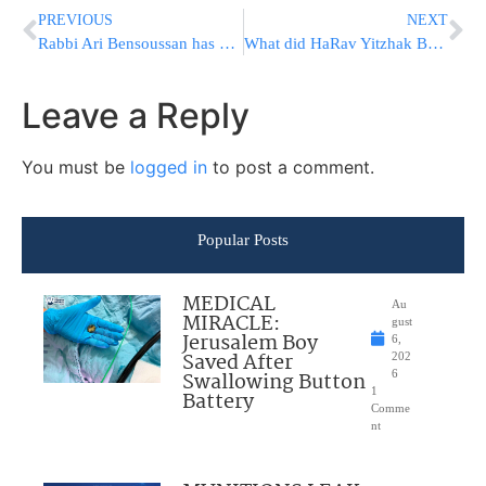
PREVIOUS
NEXT
Rabbi Ari Bensoussan has an important message
What did HaRav Yitzhak Berkowitz, shlit”a say about this new course?
Leave a Reply
You must be
logged in
to post a comment.
Popular Posts
MEDICAL
Au
MIRACLE:
gust
Jerusalem Boy
6,
Saved After
202
Swallowing Button
6
1
Battery
Comme
nt