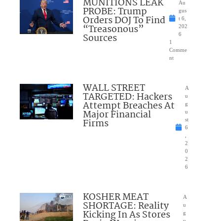
MUNITIONS LEAK
Au
PROBE: Trump
gus
Orders DOJ To Find
t 6,
“Treasonous”
202
Sources
6
1
Comme
nt
WALL STREET
A
TARGETED: Hackers
u
Attempt Breaches At
g
Major Financial
u
Firms
st
6
,
2
0
2
6
KOSHER MEAT
A
SHORTAGE: Reality
u
Kicking In As Stores
g
u