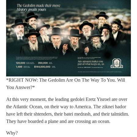
*RIGHT NOW: The Gedolim Are On The Way To You. Will
You Answer?*
At this very moment, the leading gedolei Eretz Yisroel are over
the Atlantic Ocean, on their way to America. The ziknei hador
have left their shtenders, their batei medrash, and their talmidim.
They have boarded a plane and are crossing an ocean.
Why?