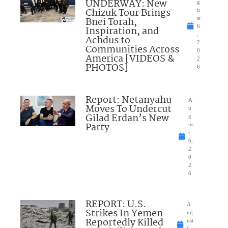
UNDERWAY: New
g
Chizuk Tour Brings
u
Bnei Torah,
st
6
Inspiration, and
,
Achdus to
2
Communities Across
0
America [VIDEOS &
2
PHOTOS]
6
Report: Netanyahu
A
Moves To Undercut
u
Gilad Erdan’s New
g
Party
us
t
6,
2
0
2
6
REPORT: U.S.
A
Strikes In Yemen
ug
Reportedly Killed
ust