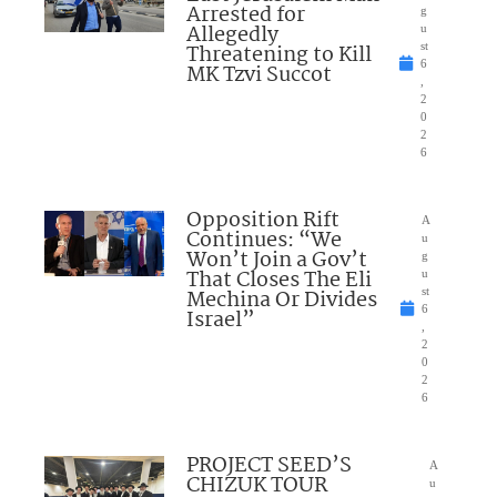
Arrested for
g
Allegedly
u
Threatening to Kill
st
6
MK Tzvi Succot
,
2
0
2
6
Opposition Rift
A
Continues: “We
u
Won’t Join a Gov’t
g
That Closes The Eli
u
Mechina Or Divides
st
6
Israel”
,
2
0
2
6
PROJECT SEED’S
A
CHIZUK TOUR
u