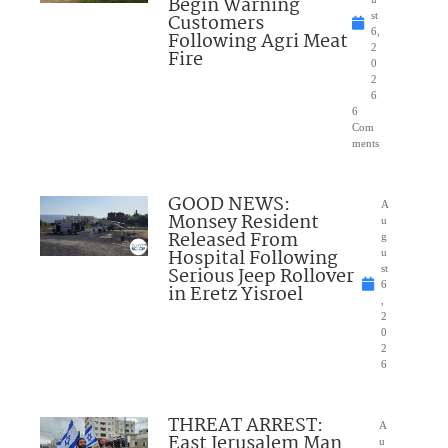
Begin Warning
Customers
st
6,
Following Agri Meat
2
Fire
0
2
6
6
Com
ments
GOOD NEWS:
A
Monsey Resident
u
Released From
g
Hospital Following
u
Serious Jeep Rollover
st
6
in Eretz Yisroel
,
2
0
2
6
THREAT ARREST:
A
East Jerusalem Man
u