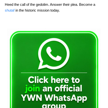
Heed the call of the gedolim. Answer their plea. Become a 
shutaf
 in the historic mission today.