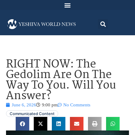
RIGHT NOW: The
Gedolim Are On The
Way To You. Will You
Answer?
June 6, 2026
9:00 pm
No Comments
Communicated Content