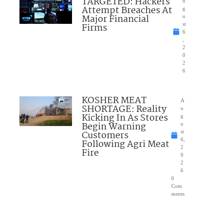
TARGETED: Hackers
u
Attempt Breaches At
g
Major Financial
u
Firms
st
6
,
2
0
2
6
KOSHER MEAT
A
SHORTAGE: Reality
u
Kicking In As Stores
g
Begin Warning
u
Customers
st
6,
Following Agri Meat
2
Fire
0
2
6
6
Com
ments