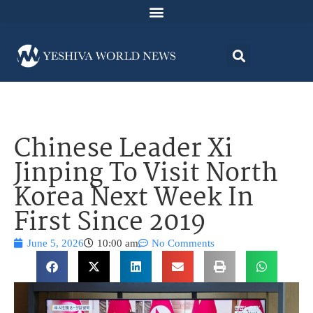
Chinese Leader Xi
Jinping To Visit North
Korea Next Week In
First Since 2019
June 5, 2026
10:00 am
No Comments