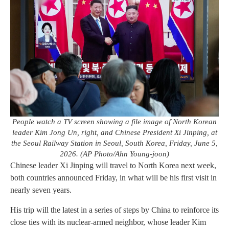
People watch a TV screen showing a file image of North Korean
leader Kim Jong Un, right, and Chinese President Xi Jinping, at
the Seoul Railway Station in Seoul, South Korea, Friday, June 5,
2026. (AP Photo/Ahn Young-joon)
Chinese leader Xi Jinping will travel to North Korea next week,
both countries announced Friday, in what will be his first visit in
nearly seven years.
His trip will the latest in a series of steps by China to reinforce its
close ties with its nuclear-armed neighbor, whose leader Kim