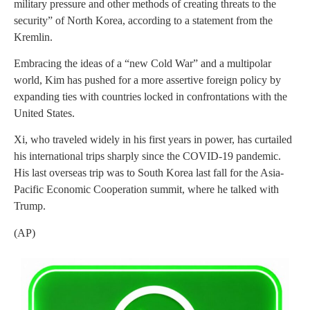
military pressure and other methods of creating threats to the
security” of North Korea, according to a statement from the
Kremlin.
Embracing the ideas of a “new Cold War” and a multipolar
world, Kim has pushed for a more assertive foreign policy by
expanding ties with countries locked in confrontations with the
United States.
Xi, who traveled widely in his first years in power, has curtailed
his international trips sharply since the COVID-19 pandemic.
His last overseas trip was to South Korea last fall for the Asia-
Pacific Economic Cooperation summit, where he talked with
Trump.
(AP)