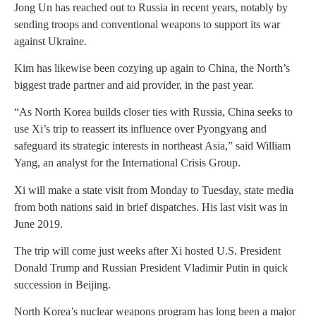
Jong Un has reached out to Russia in recent years, notably by
sending troops and conventional weapons to support its war
against Ukraine.
Kim has likewise been cozying up again to China, the North’s
biggest trade partner and aid provider, in the past year.
“As North Korea builds closer ties with Russia, China seeks to
use Xi’s trip to reassert its influence over Pyongyang and
safeguard its strategic interests in northeast Asia,” said William
Yang, an analyst for the International Crisis Group.
Xi will make a state visit from Monday to Tuesday, state media
from both nations said in brief dispatches. His last visit was in
June 2019.
The trip will come just weeks after Xi hosted U.S. President
Donald Trump and Russian President Vladimir Putin in quick
succession in Beijing.
North Korea’s nuclear weapons program has long been a major