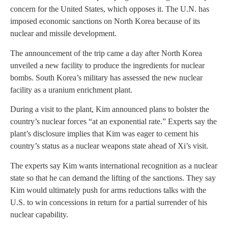
concern for the United States, which opposes it. The U.N. has
imposed economic sanctions on North Korea because of its
nuclear and missile development.
The announcement of the trip came a day after North Korea
unveiled a new facility to produce the ingredients for nuclear
bombs. South Korea’s military has assessed the new nuclear
facility as a uranium enrichment plant.
During a visit to the plant, Kim announced plans to bolster the
country’s nuclear forces “at an exponential rate.” Experts say the
plant’s disclosure implies that Kim was eager to cement his
country’s status as a nuclear weapons state ahead of Xi’s visit.
The experts say Kim wants international recognition as a nuclear
state so that he can demand the lifting of the sanctions. They say
Kim would ultimately push for arms reductions talks with the
U.S. to win concessions in return for a partial surrender of his
nuclear capability.