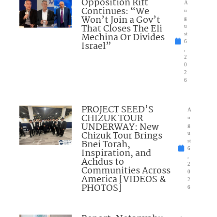
Opposition Rift
A
Continues: “We
u
Won’t Join a Gov’t
g
That Closes The Eli
u
Mechina Or Divides
st
6
Israel”
,
2
0
2
6
PROJECT SEED’S
A
CHIZUK TOUR
u
UNDERWAY: New
g
Chizuk Tour Brings
u
Bnei Torah,
st
6
Inspiration, and
,
Achdus to
2
Communities Across
0
America [VIDEOS &
2
PHOTOS]
6