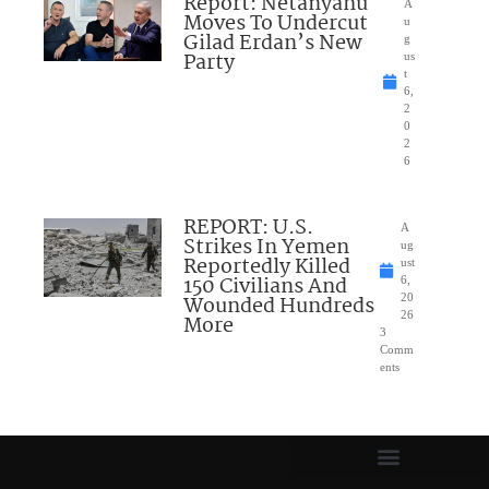
Report: Netanyahu
A
Moves To Undercut
u
Gilad Erdan’s New
g
Party
us
t
6,
2
0
2
6
REPORT: U.S.
A
Strikes In Yemen
ug
Reportedly Killed
ust
150 Civilians And
6,
Wounded Hundreds
20
26
More
3
Comm
ents