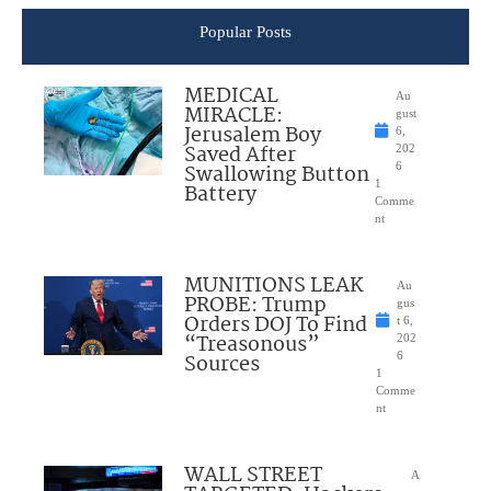
Popular Posts
MEDICAL
Au
MIRACLE:
gust
Jerusalem Boy
6,
Saved After
202
Swallowing Button
6
1
Battery
Comme
nt
MUNITIONS LEAK
Au
PROBE: Trump
gus
Orders DOJ To Find
t 6,
“Treasonous”
202
Sources
6
1
Comme
nt
WALL STREET
A