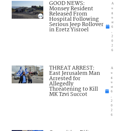
GOOD NEWS:
A
Monsey Resident
u
Released From
g
Hospital Following
u
Serious Jeep Rollover
st
6
in Eretz Yisroel
,
2
0
2
6
THREAT ARREST:
A
East Jerusalem Man
u
Arrested for
g
Allegedly
u
Threatening to Kill
st
6
MK Tzvi Succot
,
2
0
2
6