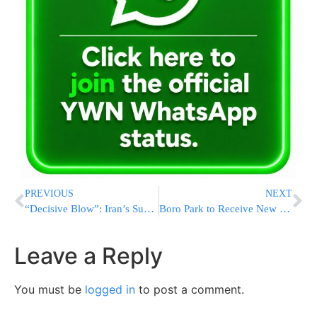
PREVIOUS
NEXT
“Decisive Blow”: Iran’s Supreme Leader-In-Hiding Declares Victory From Bunker As War’s Endgame Stalls
Boro Park to Receive New Poll Site at New BPJCC Community Center
Leave a Reply
You must be
logged in
to post a comment.