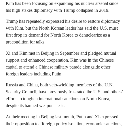
Kim has been focusing on expanding his nuclear arsenal since
his high-stakes diplomacy with Trump collapsed in 2019.
Trump has repeatedly expressed his desire to restore diplomacy
with Kim, but the North Korean leader has said the U.S. must
first drop its demand for North Korea to denuclearize as a
precondition for talks.
Xi and Kim met in Beijing in September and pledged mutual
support and enhanced cooperation. Kim was in the Chinese
capital to attend a Chinese military parade alongside other
foreign leaders including Putin.
Russia and China, both veto-wielding members of the U.N.
Security Council, have previously frustrated the U.S. and others’
efforts to toughen international sanctions on North Korea,
despite its banned weapons tests.
At their meeting in Beijing last month, Putin and Xi expressed
their opposition to “foreign policy isolation, economic sanctions,