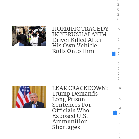
2
0
2
6
HORRIFIC TRAGEDY
A
IN YERUSHALAYIM:
u
Driver Killed After
g
His Own Vehicle
u
Rolls Onto Him
st
7
,
2
0
2
6
LEAK CRACKDOWN:
A
Trump Demands
u
Long Prison
g
Sentences For
u
Officials Who
st
7
Exposed U.S.
,
Ammunition
2
Shortages
0
2
6