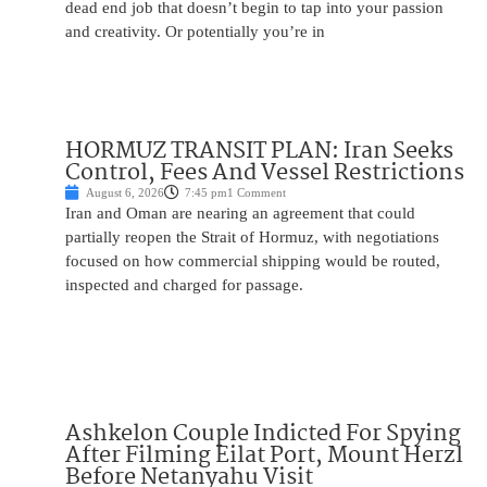
dead end job that doesn’t begin to tap into your passion
and creativity. Or potentially you’re in
HORMUZ TRANSIT PLAN: Iran Seeks
Control, Fees And Vessel Restrictions
August 6, 2026
7:45 pm
1 Comment
Iran and Oman are nearing an agreement that could
partially reopen the Strait of Hormuz, with negotiations
focused on how commercial shipping would be routed,
inspected and charged for passage.
Ashkelon Couple Indicted For Spying
After Filming Eilat Port, Mount Herzl
Before Netanyahu Visit