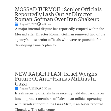
MOSSAD TURMOIL: Senior Officials
Reportedly Lash Out At Director
Roman Gofman Over Iran Shakeup
August 7, 2026
4:30 am
A major internal dispute has reportedly erupted within the
Mossad after Director Roman Gofman removed two of the
agency’s most senior officials who were responsible for
developing Israel’s plan to
NEW RAFAH PLAN: Israel Weighs
Future Of Anti-Hamas Militias In
Gaza
August 7, 2026
3:30 am
Israeli security officials have recently held discussions on
how to protect members of Palestinian militias operating
with Israeli support in the Gaza Strip, Kan News reported
Thursday. The talks come