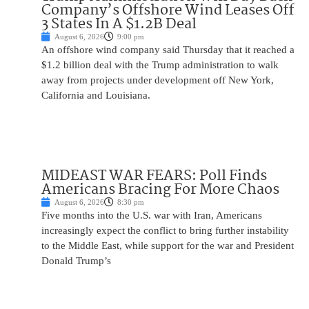
Company’s Offshore Wind Leases Off
3 States In A $1.2B Deal
August 6, 2026
9:00 pm
An offshore wind company said Thursday that it reached a
$1.2 billion deal with the Trump administration to walk
away from projects under development off New York,
California and Louisiana.
MIDEAST WAR FEARS: Poll Finds
Americans Bracing For More Chaos
August 6, 2026
8:30 pm
Five months into the U.S. war with Iran, Americans
increasingly expect the conflict to bring further instability
to the Middle East, while support for the war and President
Donald Trump’s