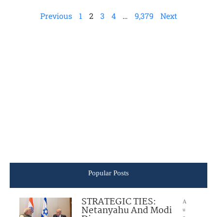
Previous
1
2
3
4
…
9,379
Next
Popular Posts
STRATEGIC TIES:
A
Netanyahu And Modi
u
g