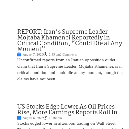
REPORT: Iran’s Supreme Leader
Mojtaba Khamenei Reportedly in
Critical Condition, “Could Die at Any
Moment”
August 7, 2026
2:45 am
2 Comments
Unconfirmed reports from an Iranian opposition outlet
claim that Iran’s Supreme Leader, Mojtaba Khamenei, is in
critical condition and could die at any moment, though the
claims have not been
US Stocks Edge Lower As Oil Prices
Rise, More Earnings Reports Roll In
August 6, 2026
10:00 pm
Stocks edged lower in afternoon trading on Wall Street