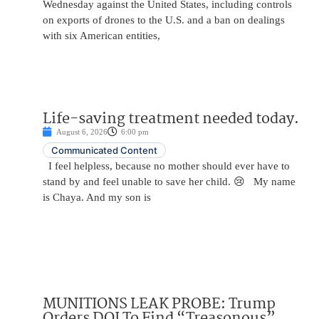
Wednesday against the United States, including controls
on exports of drones to the U.S. and a ban on dealings
with six American entities,
Life-saving treatment needed today.
August 6, 2026
6:00 pm
Communicated Content
I feel helpless, because no mother should ever have to
stand by and feel unable to save her child. 😢 My name
is Chaya. And my son is
MUNITIONS LEAK PROBE: Trump
Orders DOJ To Find “Treasonous”