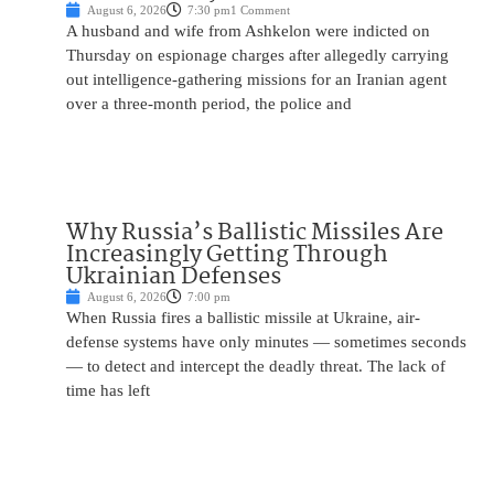
August 6, 2026
7:30 pm
1 Comment
A husband and wife from Ashkelon were indicted on
Thursday on espionage charges after allegedly carrying
out intelligence-gathering missions for an Iranian agent
over a three-month period, the police and
Why Russia’s Ballistic Missiles Are
Increasingly Getting Through
Ukrainian Defenses
August 6, 2026
7:00 pm
When Russia fires a ballistic missile at Ukraine, air-
defense systems have only minutes — sometimes seconds
— to detect and intercept the deadly threat. The lack of
time has left