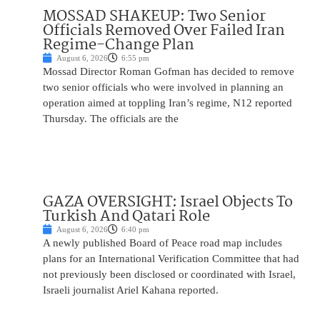
MOSSAD SHAKEUP: Two Senior
Officials Removed Over Failed Iran
Regime-Change Plan
August 6, 2026
6:55 pm
Mossad Director Roman Gofman has decided to remove
two senior officials who were involved in planning an
operation aimed at toppling Iran’s regime, N12 reported
Thursday. The officials are the
GAZA OVERSIGHT: Israel Objects To
Turkish And Qatari Role
August 6, 2026
6:40 pm
A newly published Board of Peace road map includes
plans for an International Verification Committee that had
not previously been disclosed or coordinated with Israel,
Israeli journalist Ariel Kahana reported.