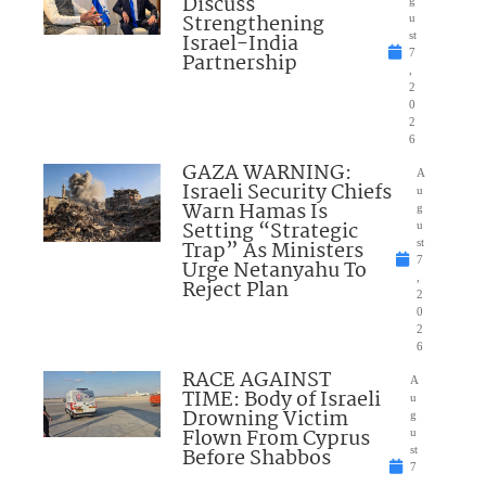
Discuss
Strengthening
u
Israel-India
st
7
Partnership
,
2
0
2
6
GAZA WARNING:
A
Israeli Security Chiefs
u
Warn Hamas Is
g
Setting “Strategic
u
Trap” As Ministers
st
7
Urge Netanyahu To
,
Reject Plan
2
0
2
6
RACE AGAINST
A
TIME: Body of Israeli
u
Drowning Victim
g
Flown From Cyprus
u
Before Shabbos
st
7
,