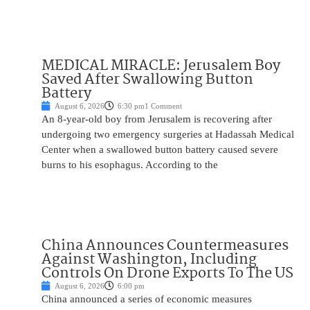
MEDICAL MIRACLE: Jerusalem Boy
Saved After Swallowing Button
Battery
August 6, 2026
6:30 pm
1 Comment
An 8-year-old boy from Jerusalem is recovering after
undergoing two emergency surgeries at Hadassah Medical
Center when a swallowed button battery caused severe
burns to his esophagus. According to the
China Announces Countermeasures
Against Washington, Including
Controls On Drone Exports To The US
August 6, 2026
6:00 pm
China announced a series of economic measures