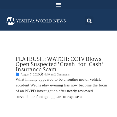
FLATBUSH: WATCH: CCTV Blows
Open Suspected ‘Crash-for-Cash’
Insurance Scam
August 7, 2026
4:40 am
2 Comments
What initially appeared to be a routine motor vehicle
accident Wednesday evening has now become the focus
of an NYPD investigation after newly reviewed
surveillance footage appears to expose a