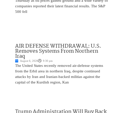
Thursday as oil prices gained ground and a wide variety of
companies reported their latest financial results. The S&P
500 fell
AIR DEFENSE WITHDRAWAL: U.S.
Removes Systems From Northern
Iraq
August 6, 2026
9:30 pm
The United States recently removed air-defense systems
from the Erbil area in northern Iraq, despite continued
attacks by Iran and Iranian-backed militias against the
capital of the Kurdish region, Kan
Trump Administration Will Buy Back