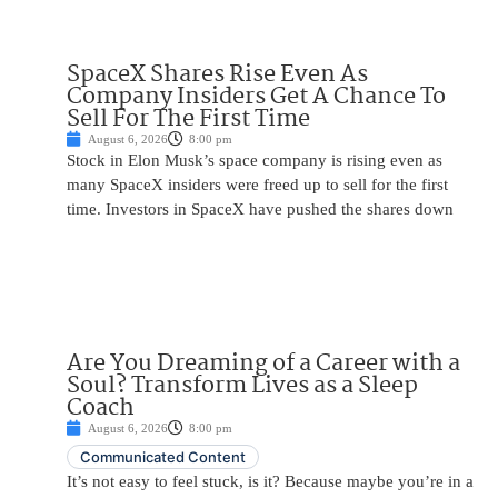
SpaceX Shares Rise Even As
Company Insiders Get A Chance To
Sell For The First Time
August 6, 2026
8:00 pm
Stock in Elon Musk’s space company is rising even as
many SpaceX insiders were freed up to sell for the first
time. Investors in SpaceX have pushed the shares down
Are You Dreaming of a Career with a
Soul? Transform Lives as a Sleep
Coach
August 6, 2026
8:00 pm
Communicated Content
It’s not easy to feel stuck, is it? Because maybe you’re in a