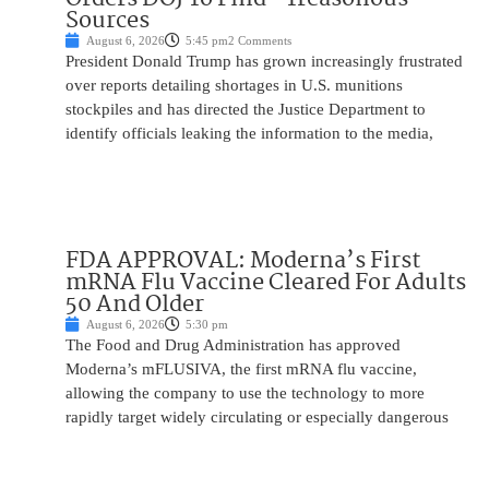
Sources
August 6, 2026
5:45 pm
2 Comments
President Donald Trump has grown increasingly frustrated
over reports detailing shortages in U.S. munitions
stockpiles and has directed the Justice Department to
identify officials leaking the information to the media,
FDA APPROVAL: Moderna’s First
mRNA Flu Vaccine Cleared For Adults
50 And Older
August 6, 2026
5:30 pm
The Food and Drug Administration has approved
Moderna’s mFLUSIVA, the first mRNA flu vaccine,
allowing the company to use the technology to more
rapidly target widely circulating or especially dangerous