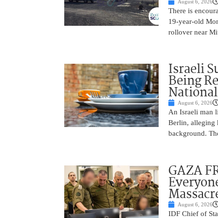
August 6, 2026
There is encoura
19-year-old Mons
rollover near Mi
Israeli 
Being Re
National
August 6, 2026
An Israeli man l
Berlin, alleging
background. The
GAZA FR
Everyone
Massacr
August 6, 2026
IDF Chief of St