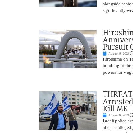
alongside senio
significantly w
Hiroshi
Annivers
Pursuit 
August 6, 2026
Hiroshima on Th
bombing of the w
powers for wagi
THREAT 
Arrested
Kill MK 
August 6, 2026
Israeli police a
after he alleged