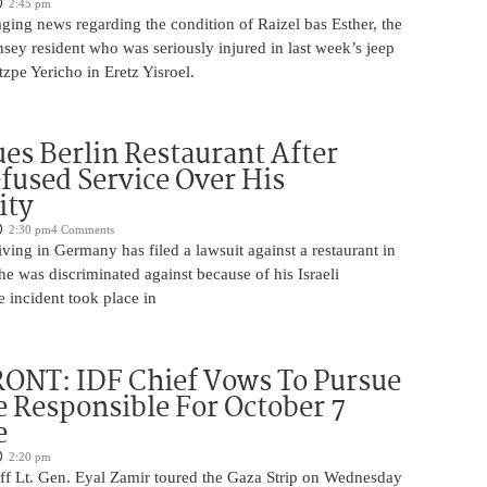
2:45 pm
ging news regarding the condition of Raizel bas Esther, the
ey resident who was seriously injured in last week’s jeep
tzpe Yericho in Eretz Yisroel.
Sues Berlin Restaurant After
fused Service Over His
ity
2:30 pm
4 Comments
iving in Germany has filed a lawsuit against a restaurant in
 he was discriminated against because of his Israeli
 incident took place in
ONT: IDF Chief Vows To Pursue
 Responsible For October 7
e
2:20 pm
aff Lt. Gen. Eyal Zamir toured the Gaza Strip on Wednesday