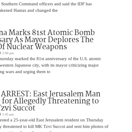
r Southern Command officers and said the IDF has
eakened Hamas and changed the
ma Marks 81st Atomic Bomb
ary As Mayor Deplores The
Of Nuclear Weapons
2:00 pm
ursday marked the 81st anniversary of the U.S. atomic
estern Japanese city, with its mayor criticizing major
ng wars and urging them to
ARREST: East Jerusalem Man
 for Allegedly Threatening to
Tzvi Succot
1:45 pm
rrested a 25-year-old East Jerusalem resident on Thursday
ly threatened to kill MK Tzvi Succot and sent him photos of