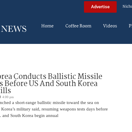
Nich
Advertise
Home
Coffee Room
Videos
P
rea Conducts Ballistic Missile
s Before US And South Korea
ills
4:00 pm
ched a short-range ballistic missile toward the sea on
 Korea’s military said, resuming weapons tests days before
.S. and South Korea begin annual