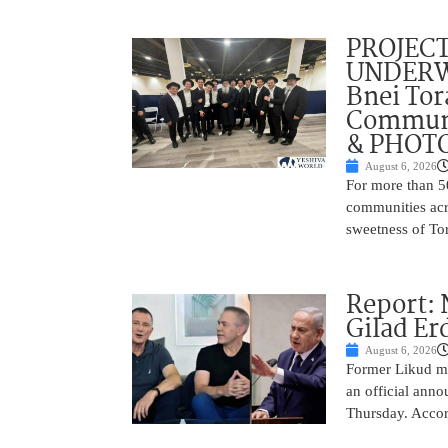
PROJECT
UNDERWA
Bnei Tor
Communi
& PHOT
August 6, 2026
For more than 5
communities acr
sweetness of Tor
Report:
Gilad Er
August 6, 2026
Former Likud min
an official anno
Thursday. Accor