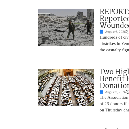
REPORT: 
Reported
Wounded
August 6, 2026
Hundreds of civi
airstrikes in Ye
the casualty fig
Two High
Benefit 
Donatio
August 6, 2026
The Association 
of 23 donors fil
on Thursday cha