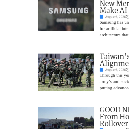
New Mem
Make AI 
August 6, 2026
Samsung has unv
for artificial i
architecture tha
Taiwan’s
Alignme
August 6, 2026
Through this yea
army’s and socie
putting advance
GOOD NE
From Hos
Rollover 