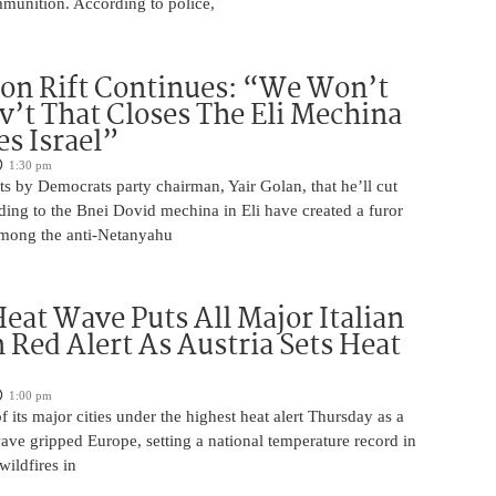
unition. According to police,
on Rift Continues: “We Won’t
ov’t That Closes The Eli Mechina
es Israel”
1:30 pm
s by Democrats party chairman, Yair Golan, that he’ll cut
ing to the Bnei Dovid mechina in Eli have created a furor
 among the anti-Netanyahu
eat Wave Puts All Major Italian
n Red Alert As Austria Sets Heat
1:00 pm
of its major cities under the highest heat alert Thursday as a
wave gripped Europe, setting a national temperature record in
wildfires in