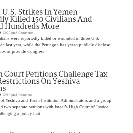
U.S. Strikes In Yemen
ly Killed 150 Civilians And
 Hundreds More
12:20 pm
3 Comments
lians were reportedly killed or wounded in three U.S.
men last year, while the Pentagon has yet to publicly disclose
ures or provide Congress
 Court Petitions Challenge Tax
Restrictions On Yeshiva
ns
12:10 pm
1 Comment
of Yeshiva and Torah Institution Administrators and a group
ed two separate petitions with Israel’s High Court of Justice
llenging a policy that