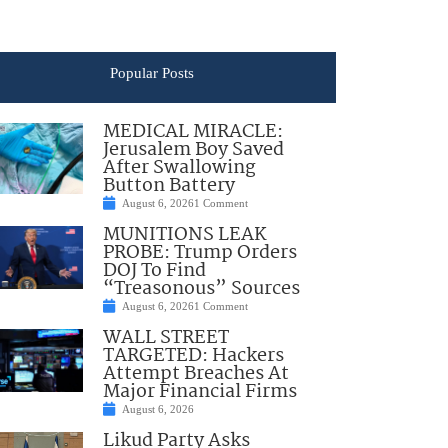
Popular Posts
MEDICAL MIRACLE:
Jerusalem Boy Saved
After Swallowing
Button Battery
August 6, 2026
1 Comment
MUNITIONS LEAK
PROBE: Trump Orders
DOJ To Find
“Treasonous” Sources
August 6, 2026
1 Comment
WALL STREET
TARGETED: Hackers
Attempt Breaches At
Major Financial Firms
August 6, 2026
Likud Party Asks