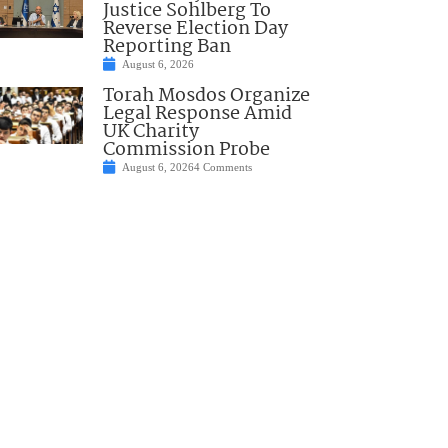
Justice Sohlberg To
Reverse Election Day
Reporting Ban
August 6, 2026
Torah Mosdos Organize
Legal Response Amid
UK Charity
Commission Probe
August 6, 2026
4 Comments