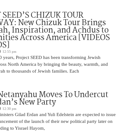
 SEED’S CHIZUK TOUR
Y: New Chizuk Tour Brings
ah, Inspiration, and Achdus to
ties Across America [VIDEOS
OS]
12:55 pm
0 years, Project SEED has been transforming Jewish
oss North America by bringing the beauty, warmth, and
ah to thousands of Jewish families. Each
 Netanyahu Moves To Undercut
dan’s New Party
12:30 pm
isters Gilad Erdan and Yuli Edelstein are expected to issue
uncement of the launch of their new political party later on
ding to Yisrael Hayom,