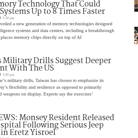
ory Technology That Could
Systems Up to 8 Times Faster
3:30 pm
eiled a new generation of memory technologies designed
ntelligence systems and data centers, including a breakthrough
t places memory chips directly on top of AI
 Military Drills Suggest Deeper
nt With The US
3:00 pm
r’s military drills, Taiwan has chosen to emphasize its
ty’s flexibility and resilience as opposed to primarily
d weapons on display. Experts say the exercises’
WS: Monsey Resident Released
pital Following Serious Jeep
in Eretz Yisroel