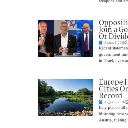
weapons and amm
Oppositi
Join a G
Or Divid
August 6, 2026
Recent statement
government fund
in Israel, even
Europe H
Cities O
Record
August 6, 2026
Italy placed all 
blistering heat 
Austria, fueling 