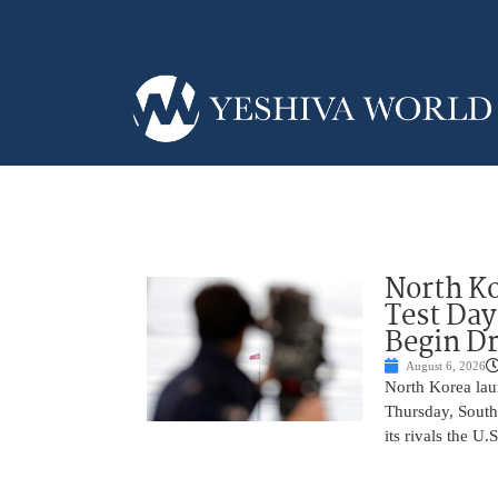
North Ko
Test Day
Begin Dr
August 6, 2026
North Korea laun
Thursday, South
its rivals the U