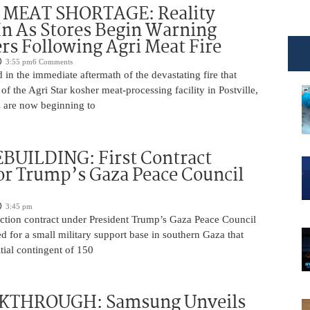
MEAT SHORTAGE: Reality
In As Stores Begin Warning
s Following Agri Meat Fire
3:55 pm
6 Comments
n the immediate aftermath of the devastating fire that
f the Agri Star kosher meat-processing facility in Postville,
s are now beginning to
BUILDING: First Contract
or Trump’s Gaza Peace Council
3:45 pm
uction contract under President Trump’s Gaza Peace Council
 for a small military support base in southern Gaza that
itial contingent of 150
KTHROUGH: Samsung Unveils