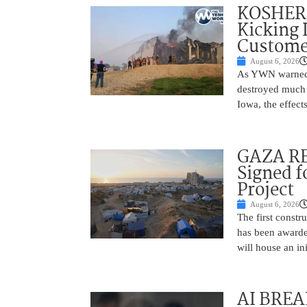
KOSHER 
Kicking 
Customer
August 6, 2026
As YWN warned i
destroyed much o
Iowa, the effect
GAZA RE
Signed f
Project
August 6, 2026
The first constr
has been awarded
will house an in
AI BREA