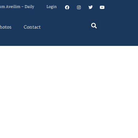
um Aveilim – Daily
Login
hotos
Contact