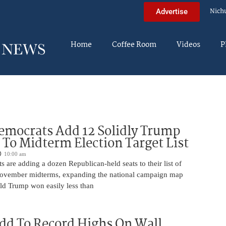
Nich
Advertise
Home
Coffee Room
Videos
P
mocrats Add 12 Solidly Trump
s To Midterm Election Target List
10:00 am
are adding a dozen Republican-held seats to their list of
 November midterms, expanding the national campaign map
ald Trump won easily less than
dd To Record Highs On Wall