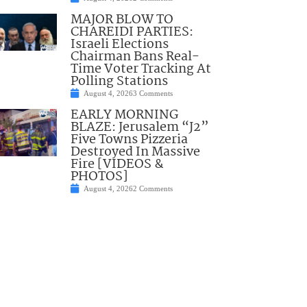
MAJOR BLOW TO
CHAREIDI PARTIES:
Israeli Elections
Chairman Bans Real-
Time Voter Tracking At
Polling Stations
August 4, 2026
3 Comments
EARLY MORNING
BLAZE: Jerusalem “J2”
Five Towns Pizzeria
Destroyed In Massive
Fire [VIDEOS &
PHOTOS]
August 4, 2026
2 Comments