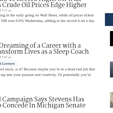
s Crude Oil Prices Edge Higher
9:15 am
ing in the early going on Wall Street, while oil prices ticked
 500 rose 0.6% Wednesday, adding to the record it set a day
Dreaming of a Career with a
ansform Lives as a Sleep Coach
9:00 am
 Content
 feel stuck, is it? Because maybe you’re in a dead end job that
 tap into your passion and creativity. Or potentially you’re
d Campaign Says Stevens Has
o Concede In Michigan Senate