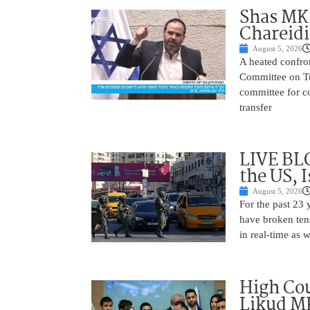
Shas MK 
Chareid
August 5, 2026
A heated confro
Committee on Tu
committee for co
transfer
LIVE BL
the US, 
August 5, 2026
For the past 23 
have broken ten
in real-time as 
High Cou
Likud MK