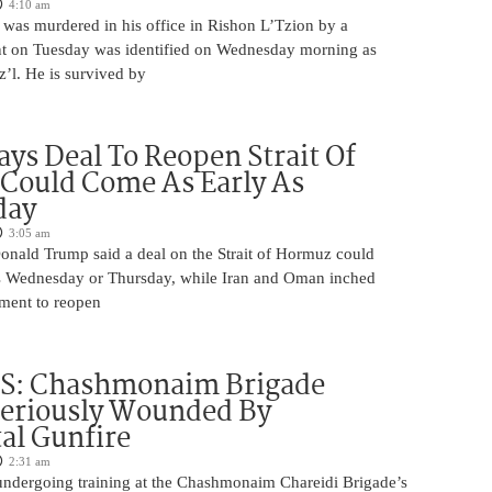
4:10 am
was murdered in his office in Rishon L’Tzion by a
ent on Tuesday was identified on Wednesday morning as
’l. He is survived by
ys Deal To Reopen Strait Of
Could Come As Early As
day
3:05 am
Donald Trump said a deal on the Strait of Hormuz could
s Wednesday or Thursday, while Iran and Oman inched
ment to reopen
S: Chashmonaim Brigade
Seriously Wounded By
al Gunfire
2:31 am
undergoing training at the Chashmonaim Chareidi Brigade’s