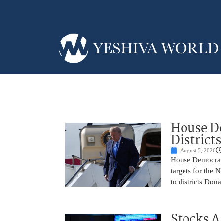
House De
District
August 5, 2026
House Democrats 
targets for the
to districts Don
Stocks A