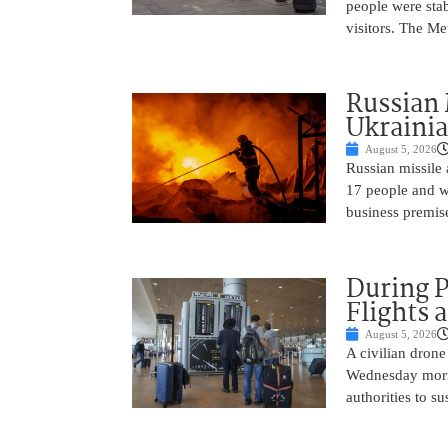
people were sta
visitors. The Me
Russian 
Ukrainia
August 5, 2026
Russian missile 
17 people and w
business premise
During 
Flights 
August 5, 2026
A civilian drone
Wednesday mornin
authorities to s