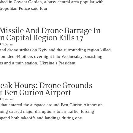
bbed in Covent Garden, a busy central area popular with
tropolitan Police said four
Missile And Drone Barrage In
n Capital Region Kills 17
7:52 am
and drone strikes on Kyiv and the surrounding region killed
ounded 44 others overnight into Wednesday, smashing
s and a train station, Ukraine’s President
Peak Hours: Drone Grounds
at Ben Gurion Airport
7:42 am
 that entered the airspace around Ben Gurion Airport on
g caused major disruptions to air traffic, forcing
uspend both takeoffs and landings during one