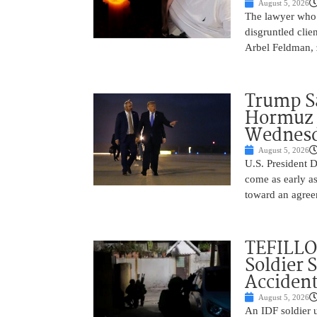
August 5, 2026
The lawyer who 
disgruntled cli
Arbel Feldman, z
Trump Sa
Hormuz 
Wednes
August 5, 2026
U.S. President 
come as early a
toward an agree
TEFILLO
Soldier 
Accident
August 5, 2026
An IDF soldier 