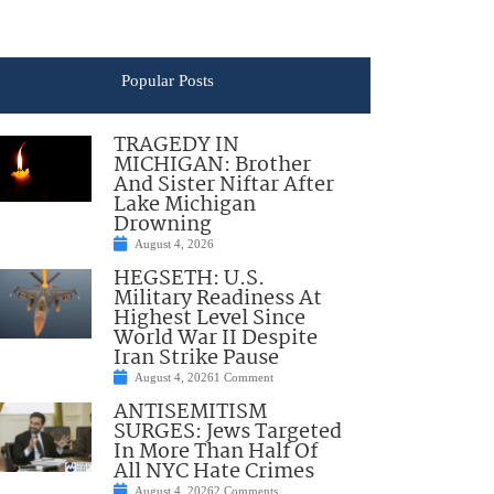
Popular Posts
TRAGEDY IN
MICHIGAN: Brother
And Sister Niftar After
Lake Michigan
Drowning
August 4, 2026
HEGSETH: U.S.
Military Readiness At
Highest Level Since
World War II Despite
Iran Strike Pause
August 4, 2026
1 Comment
ANTISEMITISM
SURGES: Jews Targeted
In More Than Half Of
All NYC Hate Crimes
August 4, 2026
2 Comments