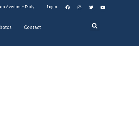
um Aveilim – Daily
Login
hotos
Contact