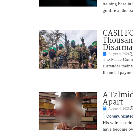
training base in
gunfire at the 
CASH FO
Thousand
Disarm
August 4, 2026
The Peace Counc
surrender their
financial payme
A Talmid
Apart
August 4, 2026
Communicated
His wife is serio
have become ov