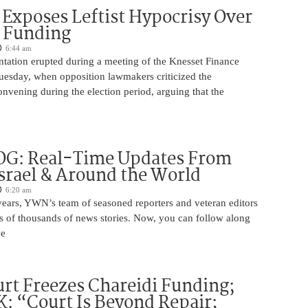
Exposes Leftist Hypocrisy Over
i Funding
6:44 am
ntation erupted during a meeting of the Knesset Finance
esday, when opposition lawmakers criticized the
nvening during the election period, arguing that the
OG: Real-Time Updates From
Israel & Around the World
6:20 am
years, YWN’s team of seasoned reporters and veteran editors
s of thousands of news stories. Now, you can follow along
we
rt Freezes Chareidi Funding;
: “Court Is Beyond Repair;