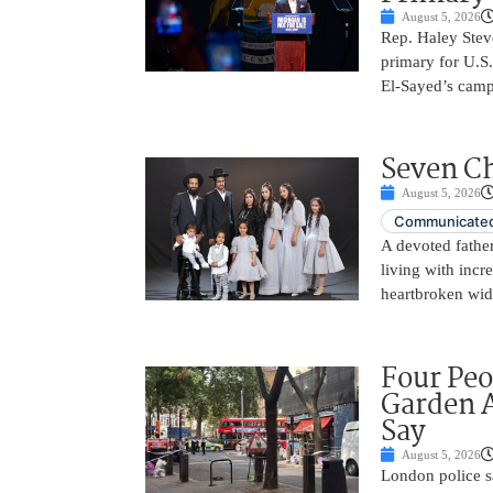
August 5, 2026
Rep. Haley Stev
primary for U.S
El-Sayed’s camp
Seven Ch
August 5, 2026
Communicated
A devoted father
living with incr
heartbroken wid
Four Peo
Garden A
Say
August 5, 2026
London police s