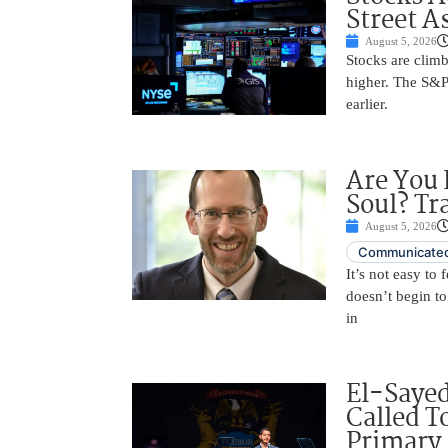
Street A
August 5, 2026
Stocks are climb
higher. The S&P
earlier.
Are You 
Soul? Tr
August 5, 2026
Communicated
It’s not easy to
doesn’t begin to
in
El-Saye
Called T
Primary