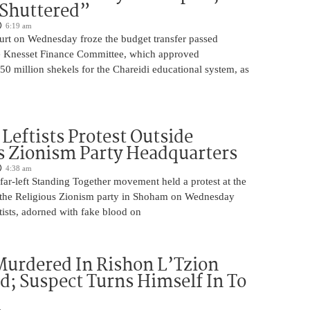
 Shuttered”
6:19 am
ourt on Wednesday froze the budget transfer passed
e Knesset Finance Committee, which approved
0 million shekels for the Chareidi educational system, as
Leftists Protest Outside
s Zionism Party Headquarters
4:38 am
ar-left Standing Together movement held a protest at the
 the Religious Zionism party in Shoham on Wednesday
ists, adorned with fake blood on
urdered In Rishon L’Tzion
ed; Suspect Turns Himself In To