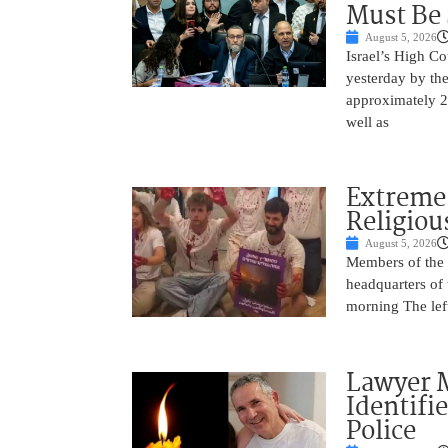
Must Be
August 5, 2026
Israel’s High C
yesterday by th
approximately 25
well as
Extreme 
Religiou
August 5, 2026
Members of the f
headquarters of
morning The left
Lawyer M
Identifi
Police