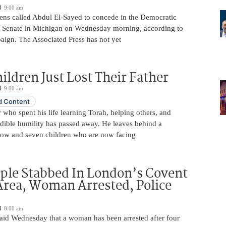
9:00 am
ens called Abdul El-Sayed to concede in the Democratic
. Senate in Michigan on Wednesday morning, according to
aign. The Associated Press has not yet
ildren Just Lost Their Father
9:00 am
 Content
 who spent his life learning Torah, helping others, and
edible humility has passed away. He leaves behind a
ow and seven children who are now facing
ple Stabbed In London’s Covent
rea, Woman Arrested, Police
8:00 am
aid Wednesday that a woman has been arrested after four