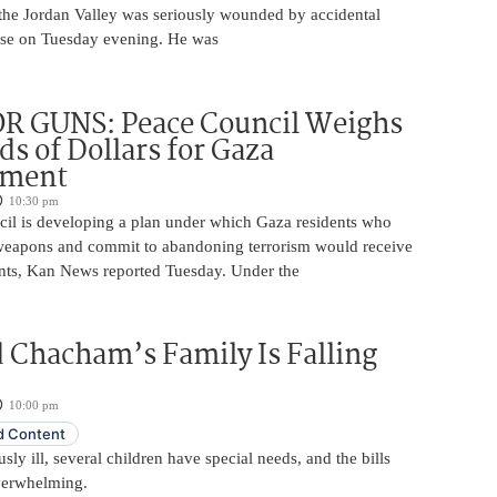
 the Jordan Valley was seriously wounded by accidental
base on Tuesday evening. He was
R GUNS: Peace Council Weighs
s of Dollars for Gaza
ament
10:30 pm
il is developing a plan under which Gaza residents who
 weapons and commit to abandoning terrorism would receive
nts, Kan News reported Tuesday. Under the
 Chacham’s Family Is Falling
10:00 pm
 Content
usly ill, several children have special needs, and the bills
erwhelming.